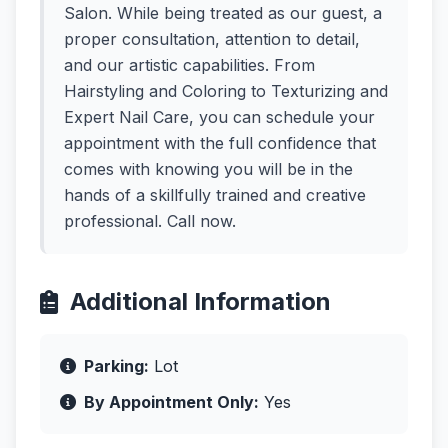
Salon. While being treated as our guest, a
proper consultation, attention to detail,
and our artistic capabilities. From
Hairstyling and Coloring to Texturizing and
Expert Nail Care, you can schedule your
appointment with the full confidence that
comes with knowing you will be in the
hands of a skillfully trained and creative
professional. Call now.
Additional Information
Parking:
Lot
By Appointment Only:
Yes