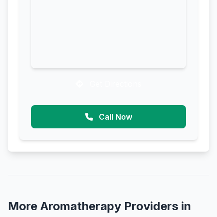
Get Directions
Call Now
More Aromatherapy Providers in