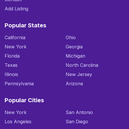
Add Listing
Popular States
California
Ohio
New York
Georgia
Florida
Michigan
Texas
North Carolina
Illinois
New Jersey
Pennsylvania
Arizona
Popular Cities
New York
San Antonio
Los Angeles
San Diego