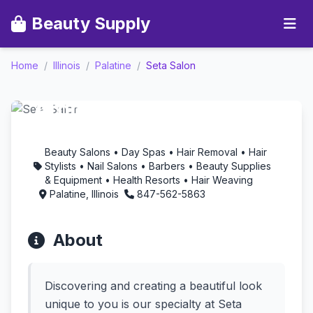
Beauty Supply
Home
/
Illinois
/
Palatine
/
Seta Salon
Seta Salon -
Aromatherapy in
Palatine, Illinois
Beauty Salons • Day Spas • Hair Removal • Hair
Stylists • Nail Salons • Barbers • Beauty Supplies
& Equipment • Health Resorts • Hair Weaving
Palatine, Illinois
847-562-5863
About
Discovering and creating a beautiful look
unique to you is our specialty at Seta