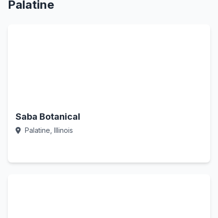
Palatine
Saba Botanical
Palatine, Illinois
Call Now