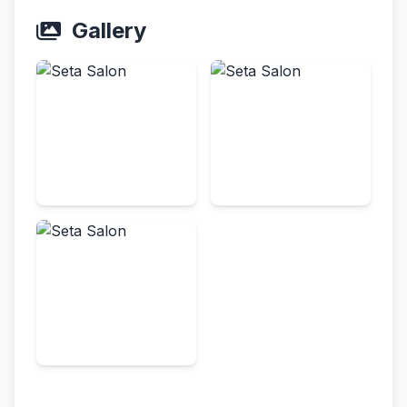
Gallery