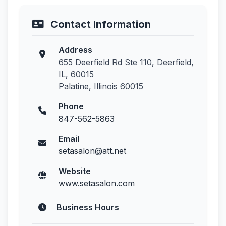
Contact Information
Address
655 Deerfield Rd Ste 110, Deerfield,
IL, 60015
Palatine, Illinois 60015
Phone
847-562-5863
Email
setasalon@att.net
Website
www.setasalon.com
Business Hours