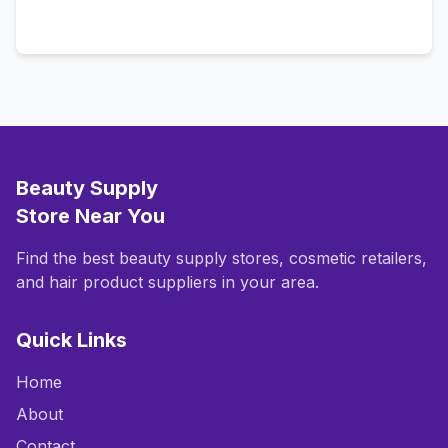
Call Now
Beauty Supply
Store Near You
Find the best beauty supply stores, cosmetic retailers,
and hair product suppliers in your area.
Quick Links
Home
About
Contact