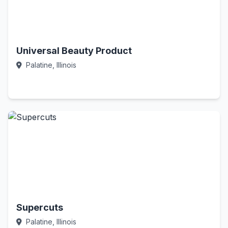
Universal Beauty Product
Palatine, Illinois
Call Now
Supercuts
Palatine, Illinois