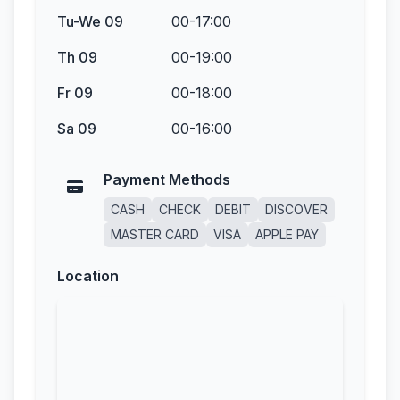
Tu-We 09
00-17:00
Th 09
00-19:00
Fr 09
00-18:00
Sa 09
00-16:00
Payment Methods
CASH
CHECK
DEBIT
DISCOVER
MASTER CARD
VISA
APPLE PAY
Location