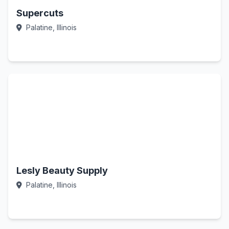
Supercuts
Palatine, Illinois
Call Now
Lesly Beauty Supply
Palatine, Illinois
Call Now