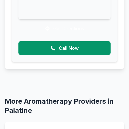
Get Directions
Call Now
More Aromatherapy Providers in
Palatine