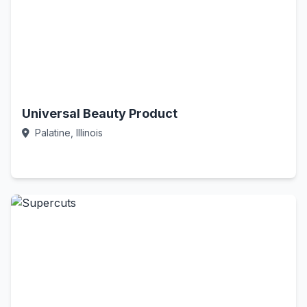
Universal Beauty Product
Palatine, Illinois
Call Now