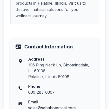
products in Palatine, Illinois. Visit us to
discover natural solutions for your
wellness journey.
Contact Information
Address
196 Ring Neck Ln, Bloomingdale,
IL, 60108
Palatine, Illinois 60108
Phone
630-283-0307
Email
sales@sababotanical.com