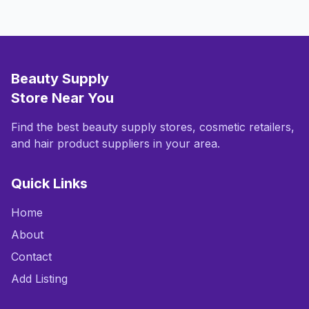
Beauty Supply
Store Near You
Find the best beauty supply stores, cosmetic retailers,
and hair product suppliers in your area.
Quick Links
Home
About
Contact
Add Listing