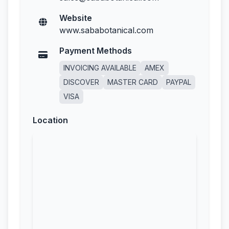
Website
www.sababotanical.com
Payment Methods
INVOICING AVAILABLE
AMEX
DISCOVER
MASTER CARD
PAYPAL
VISA
Location