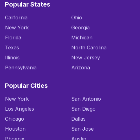
Popular States
California
Ohio
New York
Georgia
Florida
Michigan
Texas
North Carolina
Illinois
New Jersey
Pennsylvania
Arizona
Popular Cities
New York
San Antonio
Los Angeles
San Diego
Chicago
Dallas
Houston
San Jose
Phoenix
Austin