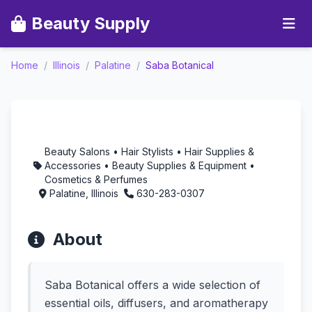
Beauty Supply
Home
/
Illinois
/
Palatine
/
Saba Botanical
Saba Botanical -
Aromatherapy in
Palatine, Illinois
Beauty Salons • Hair Stylists • Hair Supplies &
Accessories • Beauty Supplies & Equipment •
Cosmetics & Perfumes
Palatine, Illinois
630-283-0307
About
Saba Botanical offers a wide selection of
essential oils, diffusers, and aromatherapy