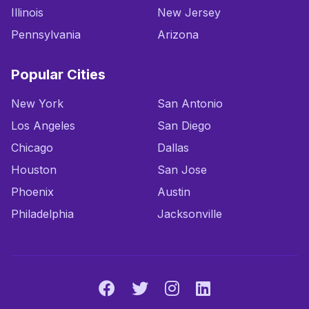
Illinois
New Jersey
Pennsylvania
Arizona
Popular Cities
New York
San Antonio
Los Angeles
San Diego
Chicago
Dallas
Houston
San Jose
Phoenix
Austin
Philadelphia
Jacksonville