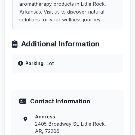
aromatherapy products in Little Rock,
Arkansas. Visit us to discover natural
solutions for your wellness journey.
Additional Information
Parking:
Lot
Contact Information
Address
2405 Broadway St, Little Rock,
AR, 72206