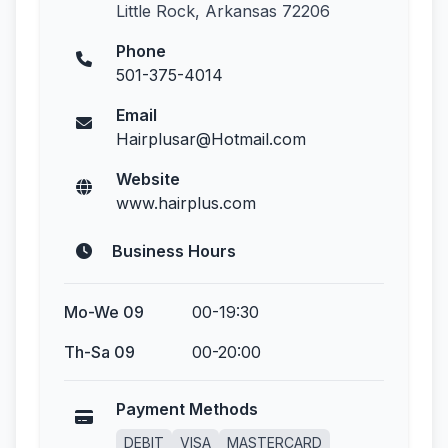
Little Rock, Arkansas 72206
Phone
501-375-4014
Email
Hairplusar@Hotmail.com
Website
www.hairplus.com
Business Hours
Mo-We 09
00-19:30
Th-Sa 09
00-20:00
Payment Methods
DEBIT
VISA
MASTERCARD