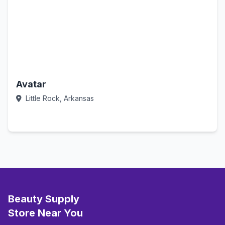
Avatar
Little Rock, Arkansas
Call Now
Beauty Supply
Store Near You