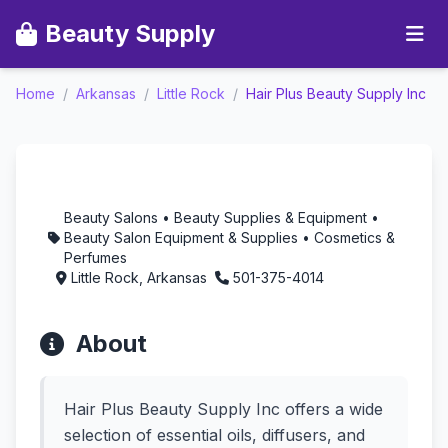
Beauty Supply
Home
/
Arkansas
/
Little Rock
/
Hair Plus Beauty Supply Inc
Hair Plus Beauty Supply
Inc - Aromatherapy in
Little Rock, Arkansas
Beauty Salons • Beauty Supplies & Equipment •
Beauty Salon Equipment & Supplies • Cosmetics &
Perfumes
Little Rock, Arkansas
501-375-4014
About
Hair Plus Beauty Supply Inc offers a wide
selection of essential oils, diffusers, and