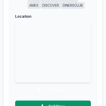
AMEX
DISCOVER
DINERSCLUB
Location
Get Directions