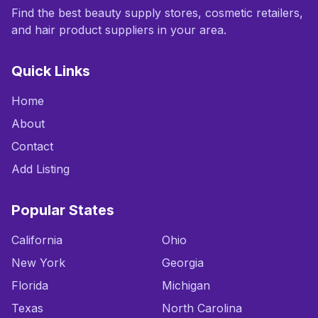
Find the best beauty supply stores, cosmetic retailers,
and hair product suppliers in your area.
Quick Links
Home
About
Contact
Add Listing
Popular States
California
Ohio
New York
Georgia
Florida
Michigan
Texas
North Carolina