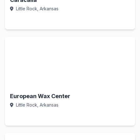
Little Rock, Arkansas
Call Now
European Wax Center
Little Rock, Arkansas
Call Now