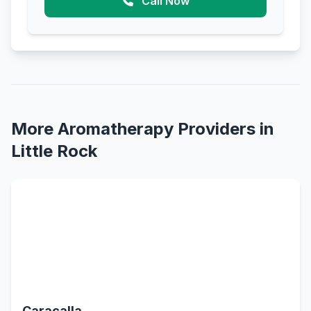
Call Now
More Aromatherapy Providers in
Little Rock
Caracalla