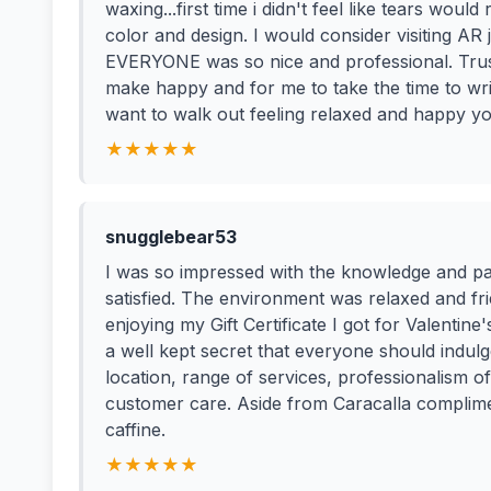
waxing...first time i didn't feel like tears wou
color and design. I would consider visiting AR 
EVERYONE was so nice and professional. Trust 
make happy and for me to take the time to writ
want to walk out feeling relaxed and happy y
★★★★★
snugglebear53
I was so impressed with the knowledge and pa
satisfied. The environment was relaxed and frie
enjoying my Gift Certificate I got for Valentine'
a well kept secret that everyone should indul
location, range of services, professionalism of 
customer care. Aside from Caracalla complimen
caffine.
★★★★★