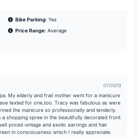
Bike Parking:
Yes
Price Range:
Average
07/03/13
spa. My elderly and frail mother went for a manicure
have texted for one,too. Tracy was fabulous as were
ormed the manicure so professionally and tenderly.
on a shopping spree in the beautifully decorated front
well priced vintage and exotic earrings and hair
een in consciousness which I really appreciate.