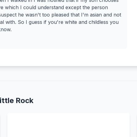
n I walked in I was notified that if my son chooses
ave which I could understand except the person
 suspect he wasn't too pleased that I'm asian and not
l with. So I guess if you're white and childless you
know.
ttle Rock