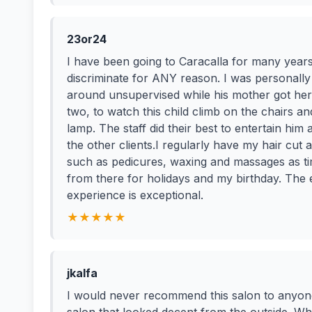
23or24
I have been going to Caracalla for many years,
discriminate for ANY reason. I was personally
around unsupervised while his mother got her 
two, to watch this child climb on the chairs a
lamp. The staff did their best to entertain him
the other clients.I regularly have my hair cut 
such as pedicures, waxing and massages as time
from there for holidays and my birthday. The 
experience is exceptional.
★★★★★
jkalfa
I would never recommend this salon to anyone.