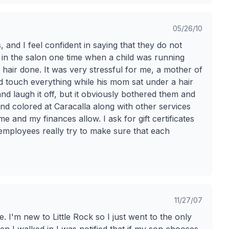
05/26/10
 and I feel confident in saying that they do not
 in the salon one time when a child was running
hair done. It was very stressful for me, a mother of
nd touch everything while his mom sat under a hair
 and laugh it off, but it obviously bothered them and
and colored at Caracalla along with other services
 and my finances allow. I ask for gift certificates
employees really try to make sure that each
11/27/07
 I'm new to Little Rock so I just went to the only