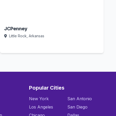
JCPenney
Little Rock, Arkansas
Call Now
Popular Cities
New York
San Antonio
Los Angeles
San Diego
n
Chicago
Dallas