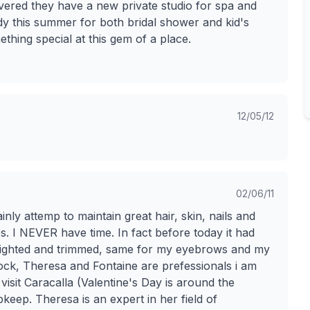
vered they have a new private studio for spa and
ndy this summer for both bridal shower and kid's
ething special at this gem of a place.
12/05/12
02/06/11
nly attemp to maintain great hair, skin, nails and
ces. I NEVER have time. In fact before today it had
ghlighted and trimmed, same for my eyebrows and my
 Rock, Theresa and Fontaine are prefessionals i am
visit Caracalla (Valentine's Day is around the
keep. Theresa is an expert in her field of