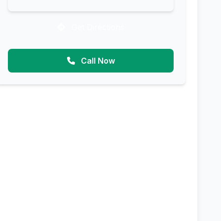
Get Directions
Call Now