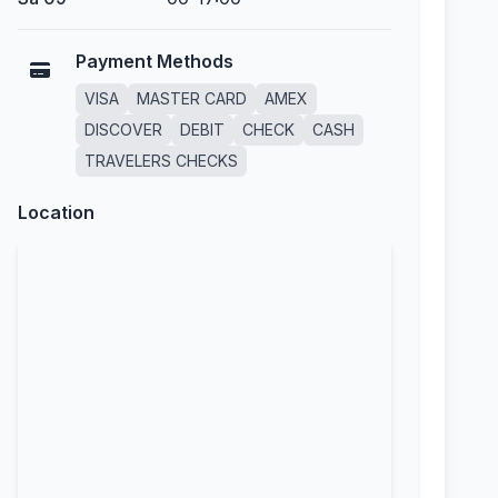
Payment Methods
VISA
MASTER CARD
AMEX
DISCOVER
DEBIT
CHECK
CASH
TRAVELERS CHECKS
Location