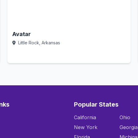
Avatar
Little Rock, Arkansas
Call Now
inks
Popular States
California
Ohio
New York
Georgia
Florida
Michiga