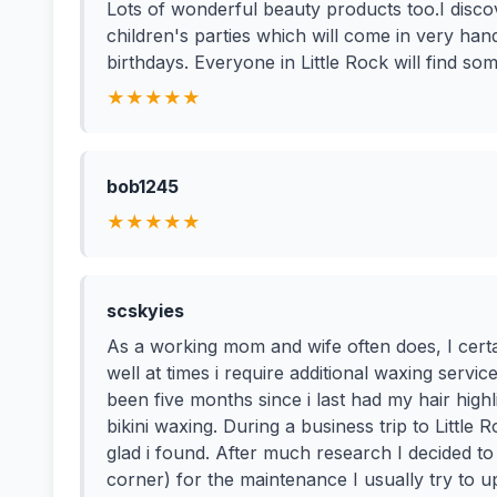
Lots of wonderful beauty products too.I disco
children's parties which will come in very ha
birthdays. Everyone in Little Rock will find som
★★★★★
bob1245
★★★★★
scskyies
As a working mom and wife often does, I certai
well at times i require additional waxing servi
been five months since i last had my hair hi
bikini waxing. During a business trip to Little
glad i found. After much research I decided to 
corner) for the maintenance I usually try to up