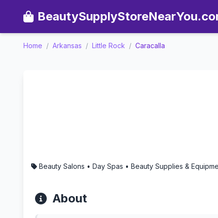
BeautySupplyStoreNearYou.c
Home
/
Arkansas
/
Little Rock
/
Caracalla
Caracalla - Aromatherapy i
Beauty Salons • Day Spas • Beauty Supplies & Equipment
About