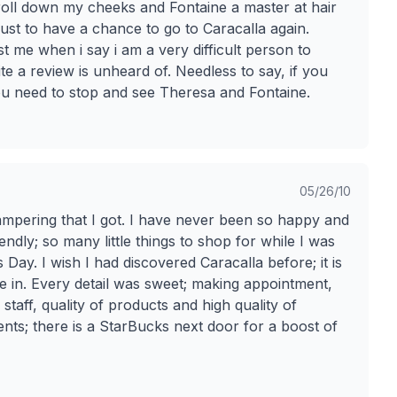
ld roll down my cheeks and Fontaine a master at hair
just to have a chance to go to Caracalla again.
me when i say i am a very difficult person to
e a review is unheard of. Needless to say, if you
ou need to stop and see Theresa and Fontaine.
05/26/10
mpering that I got. I have never been so happy and
ndly; so many little things to shop for while I was
s Day. I wish I had discovered Caracalla before; it is
ge in. Every detail was sweet; making appointment,
staff, quality of products and high quality of
ts; there is a StarBucks next door for a boost of