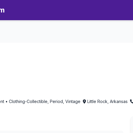
om
n Little Rock, Arkansas
 • Clothing-Collectible, Period, Vintage
Little Rock, Arkansas