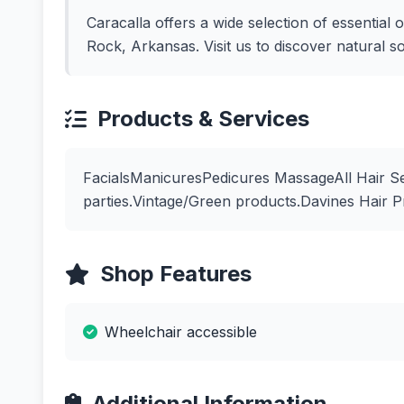
Caracalla offers a wide selection of essential o
Rock, Arkansas. Visit us to discover natural s
Products & Services
FacialsManicuresPedicures MassageAll Hair Se
parties.Vintage/Green products.Davines Hair 
Shop Features
Wheelchair accessible
Additional Information