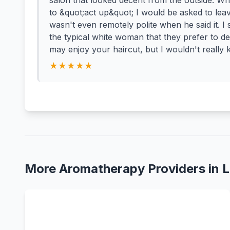
salon that looked decent from the outside. Whe
to &quot;act up&quot; I would be asked to le
wasn't even remotely polite when he said it. I
the typical white woman that they prefer to dea
may enjoy your haircut, but I wouldn't really 
★★★★★
More Aromatherapy Providers in Li