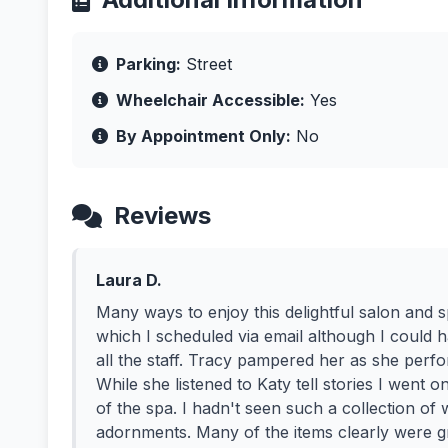
Parking:
Street
Wheelchair Accessible:
Yes
By Appointment Only:
No
Reviews
Laura D.
Many ways to enjoy this delightful salon and 
which I scheduled via email although I could 
all the staff. Tracy pampered her as she perf
While she listened to Katy tell stories I went 
of the spa. I hadn't seen such a collection of 
adornments. Many of the items clearly were gr