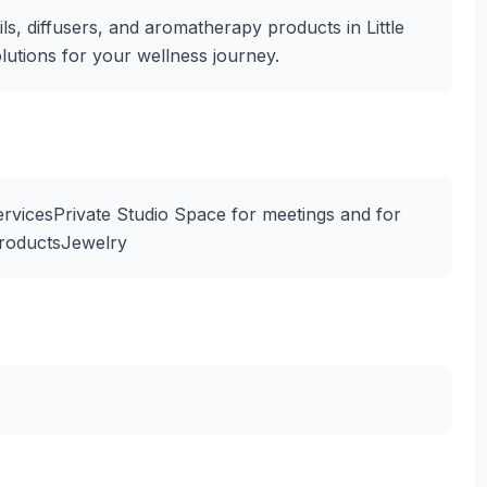
ils, diffusers, and aromatherapy products in Little
olutions for your wellness journey.
rvicesPrivate Studio Space for meetings and for
ProductsJewelry