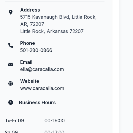
Address
5715 Kavanaugh Blvd, Little Rock,
AR, 72207
Little Rock, Arkansas 72207
Phone
501-280-0866
Email
ella@caracalla.com
Website
www.caracalla.com
Business Hours
Tu-Fr 09
00-19:00
Sa 09
00-17:00