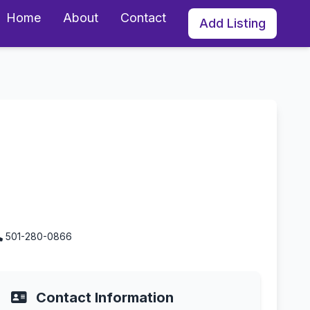
Home
About
Contact
Add Listing
501-280-0866
Contact Information