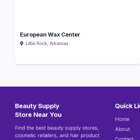
European Wax Center
Little Rock, Arkansas
Call Now
Beauty Supply
Quick L
Store Near You
Home
Find the best beauty supply stores,
About
cosmetic retailers, and hair product
Contact