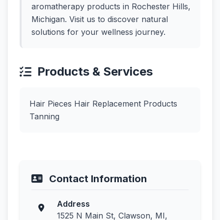
aromatherapy products in Rochester Hills,
Michigan. Visit us to discover natural
solutions for your wellness journey.
Products & Services
Hair Pieces Hair Replacement Products
Tanning
Contact Information
Address
1525 N Main St, Clawson, MI,