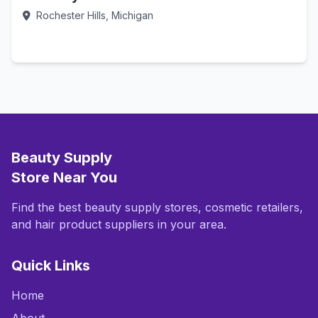
Rochester Hills, Michigan
Call Now
Beauty Supply
Store Near You
Find the best beauty supply stores, cosmetic retailers,
and hair product suppliers in your area.
Quick Links
Home