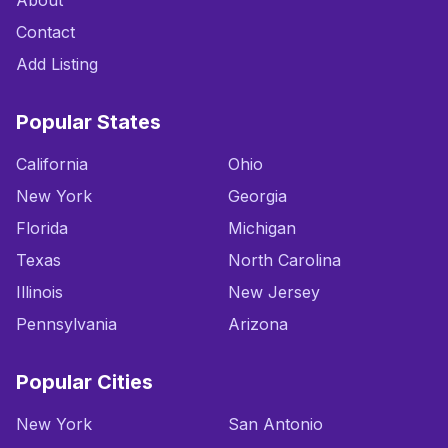
About
Contact
Add Listing
Popular States
California
Ohio
New York
Georgia
Florida
Michigan
Texas
North Carolina
Illinois
New Jersey
Pennsylvania
Arizona
Popular Cities
New York
San Antonio