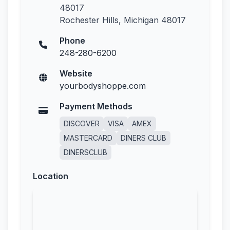
48017
Rochester Hills, Michigan 48017
Phone
248-280-6200
Website
yourbodyshoppe.com
Payment Methods
DISCOVER
VISA
AMEX
MASTERCARD
DINERS CLUB
DINERSCLUB
Location