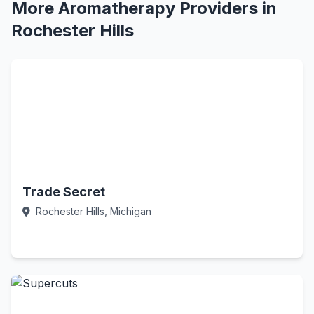
More Aromatherapy Providers in
Rochester Hills
Trade Secret
Rochester Hills, Michigan
Call Now