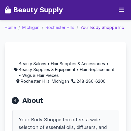
Beauty Supply
Your Body Shoppe Inc -
Home
/
Michigan
/
Rochester Hills
/
Your Body Shoppe Inc
Aromatherapy in
Rochester Hills,
Michigan
Beauty Salons • Hair Supplies & Accessories •
Beauty Supplies & Equipment • Hair Replacement
• Wigs & Hair Pieces
Rochester Hills, Michigan
248-280-6200
About
Your Body Shoppe Inc offers a wide
selection of essential oils, diffusers, and