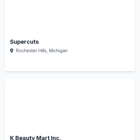
Supercuts
Rochester Hills, Michigan
Call Now
K Beauty Mart Inc.