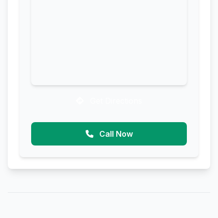
Get Directions
Call Now