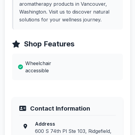
aromatherapy products in Vancouver,
Washington. Visit us to discover natural
solutions for your wellness journey.
Shop Features
Wheelchair
accessible
Contact Information
Address
600 S 74th Pl Ste 103, Ridgefield,