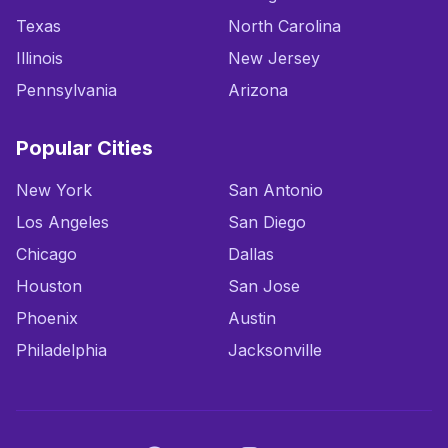
Texas
North Carolina
Illinois
New Jersey
Pennsylvania
Arizona
Popular Cities
New York
San Antonio
Los Angeles
San Diego
Chicago
Dallas
Houston
San Jose
Phoenix
Austin
Philadelphia
Jacksonville