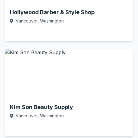
Hollywood Barber & Style Shop
Vancouver, Washington
Call Now
Kim Son Beauty Supply
Vancouver, Washington
Call Now