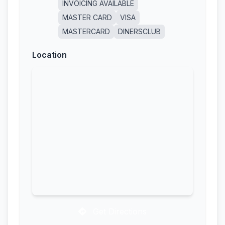
INVOICING AVAILABLE
MASTER CARD
VISA
MASTERCARD
DINERSCLUB
Location
Get Directions