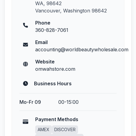
WA, 98642
Vancouver, Washington 98642
Phone
360-828-7061
Email
accounting@worldbeautywholesale.com
Website
omwahstore.com
Business Hours
Mo-Fr 09
00-15:00
Payment Methods
AMEX
DISCOVER