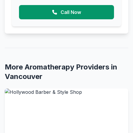
Call Now
More Aromatherapy Providers in
Vancouver