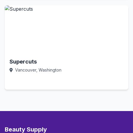
Supercuts
Vancouver, Washington
Call Now
Beauty Supply