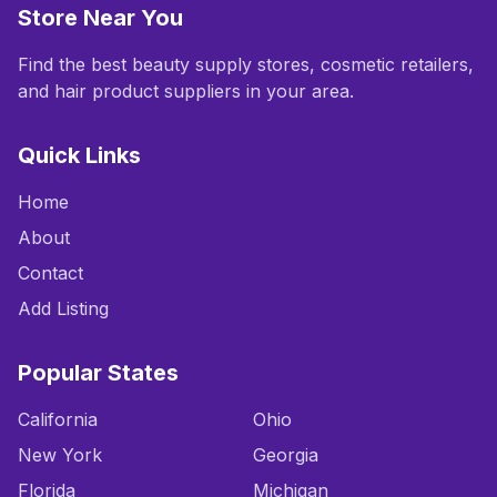
Store Near You
Find the best beauty supply stores, cosmetic retailers,
and hair product suppliers in your area.
Quick Links
Home
About
Contact
Add Listing
Popular States
California
Ohio
New York
Georgia
Florida
Michigan