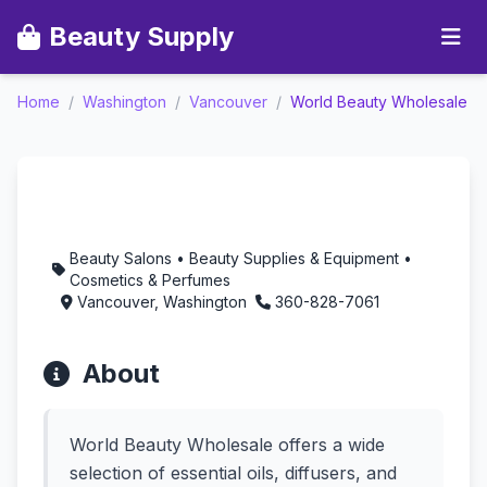
Beauty Supply
Home
/
Washington
/
Vancouver
/
World Beauty Wholesale
World Beauty
Wholesale -
Aromatherapy in
Vancouver, Washington
Beauty Salons • Beauty Supplies & Equipment •
Cosmetics & Perfumes
Vancouver, Washington
360-828-7061
About
World Beauty Wholesale offers a wide
selection of essential oils, diffusers, and