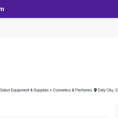
om
atherapy in Daly City, Califor
 Salon Equipment & Supplies • Cosmetics & Perfumes
Daly City, C