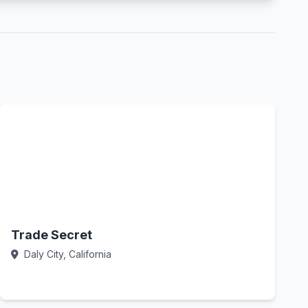
Trade Secret
Daly City, California
Call Now