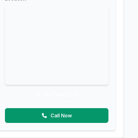
Get Directions
Call Now