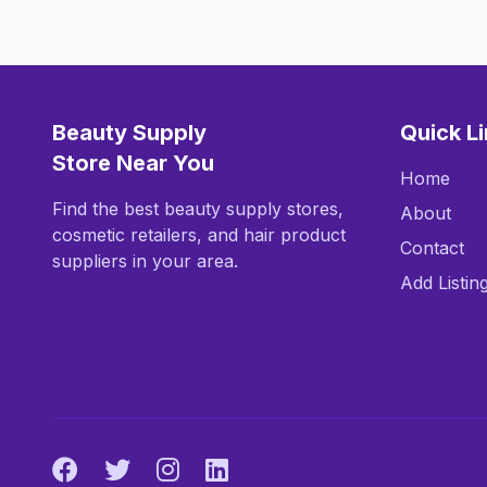
Beauty Supply
Quick L
Store Near You
Home
Find the best beauty supply stores,
About
cosmetic retailers, and hair product
Contact
suppliers in your area.
Add Listin