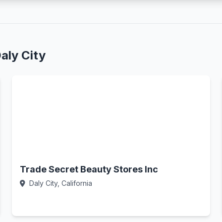
aly City
Trade Secret Beauty Stores Inc
Daly City, California
Call Now