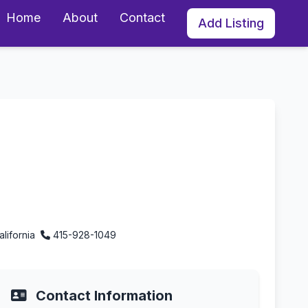
Home
About
Contact
Add Listing
nia
alifornia
415-928-1049
Contact Information