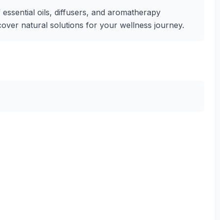
essential oils, diffusers, and aromatherapy
iscover natural solutions for your wellness journey.