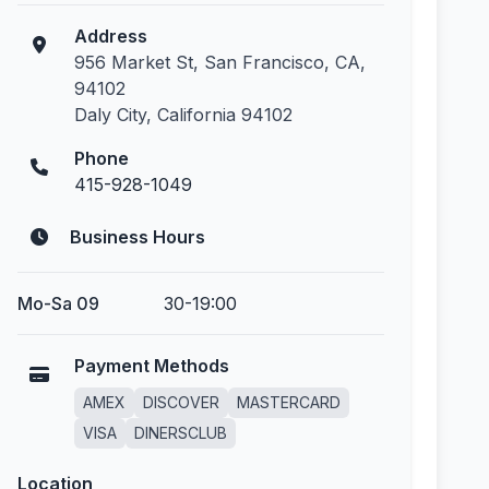
Address
956 Market St, San Francisco, CA,
94102
Daly City, California 94102
Phone
415-928-1049
Business Hours
Mo-Sa 09
30-19:00
Payment Methods
AMEX
DISCOVER
MASTERCARD
VISA
DINERSCLUB
Location