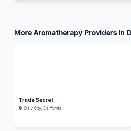
More Aromatherapy Providers in D
Trade Secret
Daly City, California
Call Now