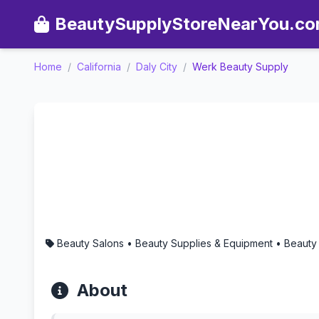
BeautySupplyStoreNearYou.c
Home
/
California
/
Daly City
/
Werk Beauty Supply
Werk Beauty Supply - Arom
Beauty Salons • Beauty Supplies & Equipment • Beauty
About