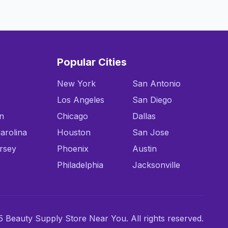
Popular Cities
New York
San Antonio
Los Angeles
San Diego
n
Chicago
Dallas
arolina
Houston
San Jose
rsey
Phoenix
Austin
Philadelphia
Jacksonville
 Beauty Supply Store Near You. All rights reserved.