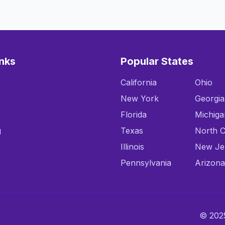
inks
Popular States
California
Ohio
New York
Georgia
Florida
Michiga
g
Texas
North C
Illinois
New Je
Pennsylvania
Arizona
© 2025