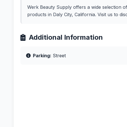
Werk Beauty Supply offers a wide selection of 
products in Daly City, California. Visit us to d
Additional Information
Parking:
Street