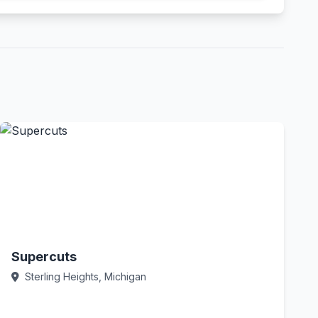
Supercuts
Sterling Heights, Michigan
Call Now