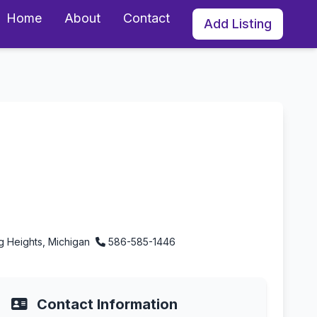
Home
About
Contact
Add Listing
Michigan
ng Heights, Michigan
586-585-1446
Contact Information