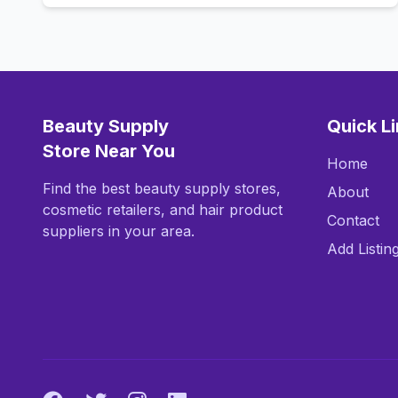
Beauty Supply
Quick L
Store Near You
Home
Find the best beauty supply stores,
About
cosmetic retailers, and hair product
Contact
suppliers in your area.
Add Listin