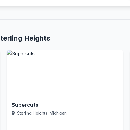
terling Heights
Supercuts
Sterling Heights, Michigan
Call Now