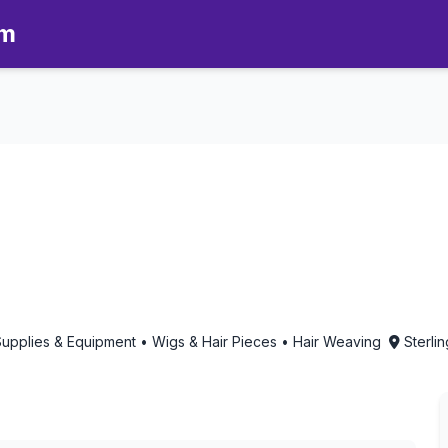
om
matherapy in Sterling Heights, 
Supplies & Equipment • Wigs & Hair Pieces • Hair Weaving
Sterli