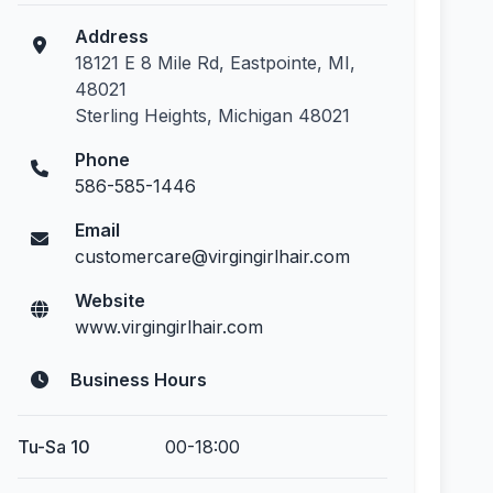
Address
18121 E 8 Mile Rd, Eastpointe, MI,
48021
Sterling Heights, Michigan 48021
Phone
586-585-1446
Email
customercare@virgingirlhair.com
Website
www.virgingirlhair.com
Business Hours
Tu-Sa 10
00-18:00