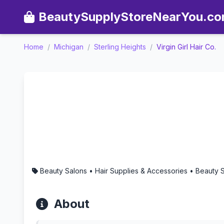
BeautySupplyStoreNearYou.c
Home
/
Michigan
/
Sterling Heights
/
Virgin Girl Hair Co.
Virgin Girl Hair Co. - Aro
Beauty Salons • Hair Supplies & Accessories • Beauty 
About