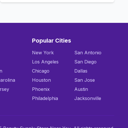
Popular Cities
New York
San Antonio
Los Angeles
San Diego
n
Chicago
Dallas
arolina
Houston
San Jose
rsey
Phoenix
Austin
Philadelphia
Jacksonville