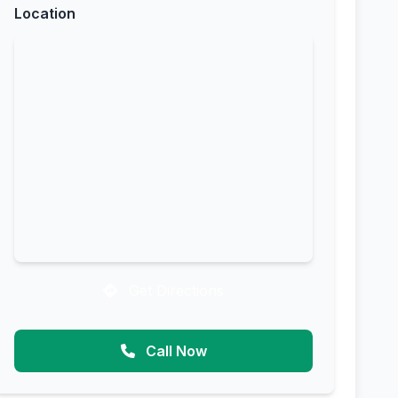
Location
Get Directions
Call Now