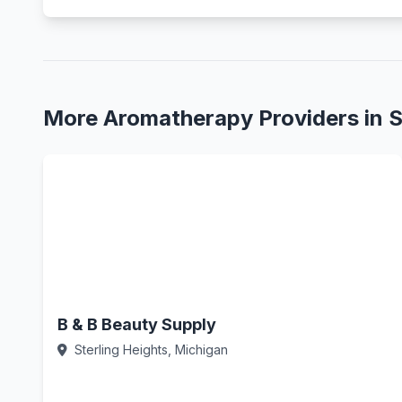
More Aromatherapy Providers in S
B & B Beauty Supply
Sterling Heights, Michigan
Call Now