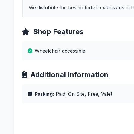
We distribute the best in Indian extensions in t
Shop Features
Wheelchair accessible
Additional Information
Parking:
Paid, On Site, Free, Valet