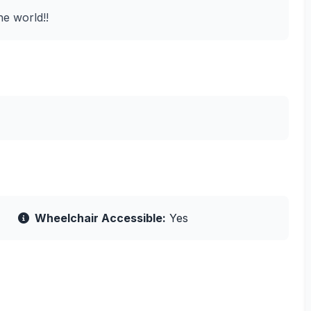
he world!!
Wheelchair Accessible:
Yes