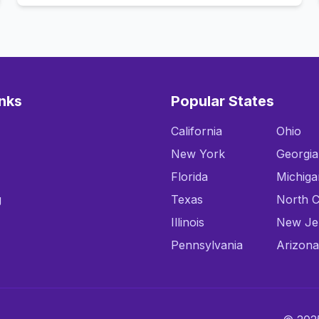
inks
Popular States
California
Ohio
New York
Georgia
Florida
Michiga
g
Texas
North C
Illinois
New Je
Pennsylvania
Arizona