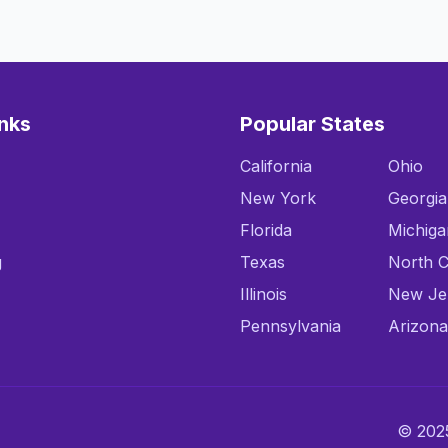
inks
Popular States
California
Ohio
New York
Georgia
Florida
Michiga
g
Texas
North C
Illinois
New Je
Pennsylvania
Arizona
© 2025