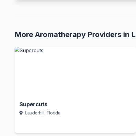
More Aromatherapy Providers in L
Supercuts
Lauderhill, Florida
Call Now