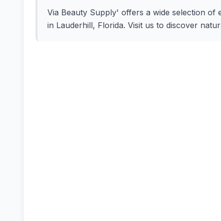
Via Beauty Supply' offers a wide selection of 
in Lauderhill, Florida. Visit us to discover nat