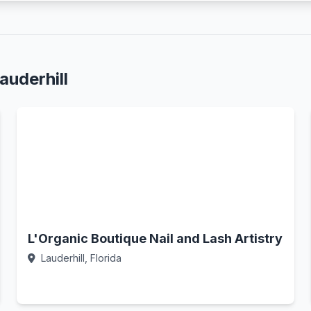
auderhill
L'Organic Boutique Nail and Lash Artistry
Lauderhill, Florida
Call Now