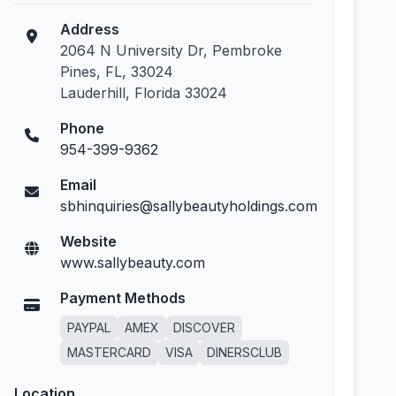
Address
2064 N University Dr, Pembroke
Pines, FL, 33024
Lauderhill, Florida 33024
Phone
954-399-9362
Email
sbhinquiries@sallybeautyholdings.com
Website
www.sallybeauty.com
Payment Methods
PAYPAL
AMEX
DISCOVER
MASTERCARD
VISA
DINERSCLUB
Location