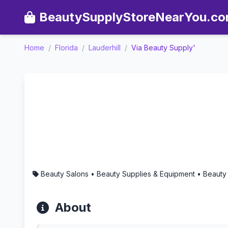
BeautySupplyStoreNearYou.c
Home
/
Florida
/
Lauderhill
/
Via Beauty Supply'
Via Beauty Supply' - Aroma
Beauty Salons • Beauty Supplies & Equipment • Beauty
About