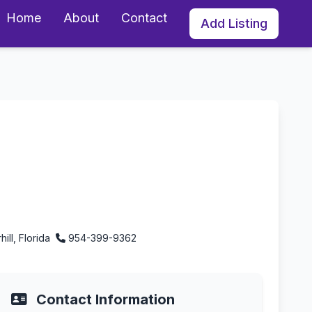
Home
About
Contact
Add Listing
ill, Florida
954-399-9362
Contact Information