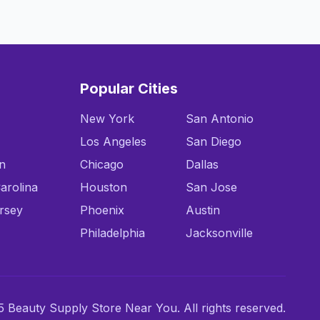
Popular Cities
New York
San Antonio
Los Angeles
San Diego
n
Chicago
Dallas
arolina
Houston
San Jose
rsey
Phoenix
Austin
Philadelphia
Jacksonville
 Beauty Supply Store Near You. All rights reserved.