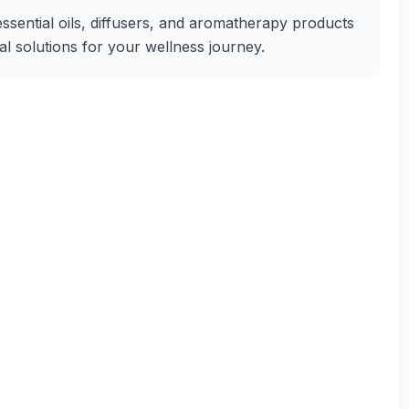
essential oils, diffusers, and aromatherapy products
ural solutions for your wellness journey.