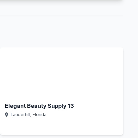
Elegant Beauty Supply 13
Lauderhill, Florida
Call Now