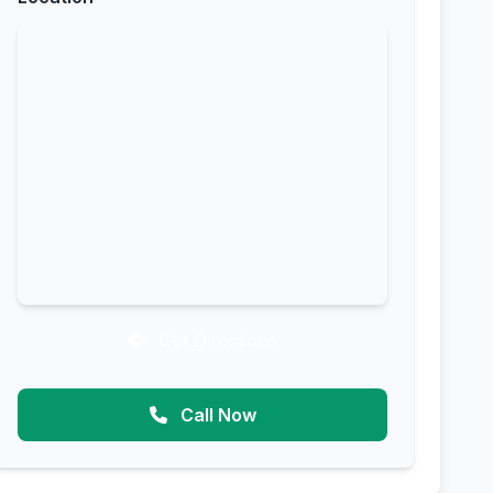
Get Directions
Call Now