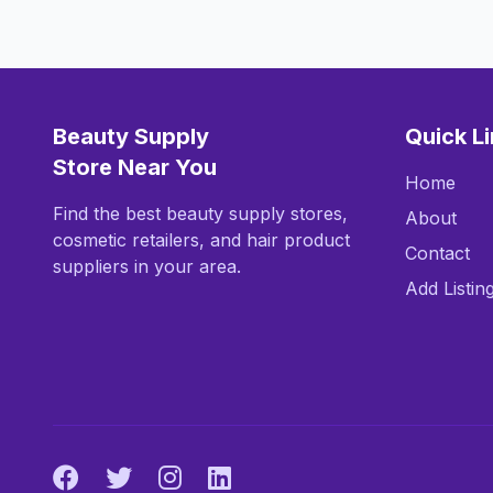
Beauty Supply
Quick L
Store Near You
Home
Find the best beauty supply stores,
About
cosmetic retailers, and hair product
Contact
suppliers in your area.
Add Listin