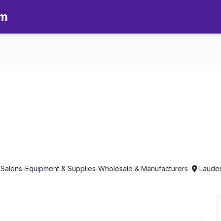
om
therapy in Lauderhill, Florida
 Salons-Equipment & Supplies-Wholesale & Manufacturers
Lauderh