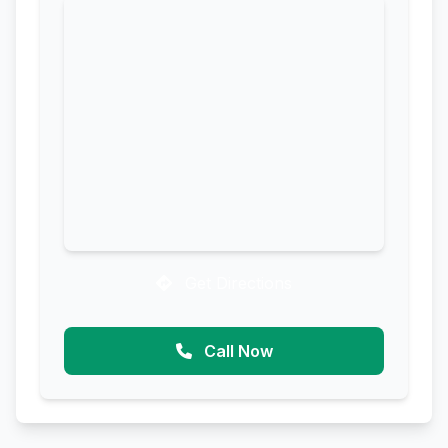
Get Directions
Call Now