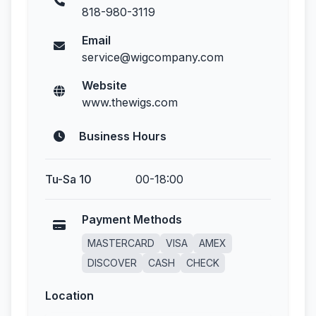
818-980-3119
Email
service@wigcompany.com
Website
www.thewigs.com
Business Hours
Tu-Sa 10
00-18:00
Payment Methods
MASTERCARD
VISA
AMEX
DISCOVER
CASH
CHECK
Location