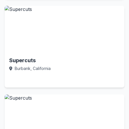
Supercuts
Burbank, California
Call Now