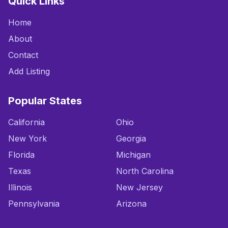
Quick Links
Home
About
Contact
Add Listing
Popular States
California
Ohio
New York
Georgia
Florida
Michigan
Texas
North Carolina
Illinois
New Jersey
Pennsylvania
Arizona