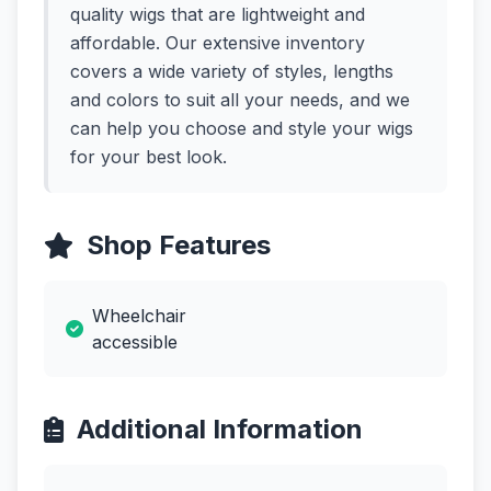
quality wigs that are lightweight and
affordable. Our extensive inventory
covers a wide variety of styles, lengths
and colors to suit all your needs, and we
can help you choose and style your wigs
for your best look.
Shop Features
Wheelchair
accessible
Additional Information