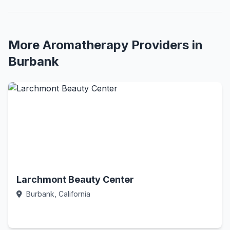
More Aromatherapy Providers in
Burbank
Larchmont Beauty Center
Burbank, California
Call Now