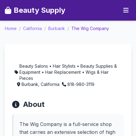
Beauty Supply
Home
/
California
/
Burbank
/
The Wig Company
The Wig Company -
Aromatherapy in
Burbank, California
Beauty Salons • Hair Stylists • Beauty Supplies &
Equipment • Hair Replacement • Wigs & Hair
Pieces
Burbank, California
818-980-3119
About
The Wig Company is a full-service shop
that carries an extensive selection of high