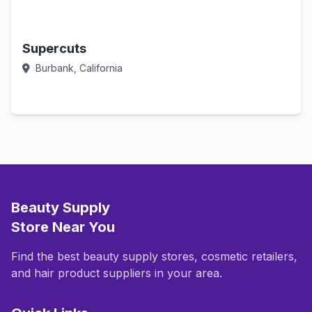
Supercuts
Burbank, California
Call Now
Beauty Supply
Store Near You
Find the best beauty supply stores, cosmetic retailers,
and hair product suppliers in your area.