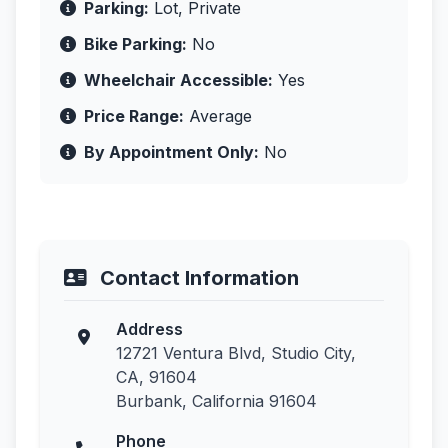
Parking:
Lot, Private
Bike Parking:
No
Wheelchair Accessible:
Yes
Price Range:
Average
By Appointment Only:
No
Contact Information
Address
12721 Ventura Blvd, Studio City,
CA, 91604
Burbank, California 91604
Phone