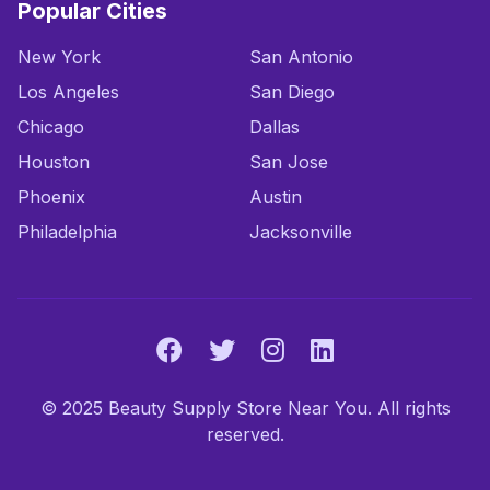
Popular Cities
New York
San Antonio
Los Angeles
San Diego
Chicago
Dallas
Houston
San Jose
Phoenix
Austin
Philadelphia
Jacksonville
© 2025 Beauty Supply Store Near You. All rights
reserved.