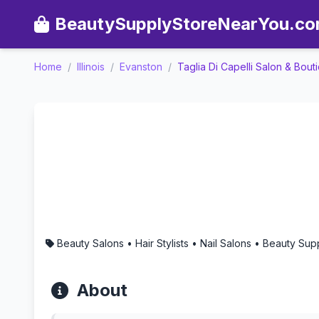
BeautySupplyStoreNearYou.c
Home
/
Illinois
/
Evanston
/
Taglia Di Capelli Salon & Bout
Taglia Di Capelli Salon & 
Beauty Salons • Hair Stylists • Nail Salons • Beauty S
About