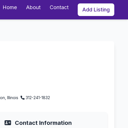
Home
About
Contact
Add Listing
ton, Illinois
n, Illinois
312-241-1832
Contact Information