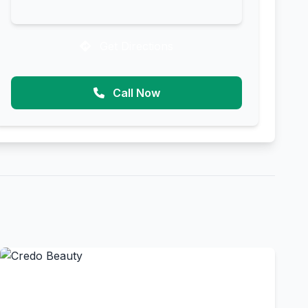
Get Directions
Call Now