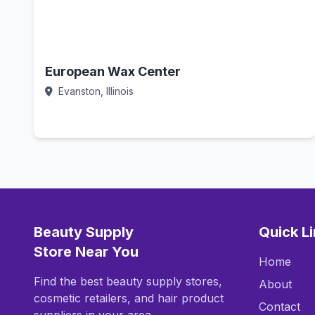
European Wax Center
Evanston, Illinois
Call Now
Beauty Supply
Quick L
Store Near You
Home
Find the best beauty supply stores,
About
cosmetic retailers, and hair product
Contact