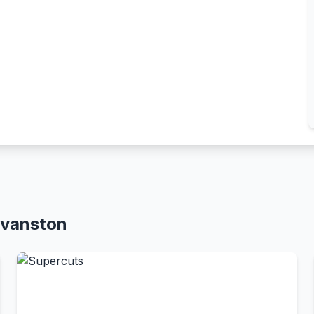
Evanston