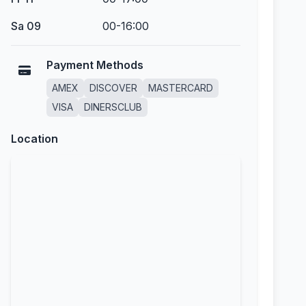
Sa 09
00-16:00
Payment Methods
AMEX
DISCOVER
MASTERCARD
VISA
DINERSCLUB
Location