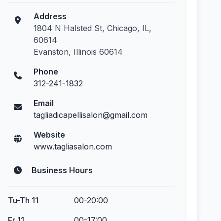
Address
1804 N Halsted St, Chicago, IL,
60614
Evanston, Illinois 60614
Phone
312-241-1832
Email
tagliadicapellisalon@gmail.com
Website
www.tagliasalon.com
Business Hours
Tu-Th 11
00-20:00
Fr 11
00-17:00