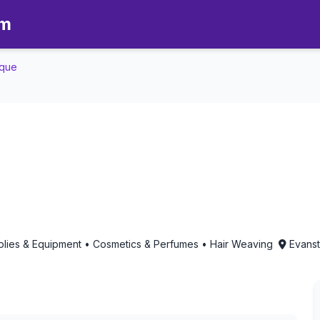
om
ique
Boutique - Aromatherapy in Evans
upplies & Equipment • Cosmetics & Perfumes • Hair Weaving
Evansto