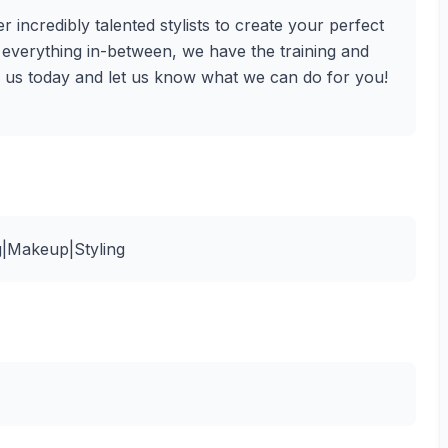
r incredibly talented stylists to create your perfect
d everything in-between, we have the training and
ll us today and let us know what we can do for you!
g|Makeup|Styling