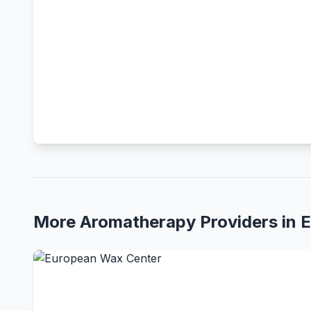
More Aromatherapy Providers in 