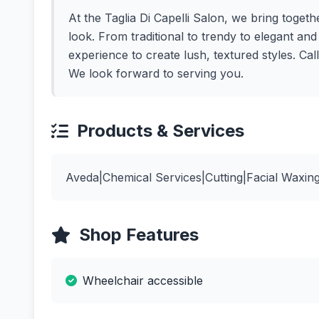
At the Taglia Di Capelli Salon, we bring togethe
look. From traditional to trendy to elegant an
experience to create lush, textured styles. Ca
We look forward to serving you.
Products & Services
Aveda|Chemical Services|Cutting|Facial Waxin
Shop Features
Wheelchair accessible