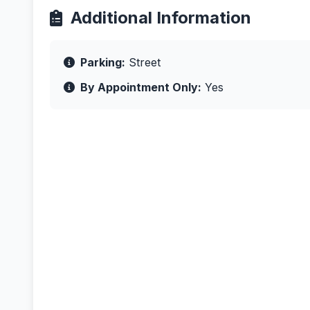
Additional Information
Parking:
Street
By Appointment Only:
Yes