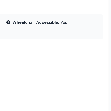
Wheelchair Accessible:
Yes