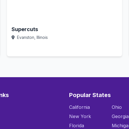
Supercuts
Evanston, Illinois
Call Now
inks
Popular States
California
Ohio
New York
Georgia
Florida
Michiga