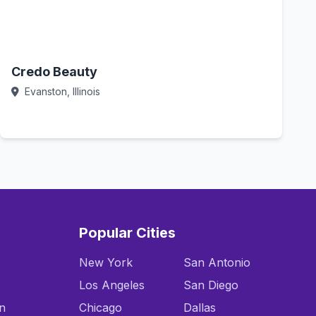
Credo Beauty
Evanston, Illinois
Call Now
Popular Cities
New York
San Antonio
Los Angeles
San Diego
n
Chicago
Dallas