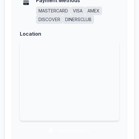
Payment Methods
MASTERCARD
VISA
AMEX
DISCOVER
DINERSCLUB
Location
Get Directions