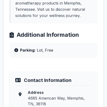
aromatherapy products in Memphis,
Tennessee. Visit us to discover natural
solutions for your wellness journey.
Additional Information
Parking:
Lot, Free
Contact Information
Address
4685 American Way, Memphis,
TN, 38118