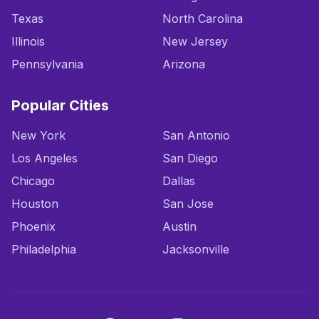
Texas
North Carolina
Illinois
New Jersey
Pennsylvania
Arizona
Popular Cities
New York
San Antonio
Los Angeles
San Diego
Chicago
Dallas
Houston
San Jose
Phoenix
Austin
Philadelphia
Jacksonville