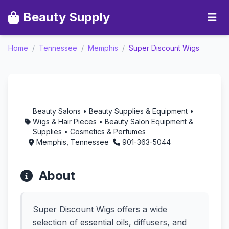
Beauty Supply
Home
/
Tennessee
/
Memphis
/
Super Discount Wigs
Super Discount Wigs -
Aromatherapy in
Memphis, Tennessee
Beauty Salons • Beauty Supplies & Equipment •
Wigs & Hair Pieces • Beauty Salon Equipment &
Supplies • Cosmetics & Perfumes
Memphis, Tennessee
901-363-5044
About
Super Discount Wigs offers a wide
selection of essential oils, diffusers, and