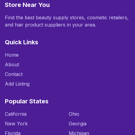
Store Near You
Find the best beauty supply stores, cosmetic retailers,
and hair product suppliers in your area.
Quick Links
Home
About
Contact
Add Listing
Popular States
California
Ohio
New York
Georgia
Florida
Michigan