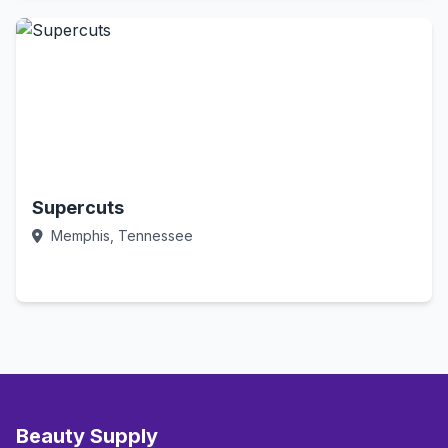
Supercuts
Memphis, Tennessee
Call Now
Beauty Supply