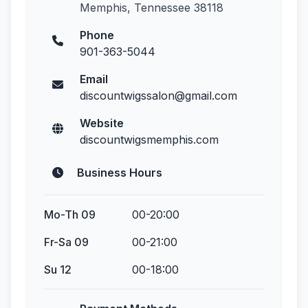
Memphis, Tennessee 38118
Phone
901-363-5044
Email
discountwigssalon@gmail.com
Website
discountwigsmemphis.com
Business Hours
Mo-Th 09
00-20:00
Fr-Sa 09
00-21:00
Su 12
00-18:00