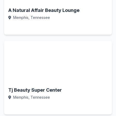
A Natural Affair Beauty Lounge
Memphis, Tennessee
Call Now
Tj Beauty Super Center
Memphis, Tennessee
Call Now