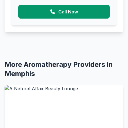
Call Now
More Aromatherapy Providers in
Memphis