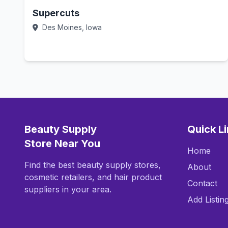
Supercuts
Des Moines, Iowa
Call Now
Beauty Supply
Quick L
Store Near You
Home
Find the best beauty supply stores,
About
cosmetic retailers, and hair product
Contact
suppliers in your area.
Add Listin