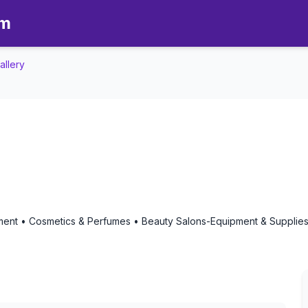
om
allery
 Gallery - Aromatherapy in De
ipment • Cosmetics & Perfumes • Beauty Salons-Equipment & Suppli