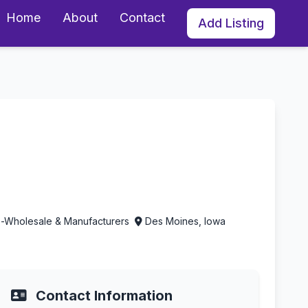
Home
About
Contact
Add Listing
s Moines, Iowa
es-Wholesale & Manufacturers
Des Moines, Iowa
Contact Information