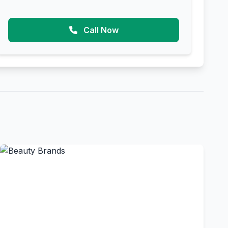
Call Now