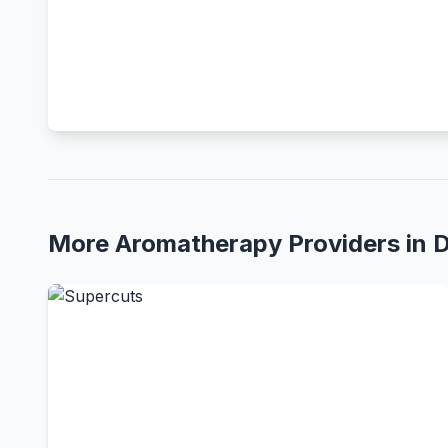
More Aromatherapy Providers in 