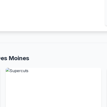
Des Moines