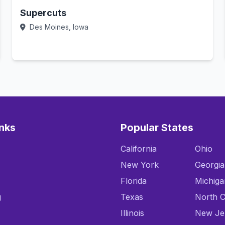
Supercuts
Des Moines, Iowa
Call Now
inks
Popular States
California
Ohio
New York
Georgia
Florida
Michiga
g
Texas
North C
Illinois
New Je