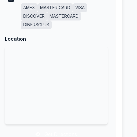
AMEX
MASTER CARD
VISA
DISCOVER
MASTERCARD
DINERSCLUB
Location
Get Directions