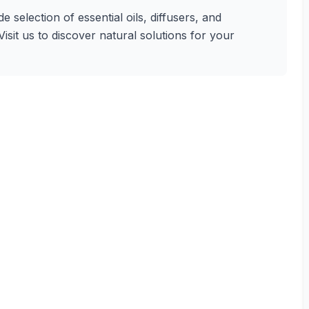
 selection of essential oils, diffusers, and
sit us to discover natural solutions for your