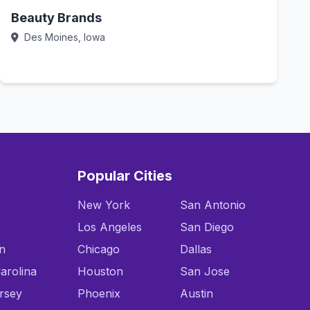
Beauty Brands
Des Moines, Iowa
Call Now
Popular Cities
New York
San Antonio
Los Angeles
San Diego
n
Chicago
Dallas
arolina
Houston
San Jose
rsey
Phoenix
Austin