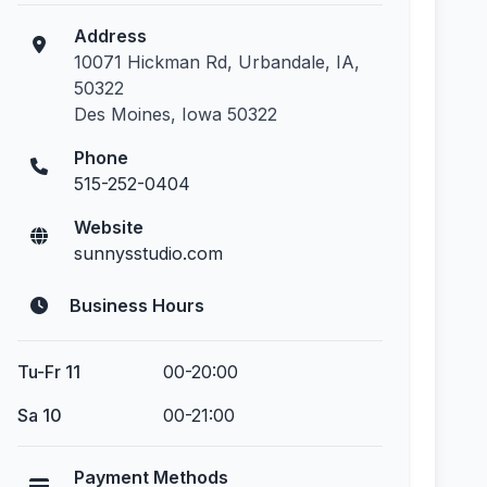
Address
10071 Hickman Rd, Urbandale, IA,
50322
Des Moines, Iowa 50322
Phone
515-252-0404
Website
sunnysstudio.com
Business Hours
Tu-Fr 11
00-20:00
Sa 10
00-21:00
Payment Methods