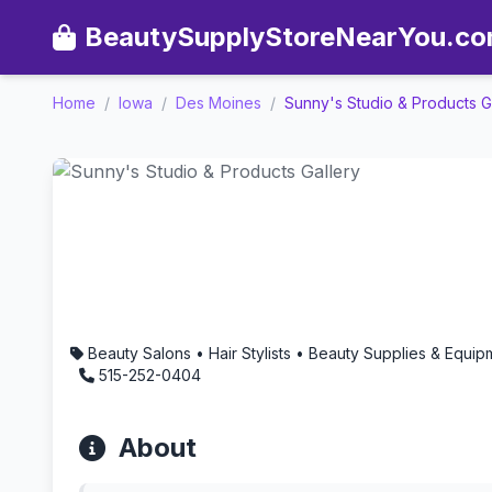
BeautySupplyStoreNearYou.c
Home
/
Iowa
/
Des Moines
/
Sunny's Studio & Products G
Sunny's Studio & Products
Beauty Salons • Hair Stylists • Beauty Supplies & Equ
515-252-0404
About