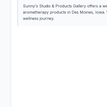
Sunny's Studio & Products Gallery offers a wide
aromatherapy products in Des Moines, Iowa. Vi
wellness journey.