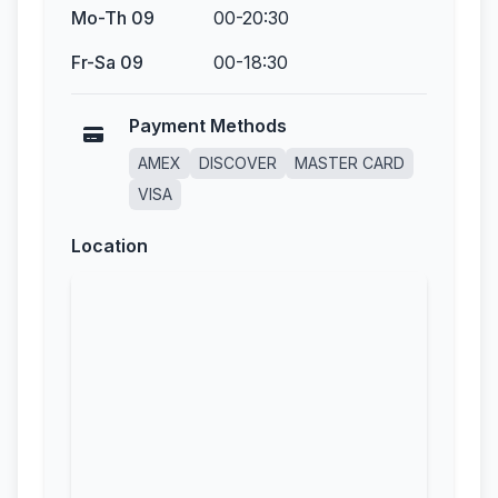
Mo-Th 09
00-20:30
Fr-Sa 09
00-18:30
Payment Methods
AMEX
DISCOVER
MASTER CARD
VISA
Location