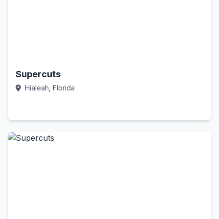
Supercuts
Hialeah, Florida
Call Now