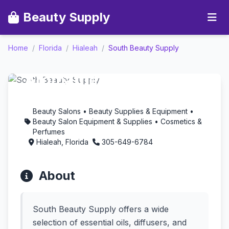
Beauty Supply
Home
/
Florida
/
Hialeah
/
South Beauty Supply
South Beauty Supply -
Aromatherapy in
Hialeah, Florida
Beauty Salons • Beauty Supplies & Equipment •
Beauty Salon Equipment & Supplies • Cosmetics &
Perfumes
Hialeah, Florida
305-649-6784
About
South Beauty Supply offers a wide
selection of essential oils, diffusers, and