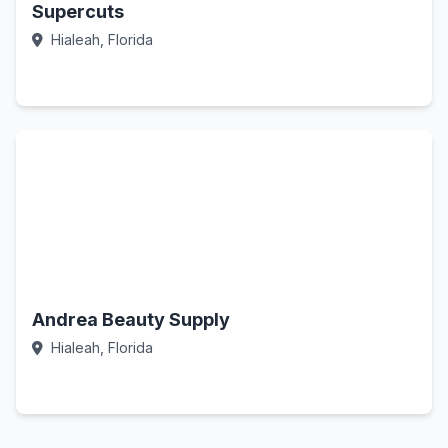
Supercuts
Hialeah, Florida
Call Now
Andrea Beauty Supply
Hialeah, Florida
Call Now