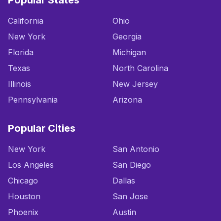
Popular States
California
Ohio
New York
Georgia
Florida
Michigan
Texas
North Carolina
Illinois
New Jersey
Pennsylvania
Arizona
Popular Cities
New York
San Antonio
Los Angeles
San Diego
Chicago
Dallas
Houston
San Jose
Phoenix
Austin