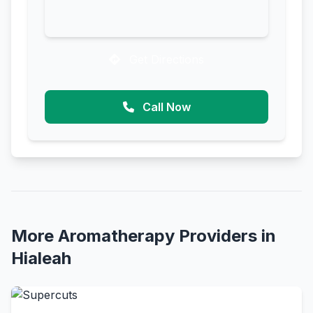
Get Directions
Call Now
More Aromatherapy Providers in
Hialeah