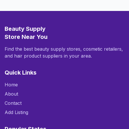
Beauty Supply
Store Near You
Find the best beauty supply stores, cosmetic retailers,
and hair product suppliers in your area.
Quick Links
Home
About
Contact
Add Listing