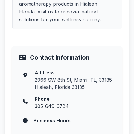
aromatherapy products in Hialeah,
Florida. Visit us to discover natural
solutions for your wellness journey.
Contact Information
Address
2966 SW 8th St, Miami, FL, 33135
Hialeah, Florida 33135
Phone
305-649-6784
Business Hours