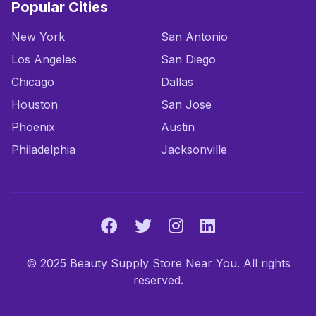
Popular Cities
New York
San Antonio
Los Angeles
San Diego
Chicago
Dallas
Houston
San Jose
Phoenix
Austin
Philadelphia
Jacksonville
© 2025 Beauty Supply Store Near You. All rights
reserved.