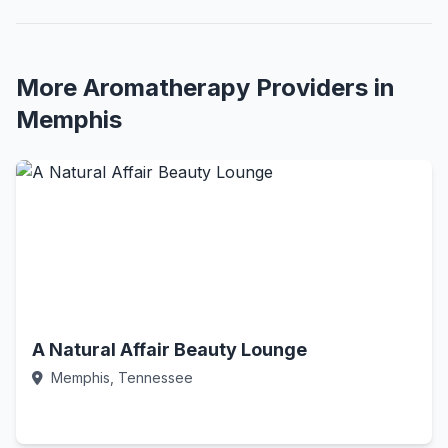
More Aromatherapy Providers in
Memphis
A Natural Affair Beauty Lounge
Memphis, Tennessee
Call Now