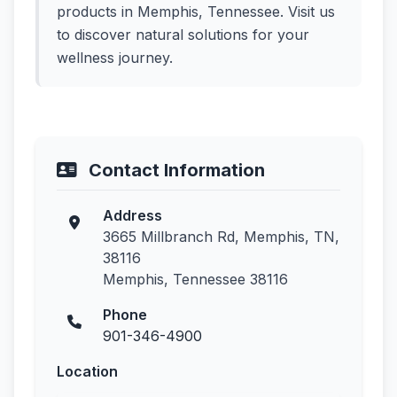
products in Memphis, Tennessee. Visit us
to discover natural solutions for your
wellness journey.
Contact Information
Address
3665 Millbranch Rd, Memphis, TN,
38116
Memphis, Tennessee 38116
Phone
901-346-4900
Location