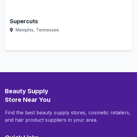
Supercuts
Memphis, Tennessee
Call Now
Beauty Supply
Store Near You
Find the best beauty supply stores, cosmetic retailers,
and hair product suppliers in your area.