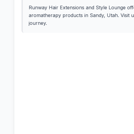
Runway Hair Extensions and Style Lounge offers
aromatherapy products in Sandy, Utah. Visit u
journey.