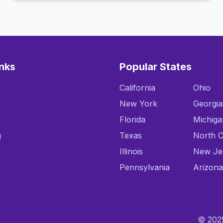
inks
Popular States
California
Ohio
New York
Georgia
Florida
Michiga
g
Texas
North C
Illinois
New Je
Pennsylvania
Arizona
© 2025