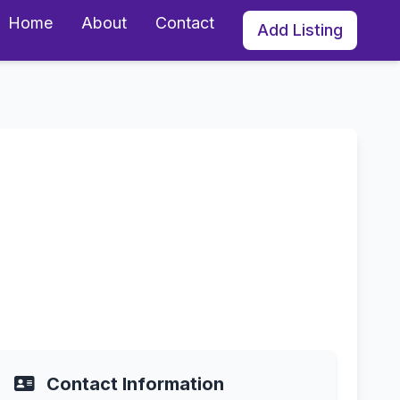
Home
About
Contact
Add Listing
y in Sandy, Utah
Contact Information