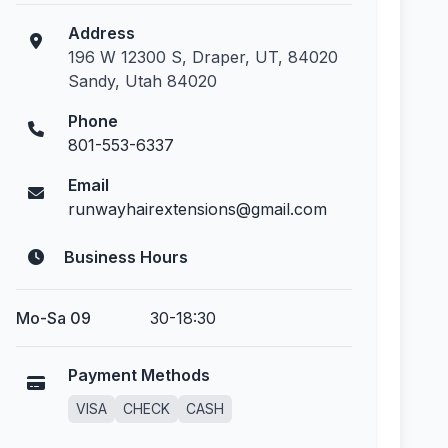
Address
196 W 12300 S, Draper, UT, 84020
Sandy, Utah 84020
Phone
801-553-6337
Email
runwayhairextensions@gmail.com
Business Hours
Mo-Sa 09
30-18:30
Payment Methods
VISA
CHECK
CASH