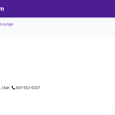
om
e Lounge
nd Style Lounge - Aromatherap
, Utah
801-553-6337