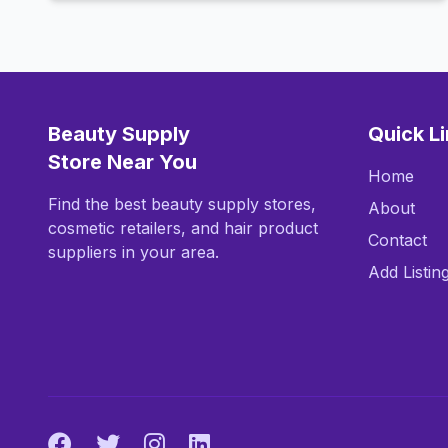
Beauty Supply
Quick L
Store Near You
Home
Find the best beauty supply stores,
About
cosmetic retailers, and hair product
Contact
suppliers in your area.
Add Listin