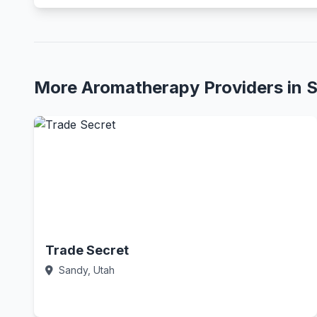
More Aromatherapy Providers in 
Trade Secret
Sandy, Utah
Call Now