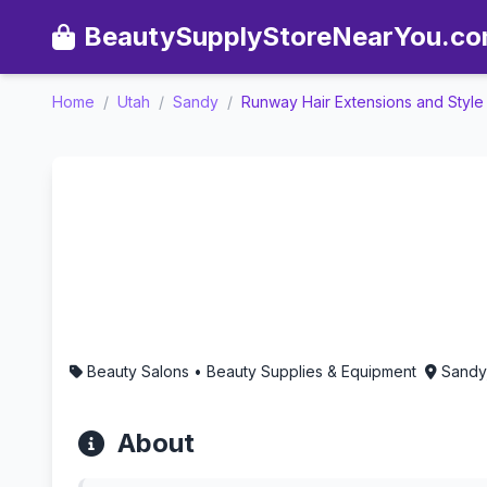
BeautySupplyStoreNearYou.c
Home
/
Utah
/
Sandy
/
Runway Hair Extensions and Styl
Runway Hair Extensions a
Beauty Salons • Beauty Supplies & Equipment
Sandy
About