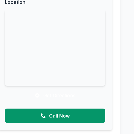
Location
Get Directions
Call Now