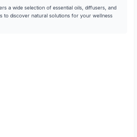
 a wide selection of essential oils, diffusers, and
s to discover natural solutions for your wellness