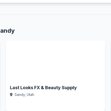
Sandy
Last Looks FX & Beauty Supply
Sandy, Utah
Call Now