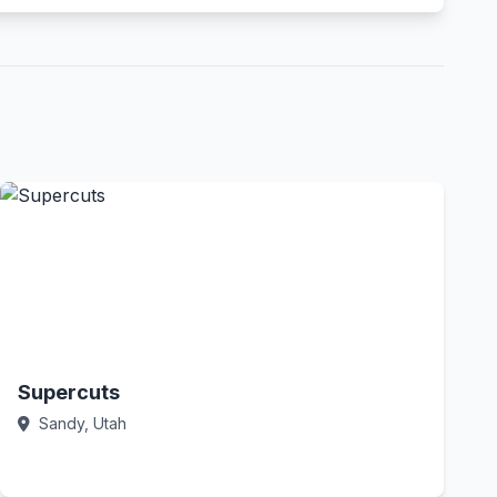
Supercuts
Sandy, Utah
Call Now