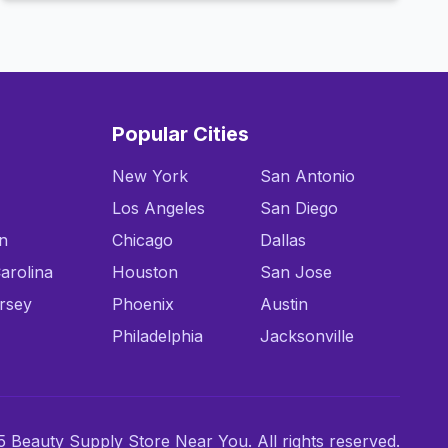
Popular Cities
New York
San Antonio
Los Angeles
San Diego
n
Chicago
Dallas
arolina
Houston
San Jose
rsey
Phoenix
Austin
Philadelphia
Jacksonville
 Beauty Supply Store Near You. All rights reserved.