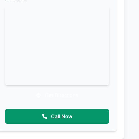
Get Directions
Call Now