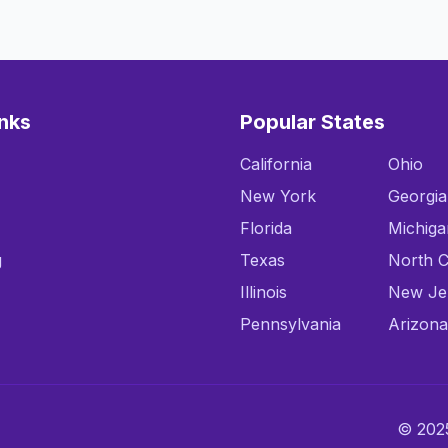
inks
Popular States
California
Ohio
New York
Georgia
Florida
Michiga
g
Texas
North C
Illinois
New Je
Pennsylvania
Arizona
© 2025