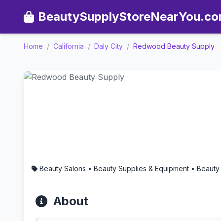
BeautySupplyStoreNearYou.c
Home
/
California
/
Daly City
/
Redwood Beauty Supply
Redwood Beauty Supply - A
Beauty Salons • Beauty Supplies & Equipment • Beauty
About