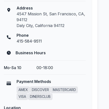
Address
4547 Mission St, San Francisco, CA,
94112
Daly City, California 94112
Phone
415-584-9511
Business Hours
Mo-Sa 10
00-18:00
Payment Methods
AMEX
DISCOVER
MASTERCARD
VISA
DINERSCLUB
Location