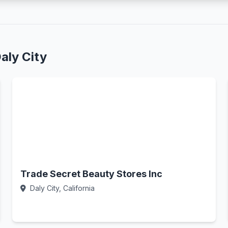
aly City
Trade Secret Beauty Stores Inc
Daly City, California
Call Now