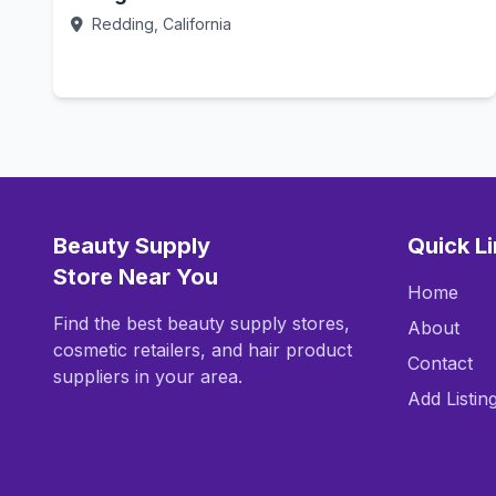
Redding, California
Call Now
Beauty Supply
Quick L
Store Near You
Home
Find the best beauty supply stores,
About
cosmetic retailers, and hair product
Contact
suppliers in your area.
Add Listin