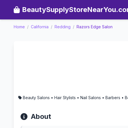
BeautySupplyStoreNearYou.c
Home
/
California
/
Redding
/
Razors Edge Salon
Razors Edge Salon - Aroma
Beauty Salons • Hair Stylists • Nail Salons • Barbers •
About