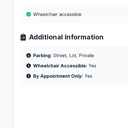
Wheelchair accessible
Additional Information
Parking:
Street, Lot, Private
Wheelchair Accessible:
Yes
By Appointment Only:
Yes