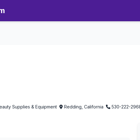
om
therapy in Redding, California
 Beauty Supplies & Equipment
Redding, California
530-222-296