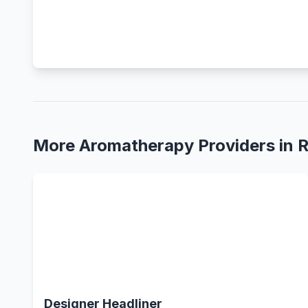
More Aromatherapy Providers in 
Designer Headliner