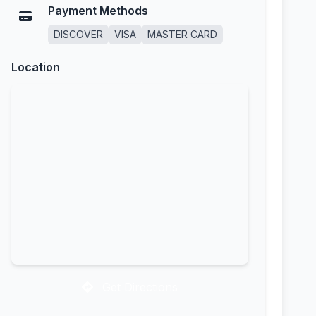
Payment Methods
DISCOVER
VISA
MASTER CARD
Location
Get Directions