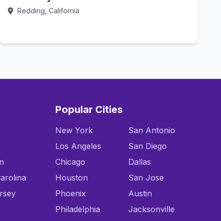
Redding, California
Call Now
Popular Cities
New York
San Antonio
Los Angeles
San Diego
n
Chicago
Dallas
arolina
Houston
San Jose
rsey
Phoenix
Austin
Philadelphia
Jacksonville