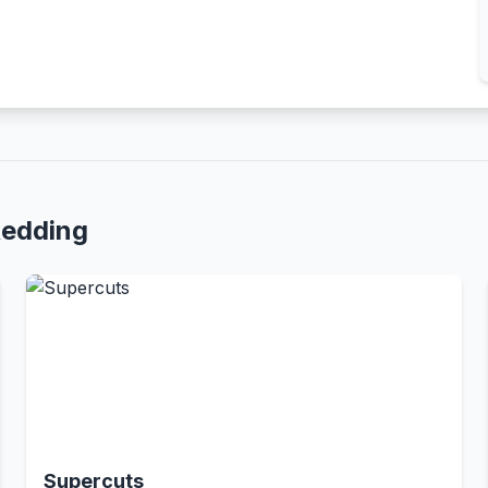
Redding
Supercuts