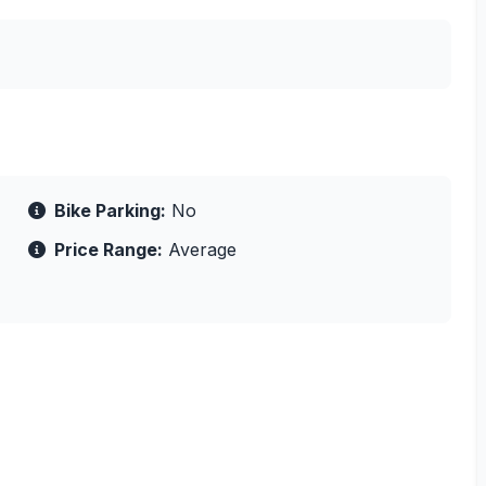
Bike Parking:
No
Price Range:
Average