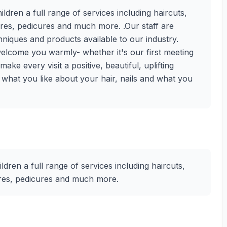
ren a full range of services including haircuts,
cures, pedicures and much more. .Our staff are
chniques and products available to our industry.
lcome you warmly- whether it's our first meeting
ke every visit a positive, beautiful, uplifting
s what you like about your hair, nails and what you
ren a full range of services including haircuts,
cures, pedicures and much more.