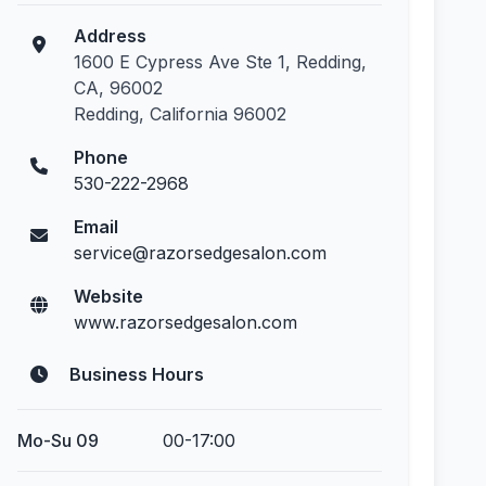
Address
1600 E Cypress Ave Ste 1, Redding,
CA, 96002
Redding, California 96002
Phone
530-222-2968
Email
service@razorsedgesalon.com
Website
www.razorsedgesalon.com
Business Hours
Mo-Su 09
00-17:00