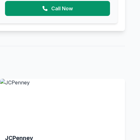
Call Now
JCPenney