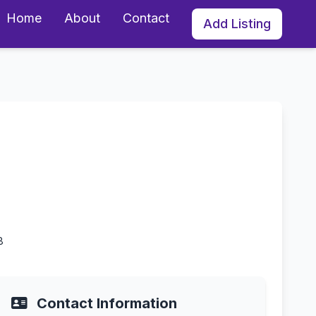
Home
About
Contact
Add Listing
8
Contact Information