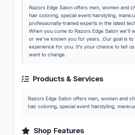
Razors Edge Salon offers men, women and child
hair coloring, special event hairstyling, mani
professionally-trained experts in the latest te
When you come to Razors Edge Salon we'll we
or we've known you for years. .Our goal is to ma
experience for you. It's your chance to tell u
want to change.
Products & Services
Razors Edge Salon offers men, women and child
hair coloring, special event hairstyling, mani
Shop Features