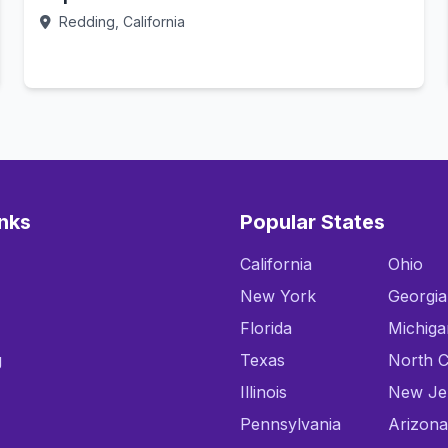
Redding, California
Call Now
inks
Popular States
California
Ohio
New York
Georgia
Florida
Michiga
g
Texas
North C
Illinois
New Je
Pennsylvania
Arizona