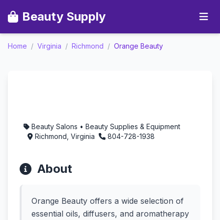
Beauty Supply
Home
/
Virginia
/
Richmond
/
Orange Beauty
Orange Beauty -
Aromatherapy in
Richmond, Virginia
Beauty Salons • Beauty Supplies & Equipment
Richmond, Virginia
804-728-1938
About
Orange Beauty offers a wide selection of
essential oils, diffusers, and aromatherapy