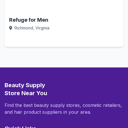
Refuge for Men
Richmond, Virginia
Call Now
Beauty Supply
Store Near You
Find the best beauty supply stores, cosmetic retailers,
and hair product suppliers in your area.