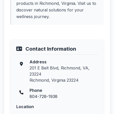
products in Richmond, Virginia. Visit us to
discover natural solutions for your
wellness journey.
Contact Information
Address
201 E Belt Blvd, Richmond, VA,
23224
Richmond, Virginia 23224
Phone
804-728-1938
Location