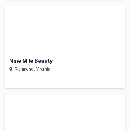
Nine Mile Beauty
Richmond, Virginia
Call Now