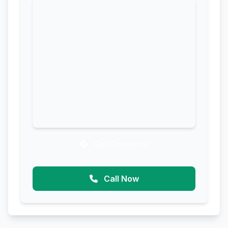
Get Directions
Call Now