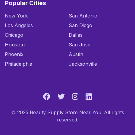
Popular Cities
New York
San Antonio
Los Angeles
San Diego
Chicago
Dallas
Houston
San Jose
Phoenix
Austin
Philadelphia
Jacksonville
© 2025 Beauty Supply Store Near You. All rights
reserved.