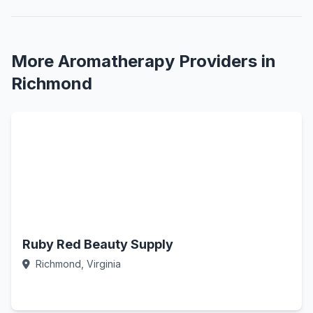
More Aromatherapy Providers in
Richmond
Ruby Red Beauty Supply
Richmond, Virginia
Call Now