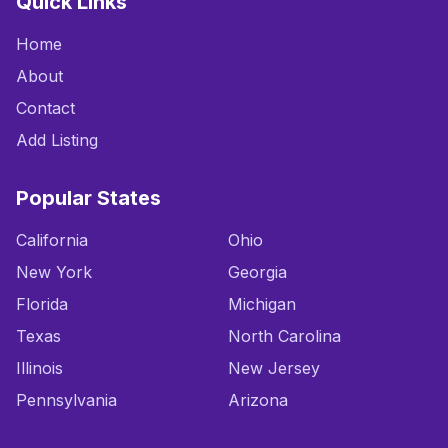
Quick Links
Home
About
Contact
Add Listing
Popular States
California
Ohio
New York
Georgia
Florida
Michigan
Texas
North Carolina
Illinois
New Jersey
Pennsylvania
Arizona