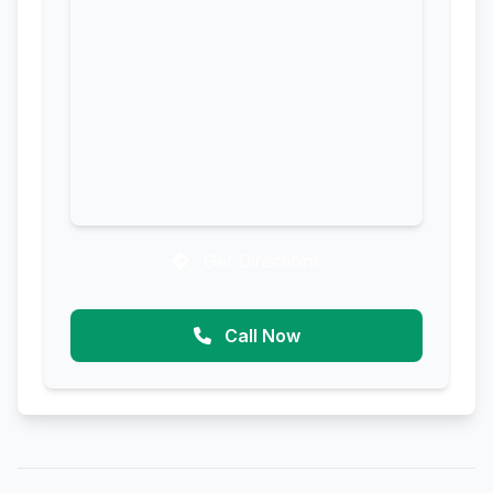
Get Directions
Call Now