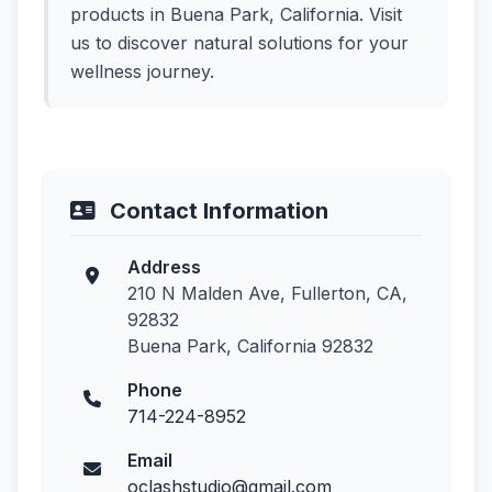
products in Buena Park, California. Visit
us to discover natural solutions for your
wellness journey.
Contact Information
Address
210 N Malden Ave, Fullerton, CA,
92832
Buena Park, California 92832
Phone
714-224-8952
Email
oclashstudio@gmail.com