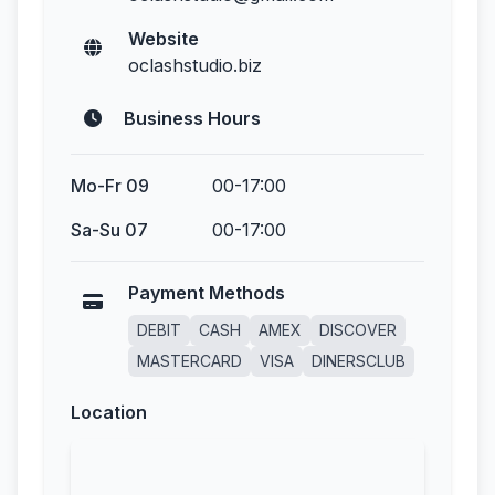
Website
oclashstudio.biz
Business Hours
Mo-Fr 09
00-17:00
Sa-Su 07
00-17:00
Payment Methods
DEBIT
CASH
AMEX
DISCOVER
MASTERCARD
VISA
DINERSCLUB
Location