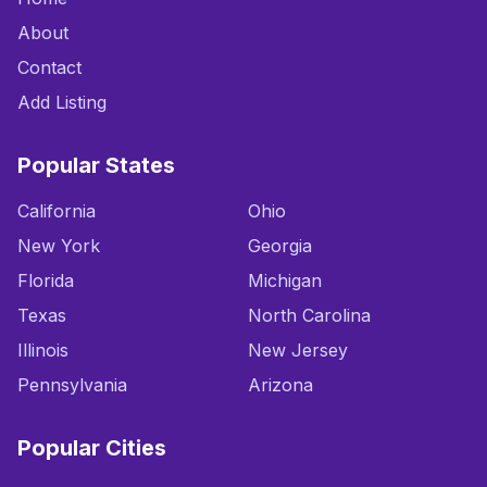
About
Contact
Add Listing
Popular States
California
Ohio
New York
Georgia
Florida
Michigan
Texas
North Carolina
Illinois
New Jersey
Pennsylvania
Arizona
Popular Cities