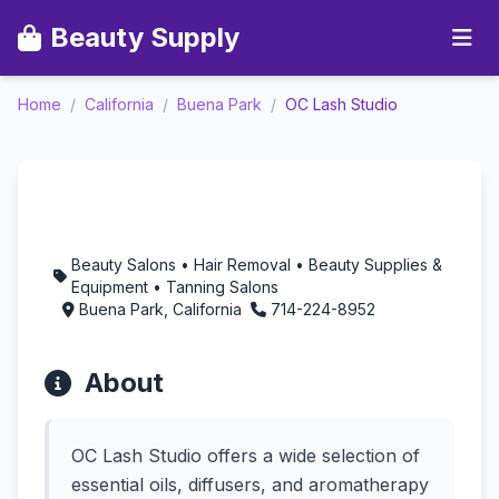
Beauty Supply
Home
/
California
/
Buena Park
/
OC Lash Studio
OC Lash Studio -
Aromatherapy in Buena
Park, California
Beauty Salons • Hair Removal • Beauty Supplies &
Equipment • Tanning Salons
Buena Park, California
714-224-8952
About
OC Lash Studio offers a wide selection of
essential oils, diffusers, and aromatherapy