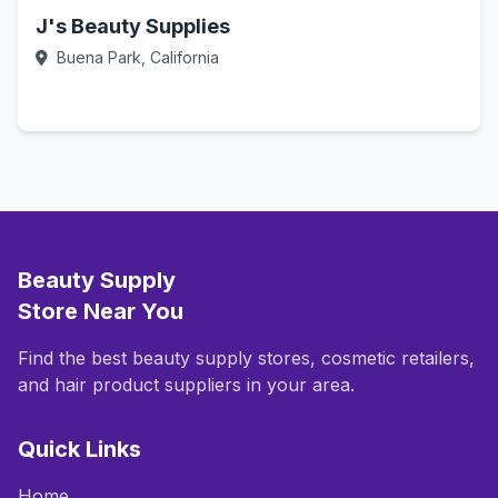
J's Beauty Supplies
Buena Park, California
Call Now
Beauty Supply
Store Near You
Find the best beauty supply stores, cosmetic retailers,
and hair product suppliers in your area.
Quick Links
Home