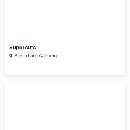
Supercuts
Buena Park, California
Call Now