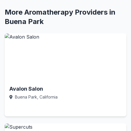
More Aromatherapy Providers in
Buena Park
Avalon Salon
Buena Park, California
Call Now