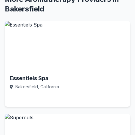
Bakersfield
Essentiels Spa
Bakersfield, California
Call Now