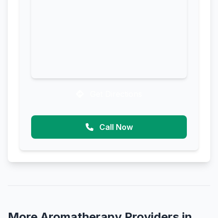
Get Directions
Call Now
More Aromatherapy Providers in