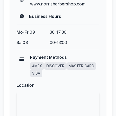
www.norrisbarbershop.com
Business Hours
Mo-Fr 09
30-17:30
Sa 08
00-13:00
Payment Methods
AMEX
DISCOVER
MASTER CARD
VISA
Location