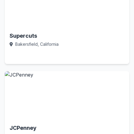
Supercuts
Bakersfield, California
Call Now
JCPenney