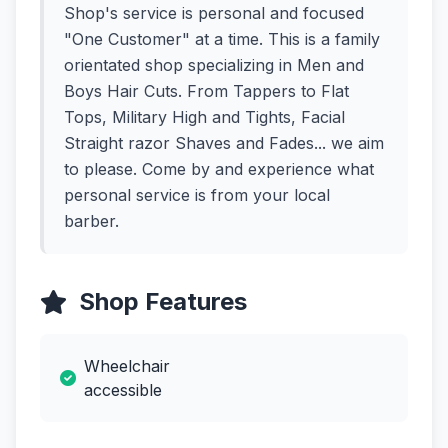
Shop's service is personal and focused
"One Customer" at a time. This is a family
orientated shop specializing in Men and
Boys Hair Cuts. From Tappers to Flat
Tops, Military High and Tights, Facial
Straight razor Shaves and Fades... we aim
to please. Come by and experience what
personal service is from your local
barber.
Shop Features
Wheelchair
accessible