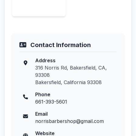
Contact Information
Address
316 Norris Rd, Bakersfield, CA,
93308
Bakersfield, California 93308
Phone
661-393-5601
Email
norrisbarbershop@gmail.com
Website