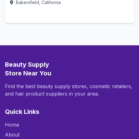
Bakersfield, California
Call Now
Beauty Supply
Store Near You
Find the best beauty supply stores, cosmetic retailers,
and hair product suppliers in your area.
Quick Links
Home
About