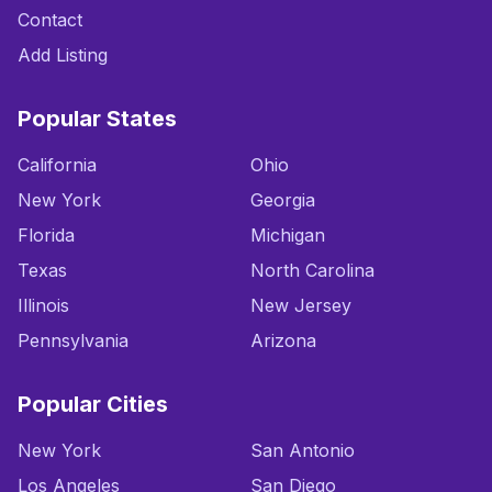
Contact
Add Listing
Popular States
California
Ohio
New York
Georgia
Florida
Michigan
Texas
North Carolina
Illinois
New Jersey
Pennsylvania
Arizona
Popular Cities
New York
San Antonio
Los Angeles
San Diego