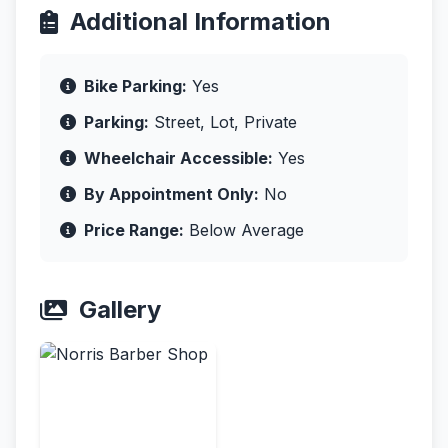
Additional Information
Bike Parking:
Yes
Parking:
Street, Lot, Private
Wheelchair Accessible:
Yes
By Appointment Only:
No
Price Range:
Below Average
Gallery