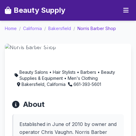
Beauty Supply
Home
/
California
/
Bakersfield
/
Norris Barber Shop
Norris Barber Shop -
Aromatherapy in
Bakersfield, California
Beauty Salons • Hair Stylists • Barbers • Beauty
Supplies & Equipment • Men's Clothing
Bakersfield, California
661-393-5601
About
Established in June of 2010 by owner and
operator Chris Vaughn. Norris Barber