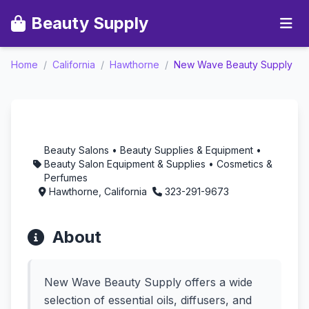
Beauty Supply
New Wave Beauty
Home
/
California
/
Hawthorne
/
New Wave Beauty Supply
Supply - Aromatherapy
in Hawthorne,
California
Beauty Salons • Beauty Supplies & Equipment •
Beauty Salon Equipment & Supplies • Cosmetics &
Perfumes
Hawthorne, California
323-291-9673
About
New Wave Beauty Supply offers a wide
selection of essential oils, diffusers, and