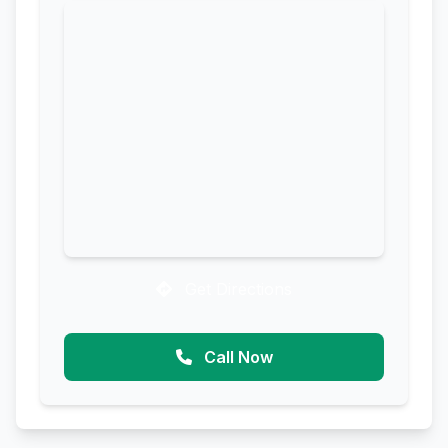
Get Directions
Call Now