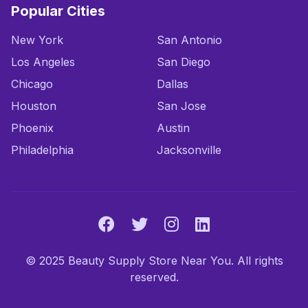
Popular Cities
New York
San Antonio
Los Angeles
San Diego
Chicago
Dallas
Houston
San Jose
Phoenix
Austin
Philadelphia
Jacksonville
© 2025 Beauty Supply Store Near You. All rights
reserved.