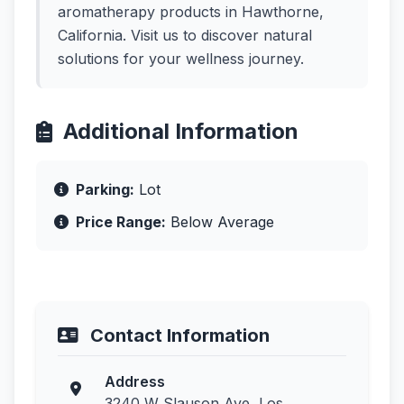
aromatherapy products in Hawthorne,
California. Visit us to discover natural
solutions for your wellness journey.
Additional Information
Parking:
Lot
Price Range:
Below Average
Contact Information
Address
3240 W Slauson Ave, Los