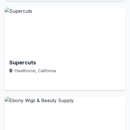
Supercuts
Hawthorne, California
Call Now