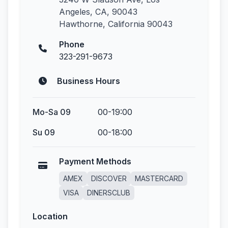
Angeles, CA, 90043
Hawthorne, California 90043
Phone
323-291-9673
Business Hours
Mo-Sa 09
00-19:00
Su 09
00-18:00
Payment Methods
AMEX
DISCOVER
MASTERCARD
VISA
DINERSCLUB
Location