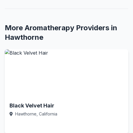
More Aromatherapy Providers in
Hawthorne
Black Velvet Hair
Hawthorne, California
Call Now