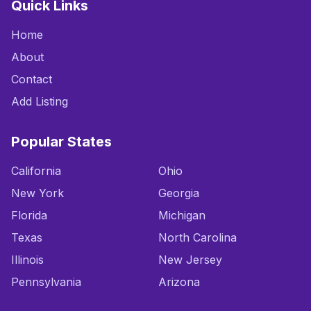
Quick Links
Home
About
Contact
Add Listing
Popular States
California
Ohio
New York
Georgia
Florida
Michigan
Texas
North Carolina
Illinois
New Jersey
Pennsylvania
Arizona