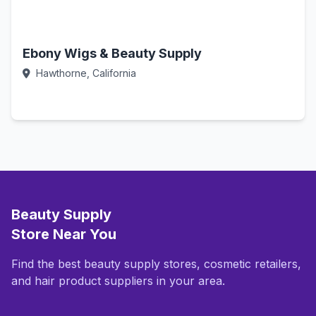
Ebony Wigs & Beauty Supply
Hawthorne, California
Call Now
Beauty Supply
Store Near You
Find the best beauty supply stores, cosmetic retailers,
and hair product suppliers in your area.