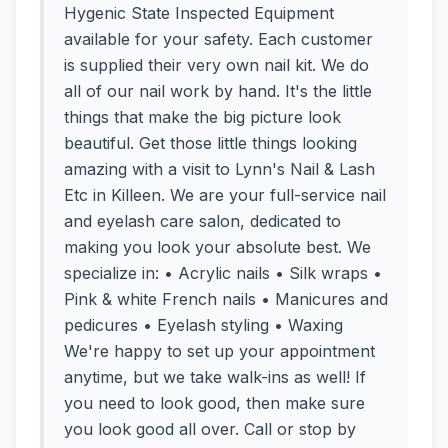
Hygenic State Inspected Equipment
available for your safety. Each customer
is supplied their very own nail kit. We do
all of our nail work by hand. It's the little
things that make the big picture look
beautiful. Get those little things looking
amazing with a visit to Lynn's Nail & Lash
Etc in Killeen. We are your full-service nail
and eyelash care salon, dedicated to
making you look your absolute best. We
specialize in: • Acrylic nails • Silk wraps •
Pink & white French nails • Manicures and
pedicures • Eyelash styling • Waxing
We're happy to set up your appointment
anytime, but we take walk-ins as well! If
you need to look good, then make sure
you look good all over. Call or stop by