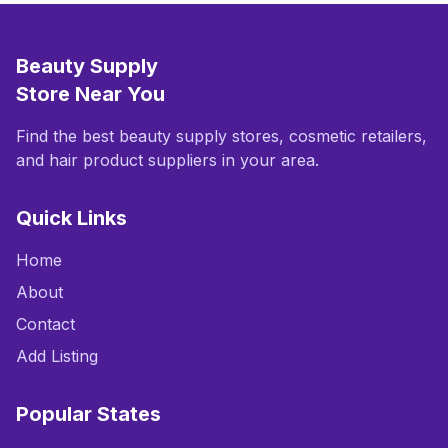
Beauty Supply
Store Near You
Find the best beauty supply stores, cosmetic retailers,
and hair product suppliers in your area.
Quick Links
Home
About
Contact
Add Listing
Popular States