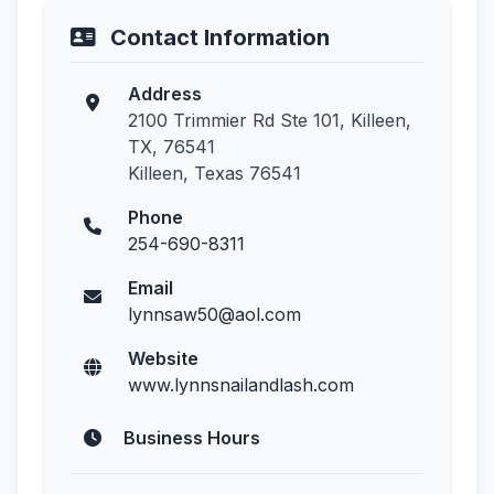
Contact Information
Address
2100 Trimmier Rd Ste 101, Killeen,
TX, 76541
Killeen, Texas 76541
Phone
254-690-8311
Email
lynnsaw50@aol.com
Website
www.lynnsnailandlash.com
Business Hours