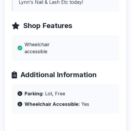
Lynn's Nail & Lash Etc today!
Shop Features
Wheelchair
accessible
Additional Information
Parking:
Lot, Free
Wheelchair Accessible:
Yes