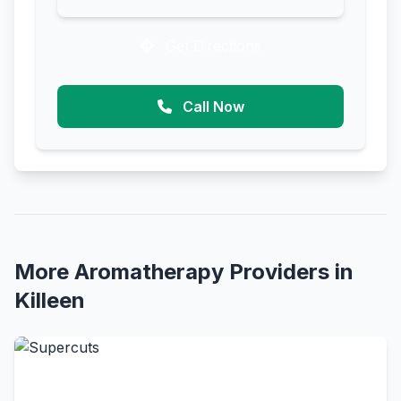
Get Directions
Call Now
More Aromatherapy Providers in
Killeen