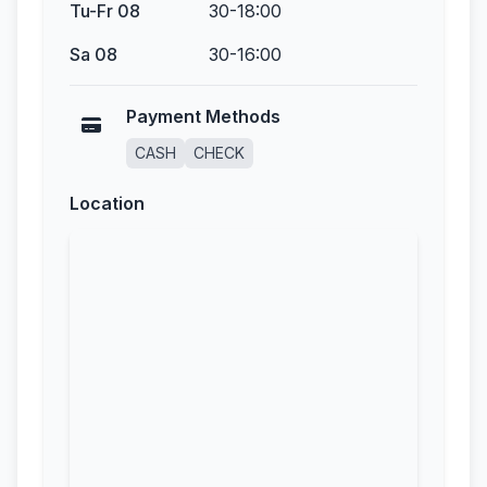
Tu-Fr 08
30-18:00
Sa 08
30-16:00
Payment Methods
CASH
CHECK
Location