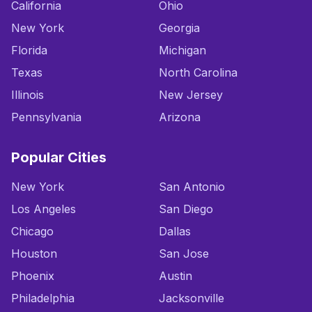
California
Ohio
New York
Georgia
Florida
Michigan
Texas
North Carolina
Illinois
New Jersey
Pennsylvania
Arizona
Popular Cities
New York
San Antonio
Los Angeles
San Diego
Chicago
Dallas
Houston
San Jose
Phoenix
Austin
Philadelphia
Jacksonville