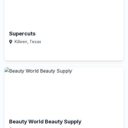
Supercuts
Killeen, Texas
Call Now
Beauty World Beauty Supply