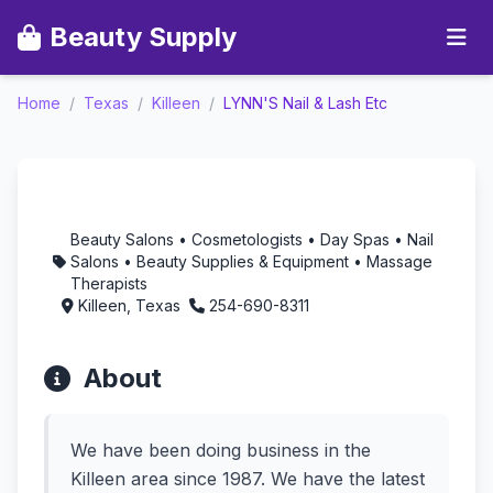
Beauty Supply
Home
/
Texas
/
Killeen
/
LYNN'S Nail & Lash Etc
LYNN'S Nail & Lash Etc
- Aromatherapy in
Killeen, Texas
Beauty Salons • Cosmetologists • Day Spas • Nail
Salons • Beauty Supplies & Equipment • Massage
Therapists
Killeen, Texas
254-690-8311
About
We have been doing business in the
Killeen area since 1987. We have the latest