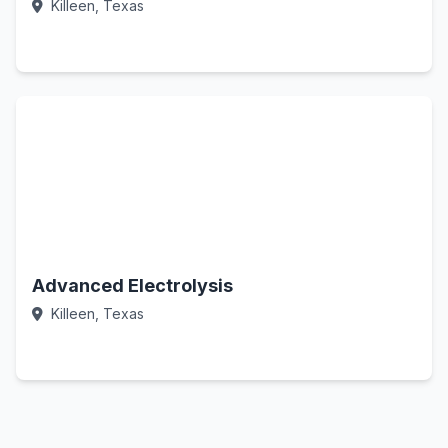
Killeen, Texas
Call Now
Advanced Electrolysis
Killeen, Texas
Call Now