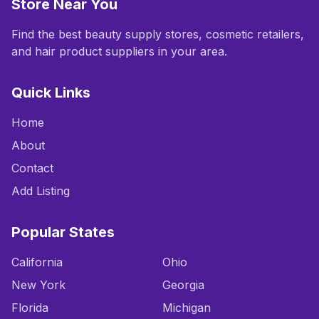
Store Near You
Find the best beauty supply stores, cosmetic retailers,
and hair product suppliers in your area.
Quick Links
Home
About
Contact
Add Listing
Popular States
California
Ohio
New York
Georgia
Florida
Michigan