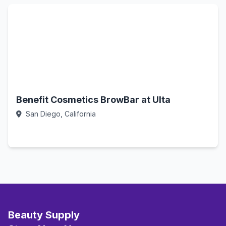
Benefit Cosmetics BrowBar at Ulta
San Diego, California
Call Now
Beauty Supply