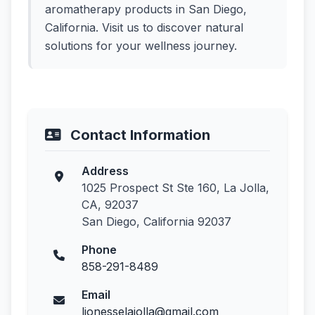
aromatherapy products in San Diego,
California. Visit us to discover natural
solutions for your wellness journey.
Contact Information
Address
1025 Prospect St Ste 160, La Jolla,
CA, 92037
San Diego, California 92037
Phone
858-291-8489
Email
lionesselajolla@gmail.com