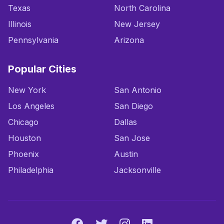
Texas
North Carolina
Illinois
New Jersey
Pennsylvania
Arizona
Popular Cities
New York
San Antonio
Los Angeles
San Diego
Chicago
Dallas
Houston
San Jose
Phoenix
Austin
Philadelphia
Jacksonville