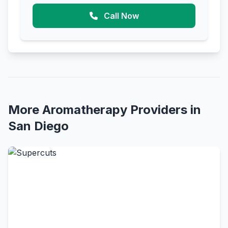
Call Now
More Aromatherapy Providers in
San Diego