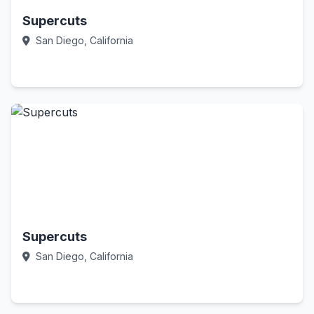
Supercuts
San Diego, California
Call Now
Supercuts
San Diego, California
Call Now