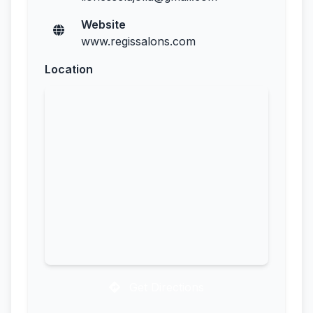
Website
www.regissalons.com
Location
Get Directions