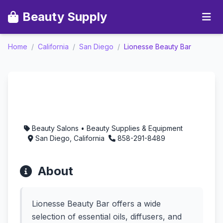
Beauty Supply
Home
/
California
/
San Diego
/
Lionesse Beauty Bar
Lionesse Beauty Bar -
Aromatherapy in San
Diego, California
Beauty Salons • Beauty Supplies & Equipment
San Diego, California
858-291-8489
About
Lionesse Beauty Bar offers a wide
selection of essential oils, diffusers, and