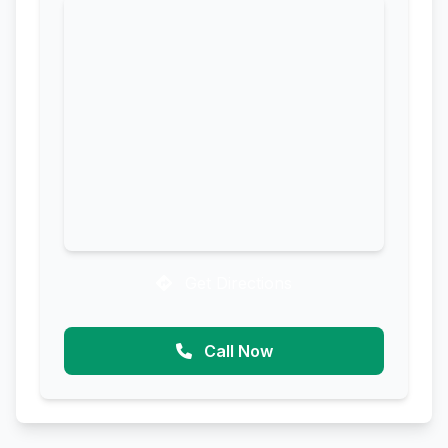
Get Directions
Call Now