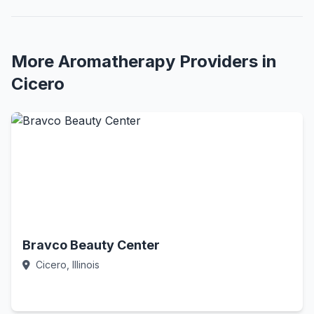
More Aromatherapy Providers in
Cicero
Bravco Beauty Center
Cicero, Illinois
Call Now