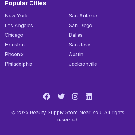
Popular Cities
New York
San Antonio
Los Angeles
San Diego
Chicago
Dallas
Houston
San Jose
Phoenix
Austin
Philadelphia
Jacksonville
© 2025 Beauty Supply Store Near You. All rights
reserved.