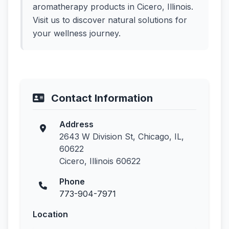
aromatherapy products in Cicero, Illinois.
Visit us to discover natural solutions for
your wellness journey.
Contact Information
Address
2643 W Division St, Chicago, IL,
60622
Cicero, Illinois 60622
Phone
773-904-7971
Location