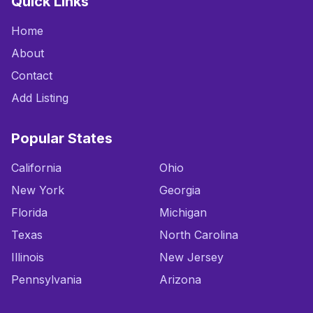
Quick Links
Home
About
Contact
Add Listing
Popular States
California
Ohio
New York
Georgia
Florida
Michigan
Texas
North Carolina
Illinois
New Jersey
Pennsylvania
Arizona