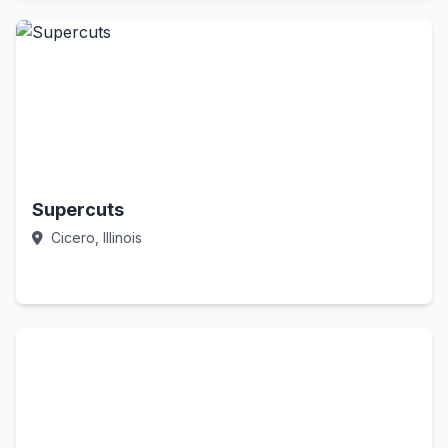
Supercuts
Cicero, Illinois
Call Now