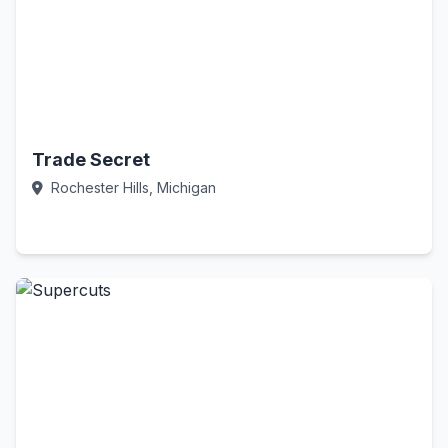
Trade Secret
Rochester Hills, Michigan
Call Now