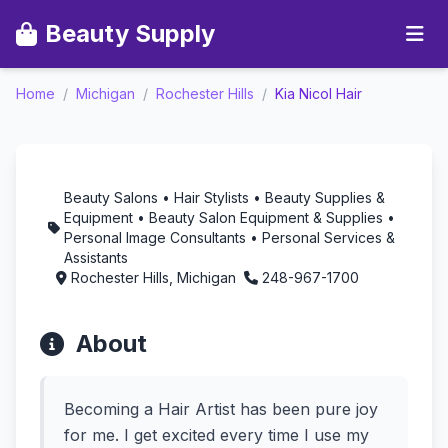
Beauty Supply
Kia Nicol Hair -
Home
/
Michigan
/
Rochester Hills
/
Kia Nicol Hair
Aromatherapy in
Rochester Hills,
Michigan
Beauty Salons • Hair Stylists • Beauty Supplies &
Equipment • Beauty Salon Equipment & Supplies •
Personal Image Consultants • Personal Services &
Assistants
Rochester Hills, Michigan
248-967-1700
About
Becoming a Hair Artist has been pure joy
for me. I get excited every time I use my