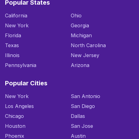
Popular States
California
Ohio
New York
Georgia
Florida
Michigan
Texas
North Carolina
Illinois
New Jersey
Pennsylvania
Arizona
Popular Cities
New York
San Antonio
Los Angeles
San Diego
Chicago
Dallas
Houston
San Jose
Phoenix
Austin