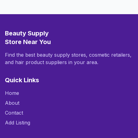
Beauty Supply
Store Near You
Find the best beauty supply stores, cosmetic retailers,
and hair product suppliers in your area.
Quick Links
Home
About
Contact
Add Listing