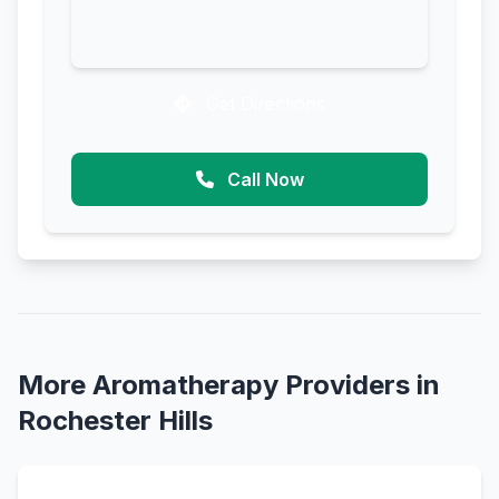
Get Directions
Call Now
More Aromatherapy Providers in
Rochester Hills