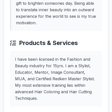
gift to brighten someones day. Being able
to translate inner beauty into an outward
experience for the world to see is my true
motivation.
Products & Services
I have been licensed in the Fashion and
Beauty industry for 15yrs. I am a Stylist,
Educator, Mentor, Image Consultant,
MUA, and Certified Redken Master Stylist.
My most extensive training lies within
advanced Hair Coloring and Hair Cutting
Techniques.