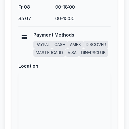
Fr 08
00-18:00
Sa 07
00-15:00
Payment Methods
PAYPAL
CASH
AMEX
DISCOVER
MASTERCARD
VISA
DINERSCLUB
Location