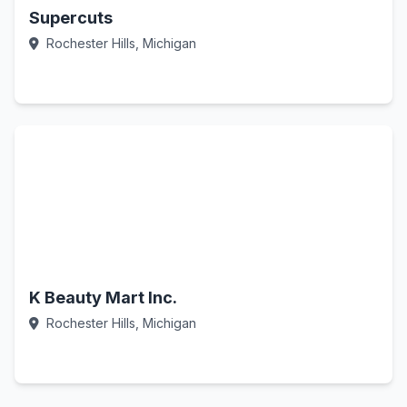
Supercuts
Rochester Hills, Michigan
Call Now
K Beauty Mart Inc.
Rochester Hills, Michigan
Call Now