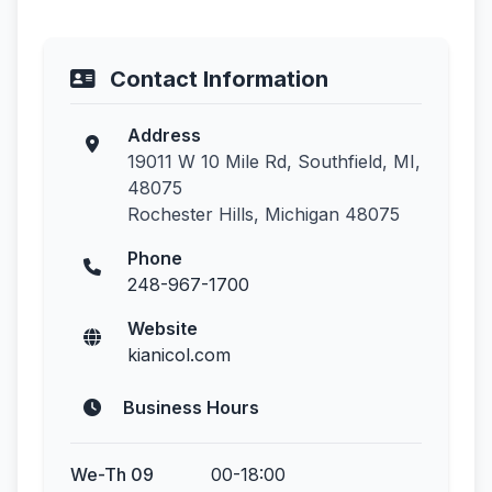
Contact Information
Address
19011 W 10 Mile Rd, Southfield, MI,
48075
Rochester Hills, Michigan 48075
Phone
248-967-1700
Website
kianicol.com
Business Hours
We-Th 09
00-18:00