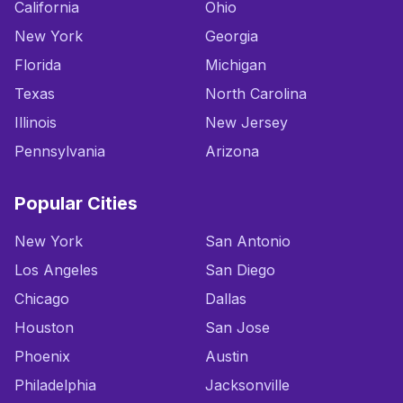
California
Ohio
New York
Georgia
Florida
Michigan
Texas
North Carolina
Illinois
New Jersey
Pennsylvania
Arizona
Popular Cities
New York
San Antonio
Los Angeles
San Diego
Chicago
Dallas
Houston
San Jose
Phoenix
Austin
Philadelphia
Jacksonville