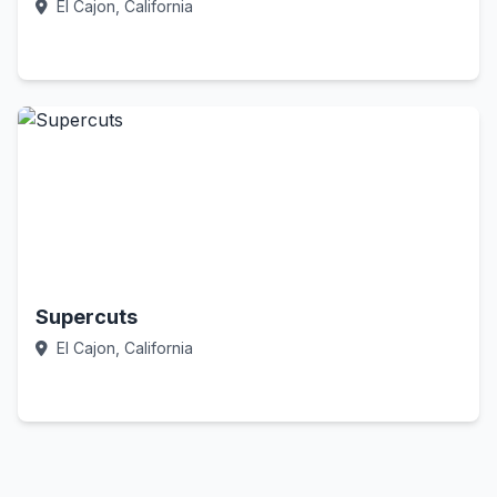
El Cajon, California
Call Now
Supercuts
El Cajon, California
Call Now