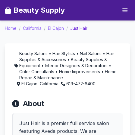
Beauty Supply
Just Hair -
Home
/
California
/
El Cajon
/
Just Hair
Aromatherapy in El
Cajon, California
Beauty Salons • Hair Stylists • Nail Salons • Hair
Supplies & Accessories • Beauty Supplies &
Equipment • Interior Designers & Decorators •
Color Consultants • Home Improvements • Home
Repair & Maintenance
El Cajon, California
619-472-6400
About
Just Hair is a premier full service salon
featuring Aveda products. We are