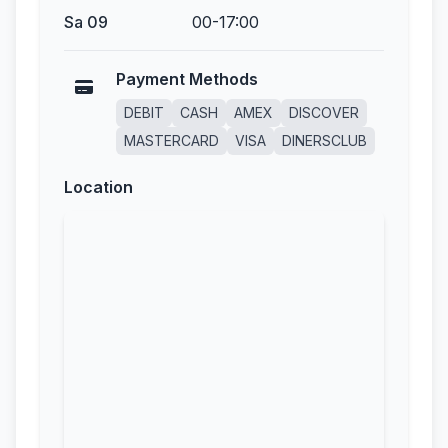
Sa 09
00-17:00
Payment Methods
DEBIT
CASH
AMEX
DISCOVER
MASTERCARD
VISA
DINERSCLUB
Location