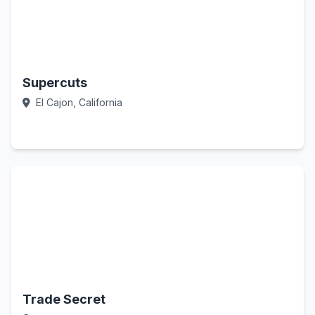
Supercuts
El Cajon, California
Call Now
Trade Secret