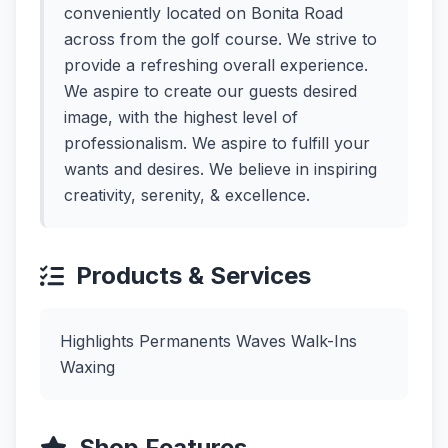
conveniently located on Bonita Road
across from the golf course. We strive to
provide a refreshing overall experience.
We aspire to create our guests desired
image, with the highest level of
professionalism. We aspire to fulfill your
wants and desires. We believe in inspiring
creativity, serenity, & excellence.
Products & Services
Highlights Permanents Waves Walk-Ins
Waxing
Shop Features