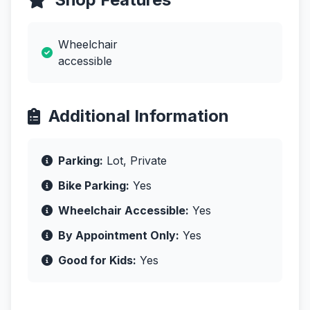
Wheelchair
accessible
Additional Information
Parking:
Lot, Private
Bike Parking:
Yes
Wheelchair Accessible:
Yes
By Appointment Only:
Yes
Good for Kids:
Yes