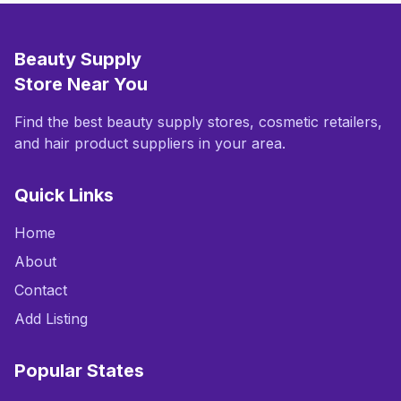
Beauty Supply
Store Near You
Find the best beauty supply stores, cosmetic retailers,
and hair product suppliers in your area.
Quick Links
Home
About
Contact
Add Listing
Popular States