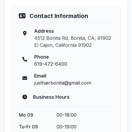
Contact Information
Address
4512 Bonita Rd, Bonita, CA, 91902
El Cajon, California 91902
Phone
619-472-6400
Email
justhairbonita@gmail.com
Business Hours
Mo 09
00-18:00
Tu-Fr 09
00-19:00