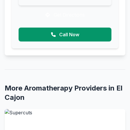
Get Directions
Call Now
More Aromatherapy Providers in El
Cajon