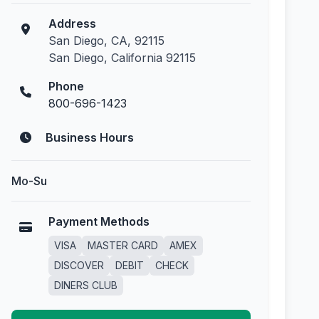
Address
San Diego, CA, 92115
San Diego, California 92115
Phone
800-696-1423
Business Hours
Mo-Su
Payment Methods
VISA
MASTER CARD
AMEX
DISCOVER
DEBIT
CHECK
DINERS CLUB