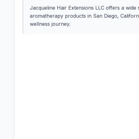
Jacqueline Hair Extensions LLC offers a wide se
aromatherapy products in San Diego, California
wellness journey.