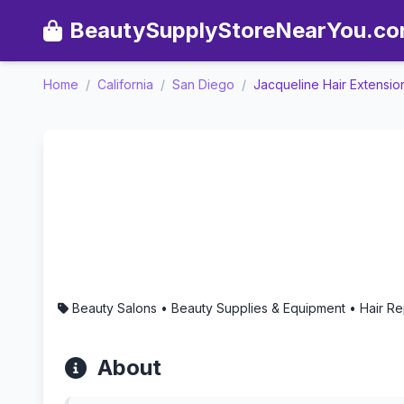
BeautySupplyStoreNearYou.c
Home
/
California
/
San Diego
/
Jacqueline Hair Extensio
Jacqueline Hair Extension
Beauty Salons • Beauty Supplies & Equipment • Hair R
About