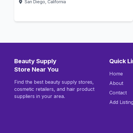
San Diego, California
Call Now
Beauty Supply
Quick L
Store Near You
Home
Find the best beauty supply stores,
About
cosmetic retailers, and hair product
Contact
suppliers in your area.
Add Listin