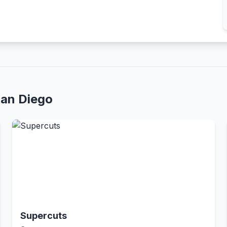
San Diego
Supercuts