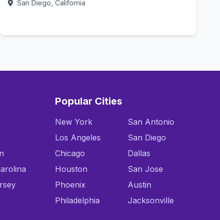
San Diego, California
Call Now
Popular Cities
New York
San Antonio
Los Angeles
San Diego
n
Chicago
Dallas
arolina
Houston
San Jose
rsey
Phoenix
Austin
Philadelphia
Jacksonville