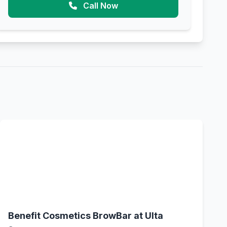
Call Now
Benefit Cosmetics BrowBar at Ulta