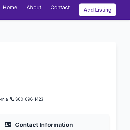
Home
About
Contact
Add Listing
ego, California
ornia
800-696-1423
Contact Information