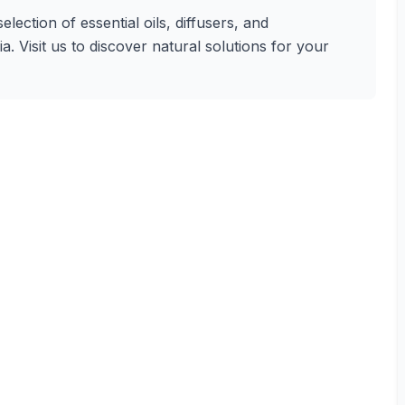
lection of essential oils, diffusers, and
. Visit us to discover natural solutions for your