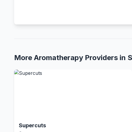
More Aromatherapy Providers in 
Supercuts