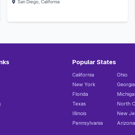
San Diego, California
Call Now
inks
Popular States
California
Ohio
New York
Georgia
Florida
Michiga
g
Texas
North C
Illinois
New Je
Pennsylvania
Arizona