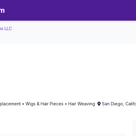
om
ns LLC
s LLC - Aromatherapy in San Di
eplacement • Wigs & Hair Pieces • Hair Weaving
San Diego, Calif