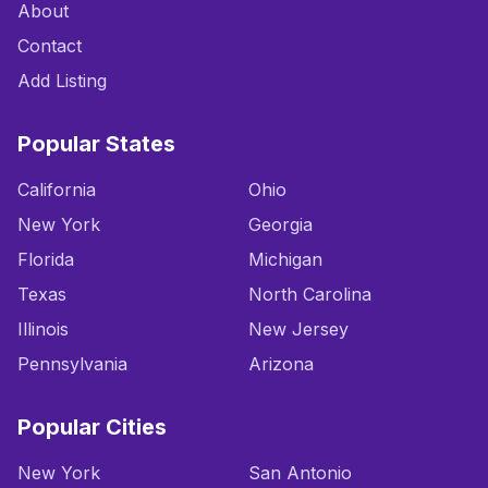
About
Contact
Add Listing
Popular States
California
Ohio
New York
Georgia
Florida
Michigan
Texas
North Carolina
Illinois
New Jersey
Pennsylvania
Arizona
Popular Cities
New York
San Antonio