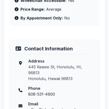
Wheelchair Accessible:
Yes
Price Range:
Average
By Appointment Only:
No
Contact Information
Address
445 Keawe St, Honolulu, HI,
96813
Honolulu, Hawaii 96813
Phone
808-531-4900
Email