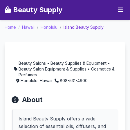
Beauty Supply
Home
/
Hawaii
/
Honolulu
/
Island Beauty Supply
Island Beauty Supply -
Aromatherapy in
Honolulu, Hawaii
Beauty Salons • Beauty Supplies & Equipment •
Beauty Salon Equipment & Supplies • Cosmetics &
Perfumes
Honolulu, Hawaii
808-531-4900
About
Island Beauty Supply offers a wide
selection of essential oils, diffusers, and