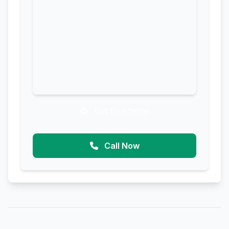
Get Directions
Call Now