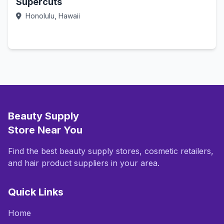
Supercuts
Honolulu, Hawaii
Call Now
Beauty Supply
Store Near You
Find the best beauty supply stores, cosmetic retailers,
and hair product suppliers in your area.
Quick Links
Home