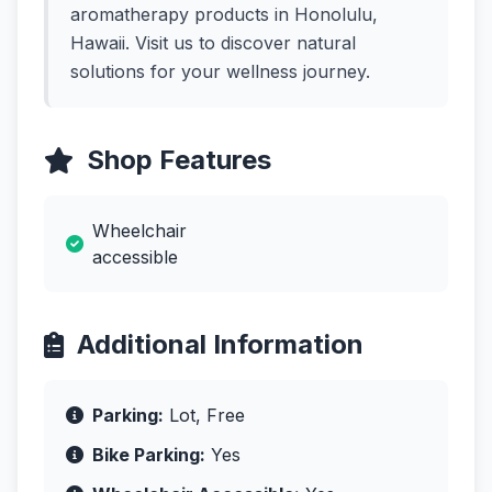
aromatherapy products in Honolulu,
Hawaii. Visit us to discover natural
solutions for your wellness journey.
Shop Features
Wheelchair
accessible
Additional Information
Parking:
Lot, Free
Bike Parking:
Yes