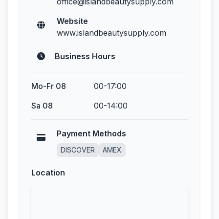
office@islandbeautysupply.com
Website
www.islandbeautysupply.com
Business Hours
Mo-Fr 08
00-17:00
Sa 08
00-14:00
Payment Methods
DISCOVER
AMEX
Location