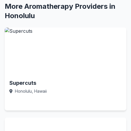
More Aromatherapy Providers in
Honolulu
Supercuts
Honolulu, Hawaii
Call Now