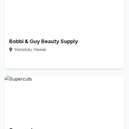
Bobbi & Guy Beauty Supply
Honolulu, Hawaii
Call Now