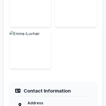
Contact Information
Address