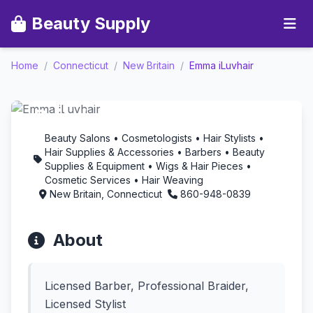
Beauty Supply
Home
/
Connecticut
/
New Britain
/
Emma iLuvhair
Emma iLuvhair -
Aromatherapy in New
Britain, Connecticut
Beauty Salons • Cosmetologists • Hair Stylists •
Hair Supplies & Accessories • Barbers • Beauty
Supplies & Equipment • Wigs & Hair Pieces •
Cosmetic Services • Hair Weaving
New Britain, Connecticut
860-948-0839
About
Licensed Barber, Professional Braider,
Licensed Stylist