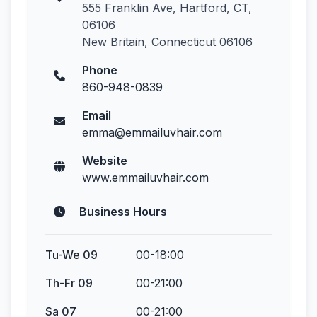
555 Franklin Ave, Hartford, CT,
06106
New Britain, Connecticut 06106
Phone
860-948-0839
Email
emma@emmailuvhair.com
Website
www.emmailuvhair.com
Business Hours
Tu-We 09
00-18:00
Th-Fr 09
00-21:00
Sa 07
00-21:00