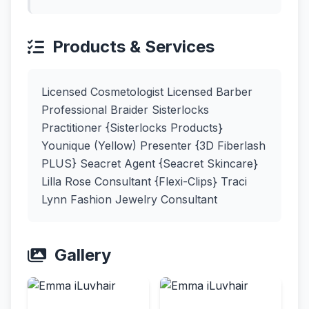
Products & Services
Licensed Cosmetologist Licensed Barber
Professional Braider Sisterlocks
Practitioner {Sisterlocks Products}
Younique (Yellow) Presenter {3D Fiberlash
PLUS} Seacret Agent {Seacret Skincare}
Lilla Rose Consultant {Flexi-Clips} Traci
Lynn Fashion Jewelry Consultant
Gallery