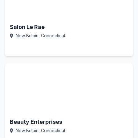
Salon Le Rae
New Britain, Connecticut
Call Now
Beauty Enterprises
New Britain, Connecticut