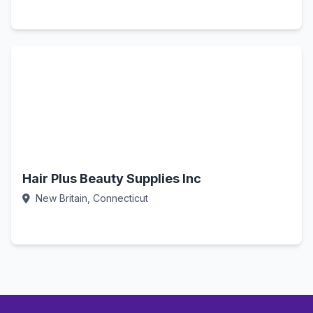
Call Now
Hair Plus Beauty Supplies Inc
New Britain, Connecticut
Call Now