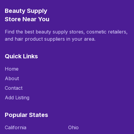
Beauty Supply
Store Near You
Find the best beauty supply stores, cosmetic retailers,
and hair product suppliers in your area.
Quick Links
Home
About
Contact
Add Listing
Popular States
California
Ohio