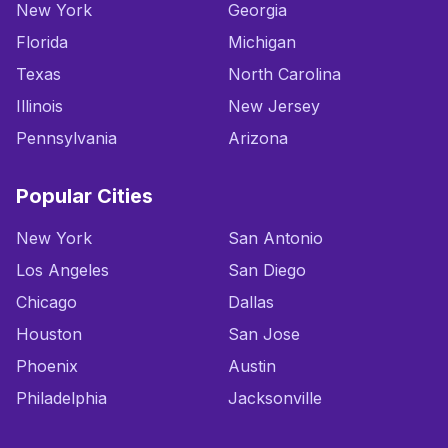
New York
Georgia
Florida
Michigan
Texas
North Carolina
Illinois
New Jersey
Pennsylvania
Arizona
Popular Cities
New York
San Antonio
Los Angeles
San Diego
Chicago
Dallas
Houston
San Jose
Phoenix
Austin
Philadelphia
Jacksonville