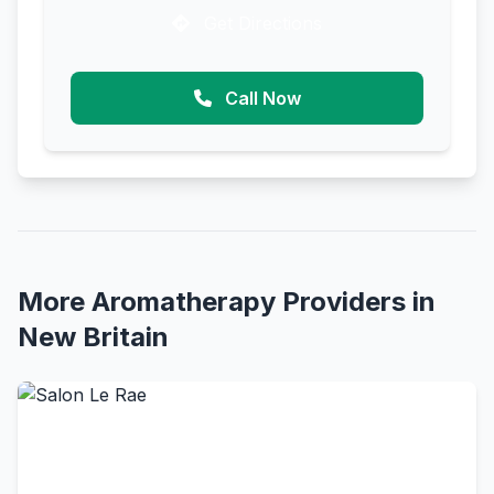
Get Directions
Call Now
More Aromatherapy Providers in
New Britain