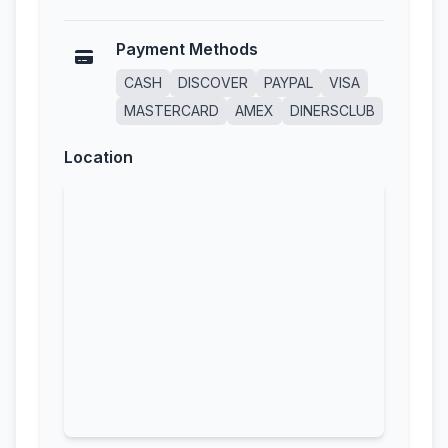
Payment Methods
CASH
DISCOVER
PAYPAL
VISA
MASTERCARD
AMEX
DINERSCLUB
Location