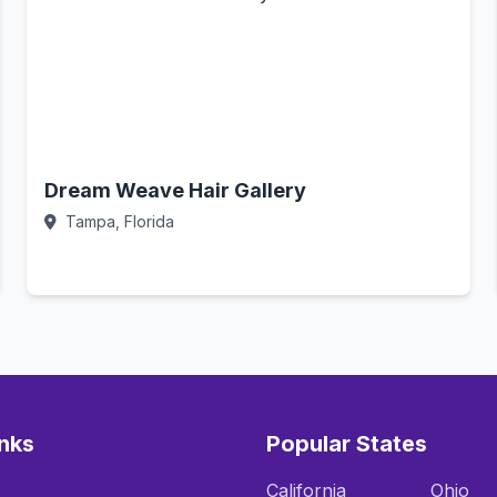
Dream Weave Hair Gallery
Tampa, Florida
Call Now
inks
Popular States
California
Ohio