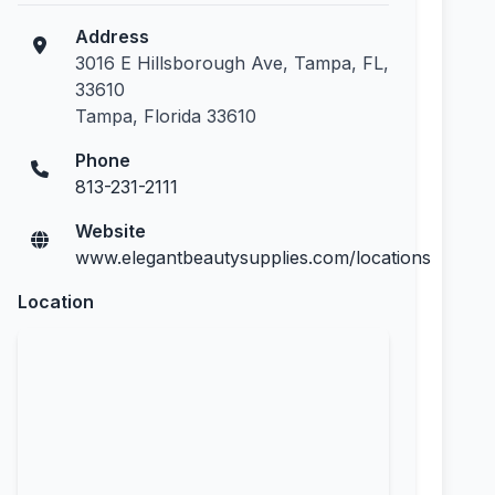
Address
3016 E Hillsborough Ave, Tampa, FL,
33610
Tampa, Florida 33610
Phone
813-231-2111
Website
www.elegantbeautysupplies.com/locations
Location