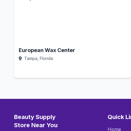
European Wax Center
Tampa, Florida
Call Now
Beauty Supply
Quick L
Store Near You
Home