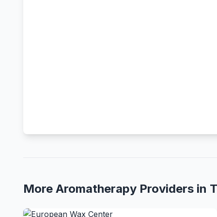
More Aromatherapy Providers in 