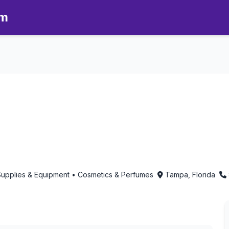
om
8 - Aromatherapy in Tampa, Fl
 Supplies & Equipment • Cosmetics & Perfumes
Tampa, Florida