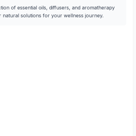
tion of essential oils, diffusers, and aromatherapy
r natural solutions for your wellness journey.