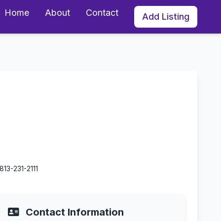
Home
About
Contact
Add Listing
orida
813-231-2111
Contact Information