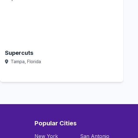
Supercuts
Tampa, Florida
Call Now
Popular Cities
New York
San Antonio