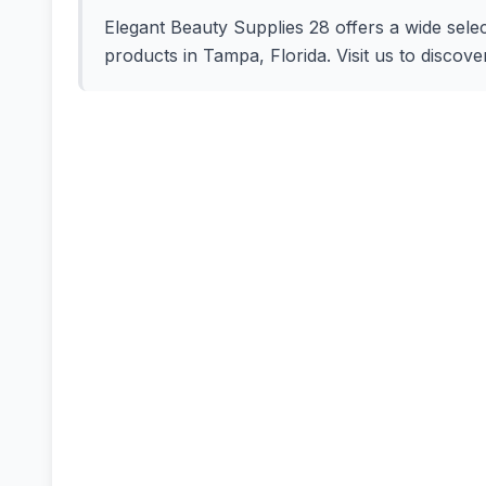
Elegant Beauty Supplies 28 offers a wide selec
products in Tampa, Florida. Visit us to discove