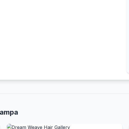
Tampa