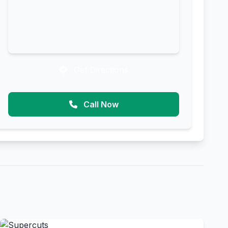
Get Directions
Call Now