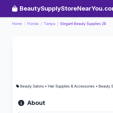
BeautySupplyStoreNearYou.c
Home
/
Florida
/
Tampa
/
Elegant Beauty Supplies 28
Elegant Beauty Supplies 2
Beauty Salons • Hair Supplies & Accessories • Beauty
About