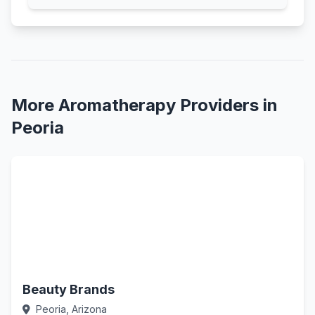
More Aromatherapy Providers in
Peoria
Beauty Brands
Peoria, Arizona