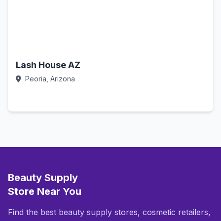
Lash House AZ
Peoria, Arizona
Call Now
Beauty Supply
Store Near You
Find the best beauty supply stores, cosmetic retailers,