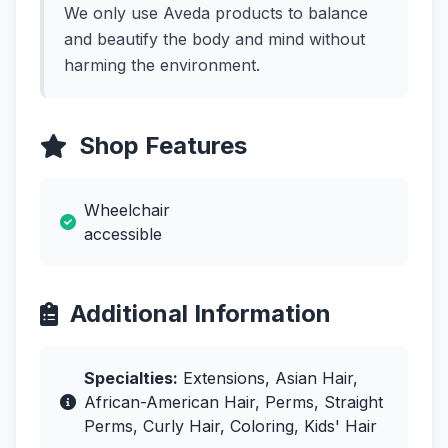
We only use Aveda products to balance
and beautify the body and mind without
harming the environment.
Shop Features
Wheelchair
accessible
Additional Information
Specialties:
Extensions, Asian Hair,
African-American Hair, Perms, Straight
Perms, Curly Hair, Coloring, Kids' Hair