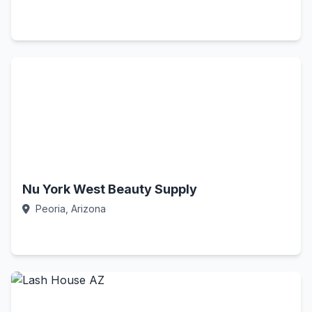
Call Now
Nu York West Beauty Supply
Peoria, Arizona
Call Now