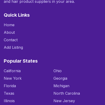
and hair product suppliers in your area.
Quick Links
Home
About
Contact
Add Listing
Popular States
California
Ohio
New York
Georgia
Florida
Michigan
Texas
North Carolina
Illinois
New Jersey