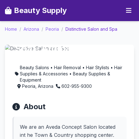
Beauty Supply
Home
/
Arizona
/
Peoria
/
Distinctive Salon and Spa
Distinctive Salon and
Spa - Aromatherapy in
Peoria, Arizona
Beauty Salons • Hair Removal • Hair Stylists • Hair
Supplies & Accessories • Beauty Supplies &
Equipment
Peoria, Arizona
602-955-9300
About
We are an Aveda Concept Salon located
int he Town & Country shopping center.