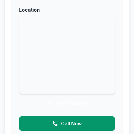
Location
Get Directions
Call Now