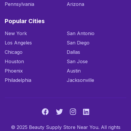
Pennsylvania
Arizona
Popular Cities
New York
San Antonio
Los Angeles
San Diego
Chicago
Dallas
Houston
San Jose
Phoenix
Austin
Philadelphia
Jacksonville
© 2025 Beauty Supply Store Near You. All rights