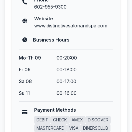
602-955-9300
Website
www.distinctivesalonandspa.com
Business Hours
Mo-Th 09
00-20:00
Fr 09
00-18:00
Sa 08
00-17:00
Su 11
00-16:00
Payment Methods
DEBIT
CHECK
AMEX
DISCOVER
MASTERCARD
VISA
DINERSCLUB