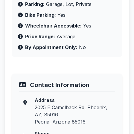
Parking:
Garage, Lot, Private
Bike Parking:
Yes
Wheelchair Accessible:
Yes
Price Range:
Average
By Appointment Only:
No
Contact Information
Address
2025 E Camelback Rd, Phoenix,
AZ, 85016
Peoria, Arizona 85016
Phone