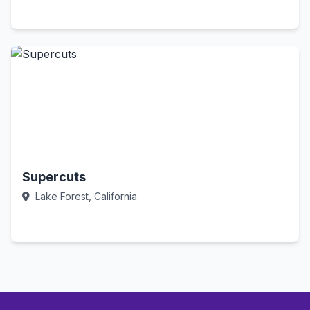
Call Now
Supercuts
Lake Forest, California
Call Now