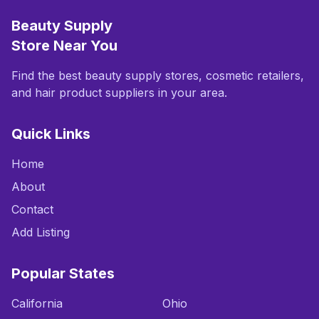
Beauty Supply
Store Near You
Find the best beauty supply stores, cosmetic retailers,
and hair product suppliers in your area.
Quick Links
Home
About
Contact
Add Listing
Popular States
California
Ohio