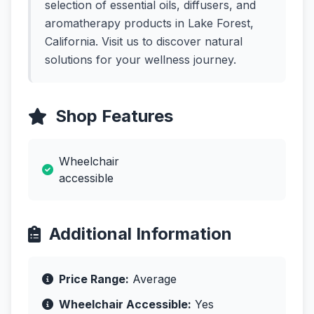
selection of essential oils, diffusers, and
aromatherapy products in Lake Forest,
California. Visit us to discover natural
solutions for your wellness journey.
Shop Features
Wheelchair
accessible
Additional Information
Price Range:
Average
Wheelchair Accessible:
Yes