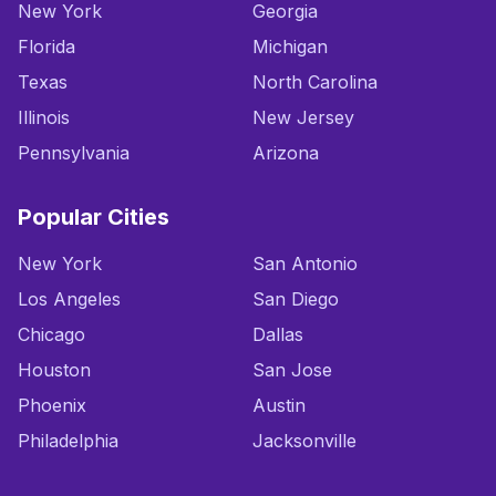
New York
Georgia
Florida
Michigan
Texas
North Carolina
Illinois
New Jersey
Pennsylvania
Arizona
Popular Cities
New York
San Antonio
Los Angeles
San Diego
Chicago
Dallas
Houston
San Jose
Phoenix
Austin
Philadelphia
Jacksonville