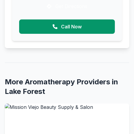
Get Directions
Call Now
More Aromatherapy Providers in
Lake Forest