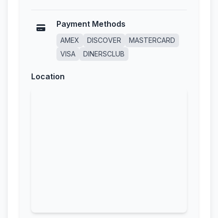
Payment Methods
AMEX
DISCOVER
MASTERCARD
VISA
DINERSCLUB
Location