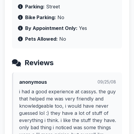
Parking:
Street
Bike Parking:
No
By Appointment Only:
Yes
Pets Allowed:
No
Reviews
anonymous
09/25/08
i had a good experience at cassys. the guy
that helped me was very friendly and
knowledgeable too, i would have never
guessed lol :) they have a lot of stuff of
everything i think. i like the stuff they have.
only bad thing i noticed was some things