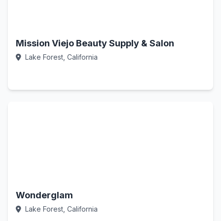
Mission Viejo Beauty Supply & Salon
Lake Forest, California
Call Now
Wonderglam
Lake Forest, California