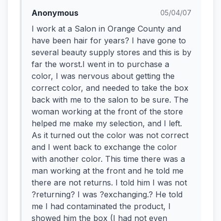
Anonymous
05/04/07
I work at a Salon in Orange County and
have been hair for years? I have gone to
several beauty supply stores and this is by
far the worst.I went in to purchase a
color, I was nervous about getting the
correct color, and needed to take the box
back with me to the salon to be sure. The
woman working at the front of the store
helped me make my selection, and I left.
As it turned out the color was not correct
and I went back to exchange the color
with another color. This time there was a
man working at the front and he told me
there are not returns. I told him I was not
?returning? I was ?exchanging.? He told
me I had contaminated the product, I
showed him the box (I had not even