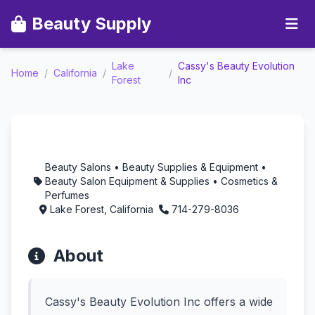
Beauty Supply
Lake
Cassy's Beauty Evolution
Cassy's Beauty
Home
/
California
/
/
Forest
Inc
Evolution Inc -
Aromatherapy in Lake
Forest, California
Beauty Salons • Beauty Supplies & Equipment •
Beauty Salon Equipment & Supplies • Cosmetics &
Perfumes
Lake Forest, California
714-279-8036
About
Cassy's Beauty Evolution Inc offers a wide