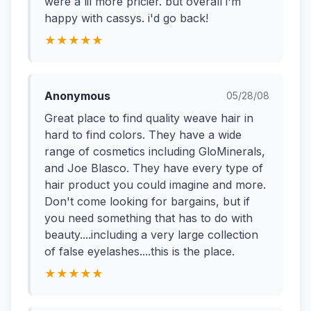
were a lil more pricier. but overall i'm
happy with cassys. i'd go back!
★★★★★
Anonymous
05/28/08
Great place to find quality weave hair in
hard to find colors. They have a wide
range of cosmetics including GloMinerals,
and Joe Blasco. They have every type of
hair product you could imagine and more.
Don't come looking for bargains, but if
you need something that has to do with
beauty....including a very large collection
of false eyelashes....this is the place.
★★★★★