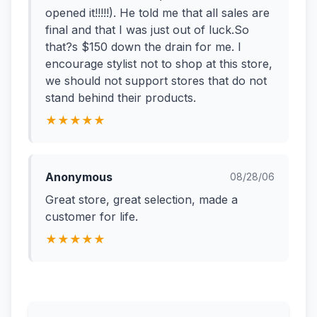
opened it!!!!!). He told me that all sales are
final and that I was just out of luck.So
that?s $150 down the drain for me. I
encourage stylist not to shop at this store,
we should not support stores that do not
stand behind their products.
★★★★★
Anonymous
08/28/06
Great store, great selection, made a
customer for life.
★★★★★