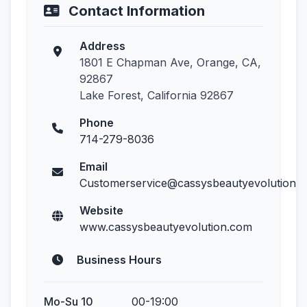
Contact Information
Address
1801 E Chapman Ave, Orange, CA,
92867
Lake Forest, California 92867
Phone
714-279-8036
Email
Customerservice@cassysbeautyevolution.
Website
www.cassysbeautyevolution.com
Business Hours
Mo-Su 10
00-19:00