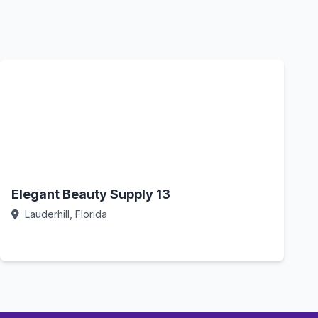
Elegant Beauty Supply 13
Lauderhill, Florida
Call Now