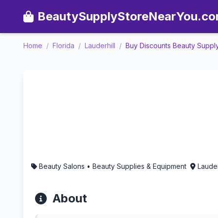
BeautySupplyStoreNearYou.c
Home
/
Florida
/
Lauderhill
/
Buy Discounts Beauty Suppl
Buy Discounts Beauty Supp
Beauty Salons • Beauty Supplies & Equipment
Lauder
About