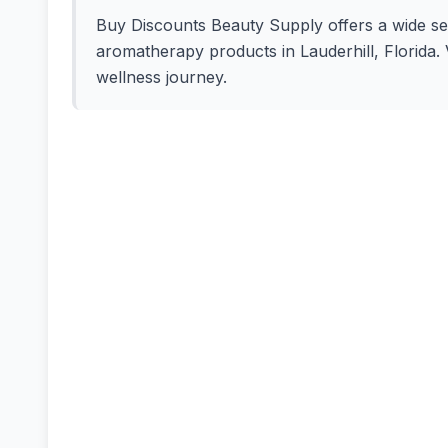
Buy Discounts Beauty Supply offers a wide selec
aromatherapy products in Lauderhill, Florida. V
wellness journey.