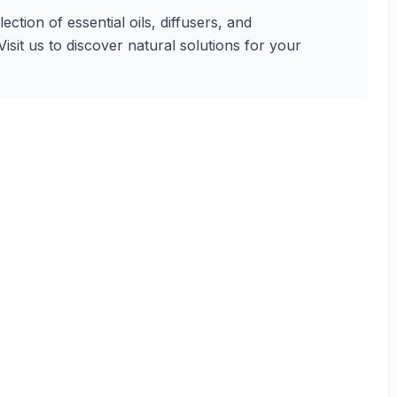
tion of essential oils, diffusers, and
isit us to discover natural solutions for your