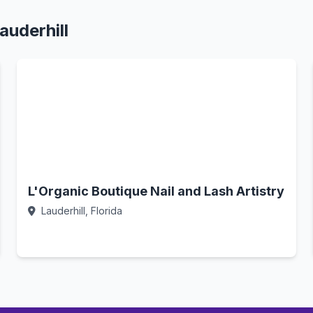
auderhill
L'Organic Boutique Nail and Lash Artistry
Lauderhill, Florida
Call Now