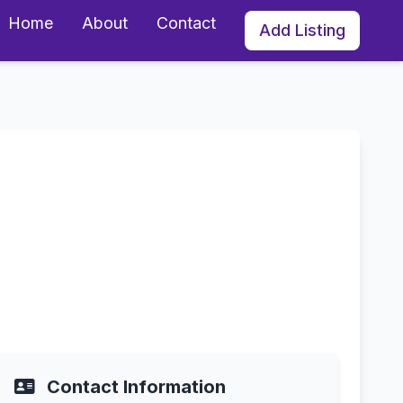
Home
About
Contact
Add Listing
l, Florida
Contact Information