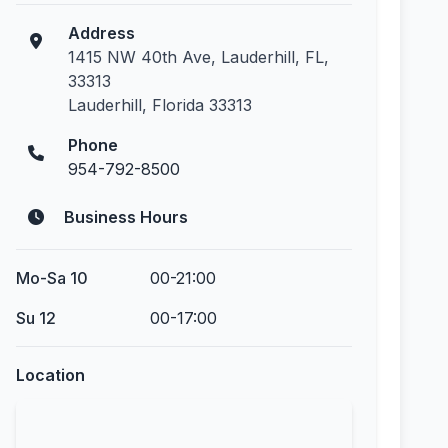
Address
1415 NW 40th Ave, Lauderhill, FL,
33313
Lauderhill, Florida 33313
Phone
954-792-8500
Business Hours
Mo-Sa 10
00-21:00
Su 12
00-17:00
Location