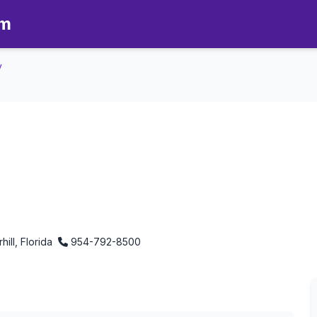
om
y
ly - Aromatherapy in Lauderhil
hill, Florida
954-792-8500