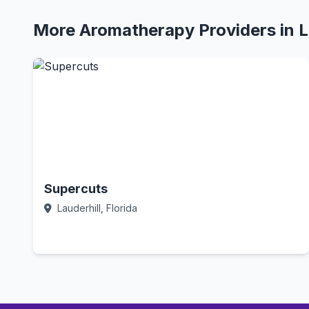
More Aromatherapy Providers in L
Supercuts
Lauderhill, Florida
Call Now