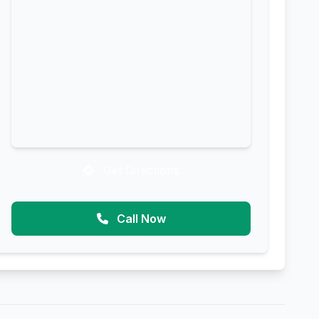
Get Directions
Call Now