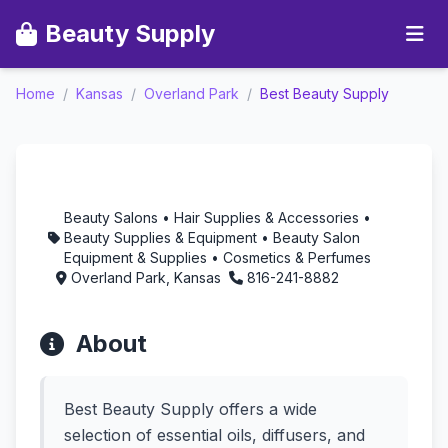
Beauty Supply
Home
/
Kansas
/
Overland Park
/
Best Beauty Supply
Best Beauty Supply -
Aromatherapy in
Overland Park, Kansas
Beauty Salons • Hair Supplies & Accessories •
Beauty Supplies & Equipment • Beauty Salon
Equipment & Supplies • Cosmetics & Perfumes
Overland Park, Kansas
816-241-8882
About
Best Beauty Supply offers a wide
selection of essential oils, diffusers, and