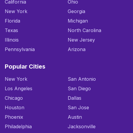
California
Ohio
New York
Georgia
Florida
Michigan
Texas
North Carolina
Illinois
New Jersey
Pennsylvania
Arizona
Popular Cities
New York
San Antonio
Los Angeles
San Diego
Chicago
Dallas
Houston
San Jose
Phoenix
Austin
Philadelphia
Jacksonville