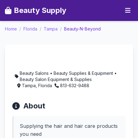
Beauty Supply
Home
/
Florida
/
Tampa
/
Beauty-N-Beyond
Beauty-N-Beyond -
Aromatherapy in
Tampa, Florida
Beauty Salons • Beauty Supplies & Equipment •
Beauty Salon Equipment & Supplies
Tampa, Florida
813-632-9488
About
Supplying the hair and hair care products
you need