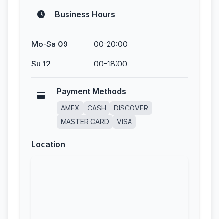
Business Hours
Mo-Sa 09
00-20:00
Su 12
00-18:00
Payment Methods
AMEX
CASH
DISCOVER
MASTER CARD
VISA
Location