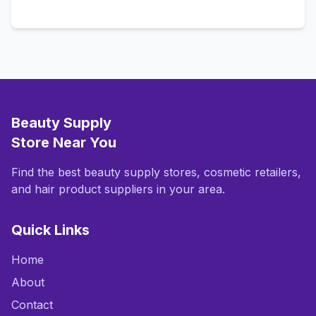
Call Now
Beauty Supply
Store Near You
Find the best beauty supply stores, cosmetic retailers,
and hair product suppliers in your area.
Quick Links
Home
About
Contact