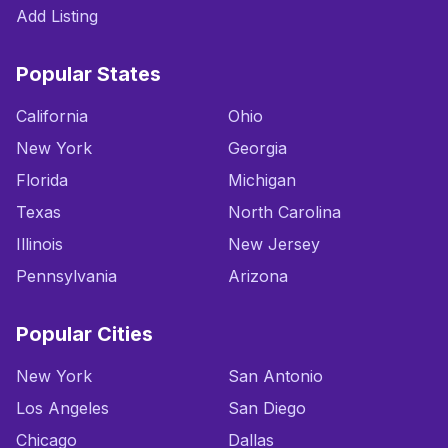
Add Listing
Popular States
California
Ohio
New York
Georgia
Florida
Michigan
Texas
North Carolina
Illinois
New Jersey
Pennsylvania
Arizona
Popular Cities
New York
San Antonio
Los Angeles
San Diego
Chicago
Dallas