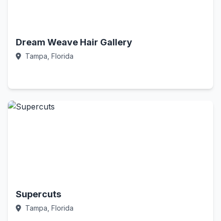
Dream Weave Hair Gallery
Tampa, Florida
Call Now
Supercuts
Tampa, Florida