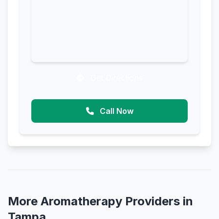
Get Directions
Call Now
More Aromatherapy Providers in
Tampa