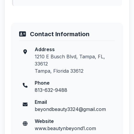
Contact Information
Address
1210 E Busch Blvd, Tampa, FL,
33612
Tampa, Florida 33612
Phone
813-632-9488
Email
beyondbeauty3324@gmail.com
Website
www.beautynbeyond1.com