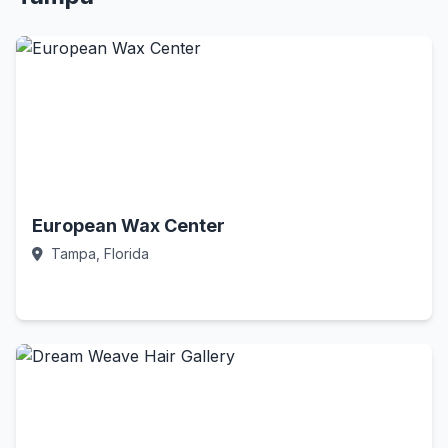
European Wax Center
Tampa, Florida
Call Now