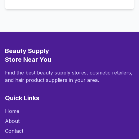
Beauty Supply
Store Near You
Find the best beauty supply stores, cosmetic retailers,
and hair product suppliers in your area.
Quick Links
Home
About
Contact