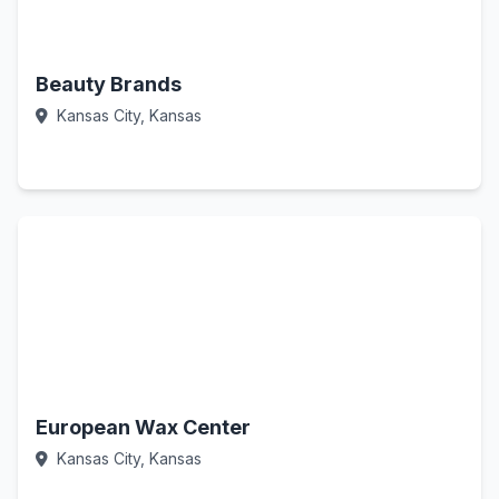
Beauty Brands
Kansas City, Kansas
Call Now
European Wax Center
Kansas City, Kansas
Call Now