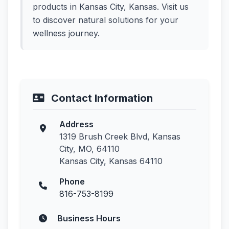
products in Kansas City, Kansas. Visit us
to discover natural solutions for your
wellness journey.
Contact Information
Address
1319 Brush Creek Blvd, Kansas
City, MO, 64110
Kansas City, Kansas 64110
Phone
816-753-8199
Business Hours