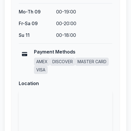
Mo-Th 09
00-19:00
Fr-Sa 09
00-20:00
Su 11
00-18:00
Payment Methods
AMEX
DISCOVER
MASTER CARD
VISA
Location