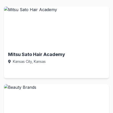
Mitsu Sato Hair Academy
Kansas City, Kansas
Call Now