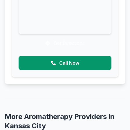
Get Directions
Call Now
More Aromatherapy Providers in
Kansas City