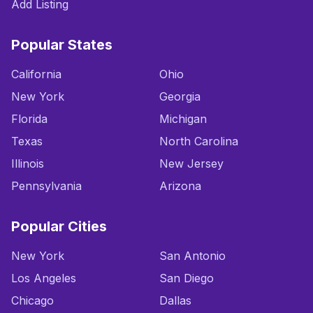
Add Listing
Popular States
California
Ohio
New York
Georgia
Florida
Michigan
Texas
North Carolina
Illinois
New Jersey
Pennsylvania
Arizona
Popular Cities
New York
San Antonio
Los Angeles
San Diego
Chicago
Dallas