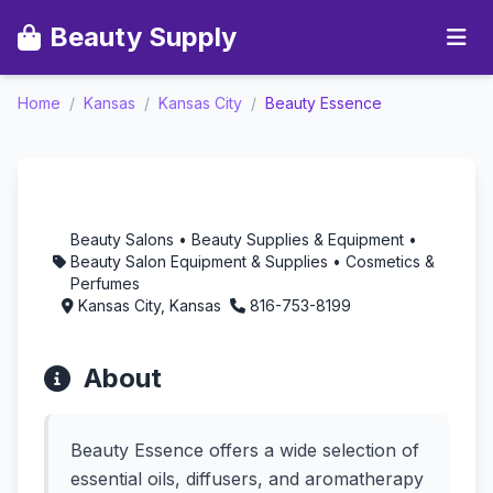
Beauty Supply
Home
/
Kansas
/
Kansas City
/
Beauty Essence
Beauty Essence -
Aromatherapy in
Kansas City, Kansas
Beauty Salons • Beauty Supplies & Equipment •
Beauty Salon Equipment & Supplies • Cosmetics &
Perfumes
Kansas City, Kansas
816-753-8199
About
Beauty Essence offers a wide selection of
essential oils, diffusers, and aromatherapy