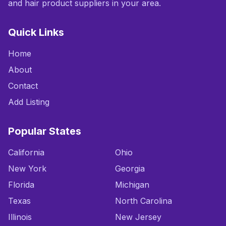
and hair product suppliers in your area.
Quick Links
Home
About
Contact
Add Listing
Popular States
California
Ohio
New York
Georgia
Florida
Michigan
Texas
North Carolina
Illinois
New Jersey