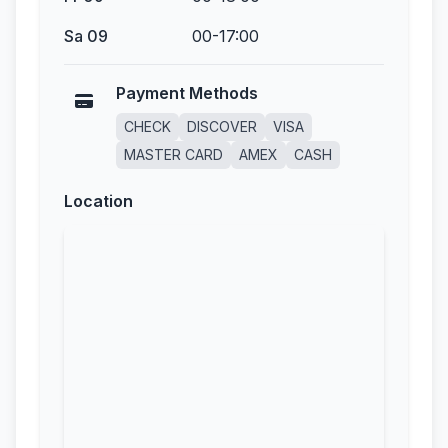
Sa 09
00-17:00
Payment Methods
CHECK
DISCOVER
VISA
MASTER CARD
AMEX
CASH
Location