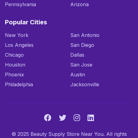
Pennsylvania
Arizona
Popular Cities
New York
San Antonio
Los Angeles
San Diego
Chicago
Dallas
Houston
San Jose
Phoenix
Austin
Philadelphia
Jacksonville
© 2025 Beauty Supply Store Near You. All rights