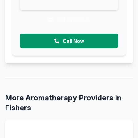
Get Directions
Call Now
More Aromatherapy Providers in
Fishers