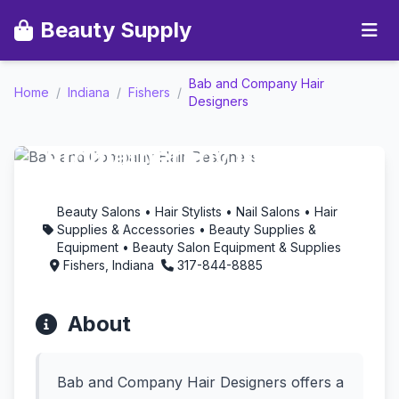
Beauty Supply
Bab and Company Hair
Bab and Company Hair
Home
/
Indiana
/
Fishers
/
Designers
Designers -
Aromatherapy in
Fishers, Indiana
Beauty Salons • Hair Stylists • Nail Salons • Hair
Supplies & Accessories • Beauty Supplies &
Equipment • Beauty Salon Equipment & Supplies
Fishers, Indiana
317-844-8885
About
Bab and Company Hair Designers offers a