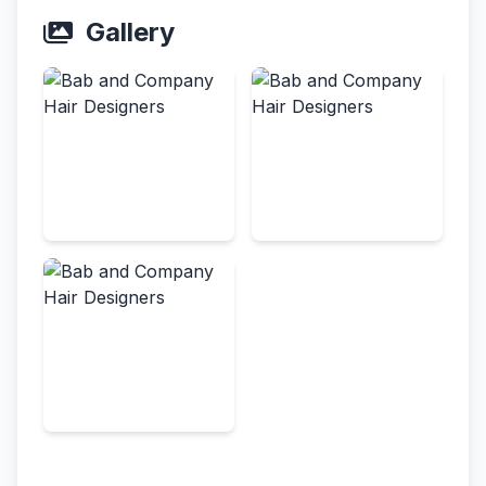
Gallery