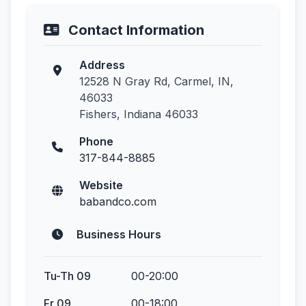
Contact Information
Address
12528 N Gray Rd, Carmel, IN,
46033
Fishers, Indiana 46033
Phone
317-844-8885
Website
babandco.com
Business Hours
Tu-Th 09
00-20:00
Fr 09
00-18:00