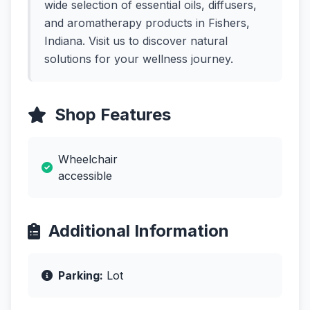
wide selection of essential oils, diffusers,
and aromatherapy products in Fishers,
Indiana. Visit us to discover natural
solutions for your wellness journey.
Shop Features
Wheelchair
accessible
Additional Information
Parking:
Lot