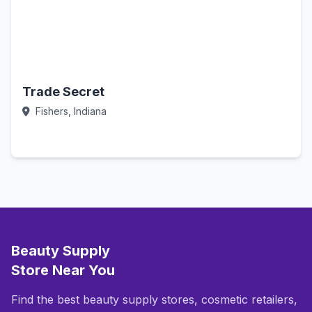
Trade Secret
Fishers, Indiana
Call Now
Beauty Supply
Store Near You
Find the best beauty supply stores, cosmetic retailers,