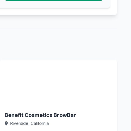
Benefit Cosmetics BrowBar
Riverside, California