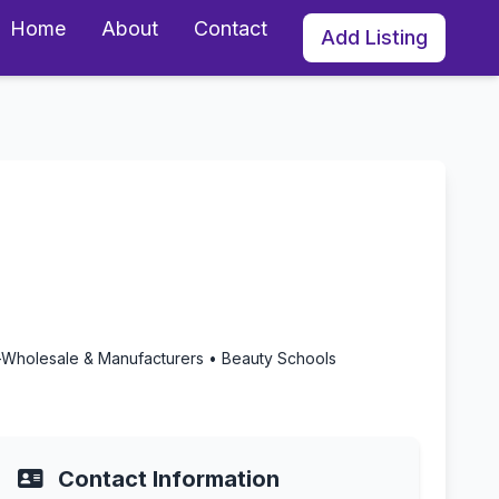
Home
About
Contact
Add Listing
rnia
-Wholesale & Manufacturers • Beauty Schools
Contact Information