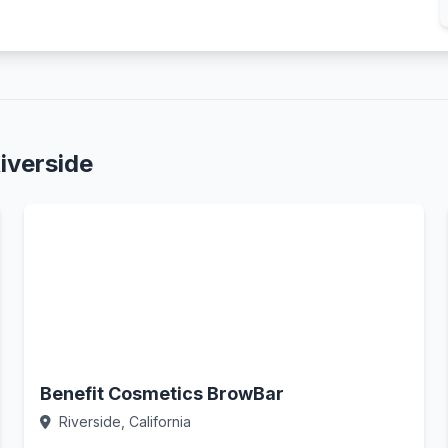
iverside
Benefit Cosmetics BrowBar
Riverside, California