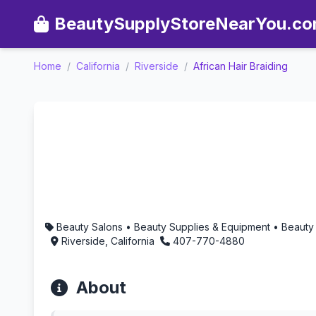
BeautySupplyStoreNearYou.c
Home
/
California
/
Riverside
/
African Hair Braiding
African Hair Braiding - Ar
Beauty Salons • Beauty Supplies & Equipment • Beauty
Riverside, California
407-770-4880
About