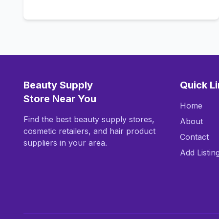
Call Now
Beauty Supply
Quick L
Store Near You
Home
Find the best beauty supply stores,
About
cosmetic retailers, and hair product
Contact
suppliers in your area.
Add Listin