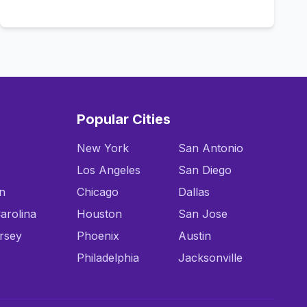
Call Now
Popular Cities
New York
San Antonio
Los Angeles
San Diego
n
Chicago
Dallas
arolina
Houston
San Jose
rsey
Phoenix
Austin
Philadelphia
Jacksonville