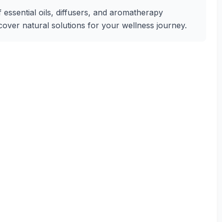
f essential oils, diffusers, and aromatherapy
iscover natural solutions for your wellness journey.