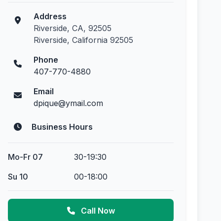
Address
Riverside, CA, 92505
Riverside, California 92505
Phone
407-770-4880
Email
dpique@ymail.com
Business Hours
Mo-Fr 07
30-19:30
Su 10
00-18:00
Call Now