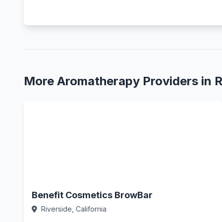
More Aromatherapy Providers in R
Benefit Cosmetics BrowBar
Riverside, California