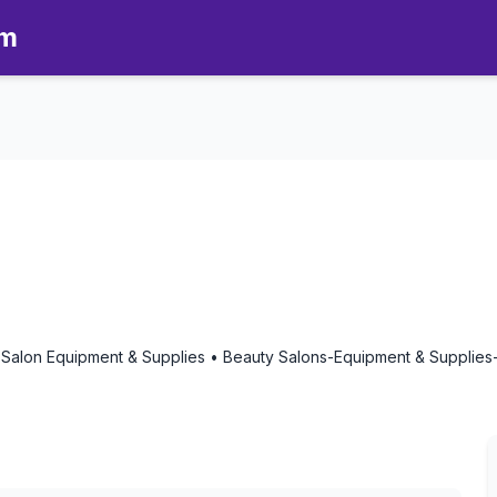
om
omatherapy in Riverside, Califo
 Salon Equipment & Supplies • Beauty Salons-Equipment & Supplies