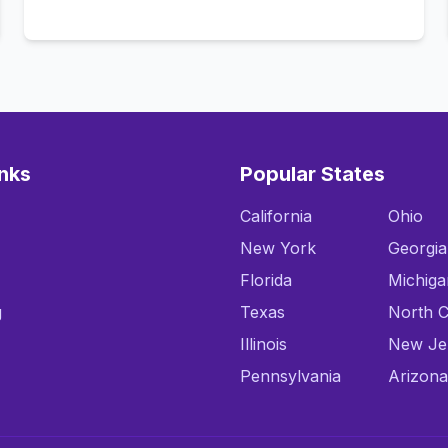
Call Now
inks
Popular States
California
Ohio
New York
Georgia
Florida
Michiga
g
Texas
North C
Illinois
New Je
Pennsylvania
Arizona