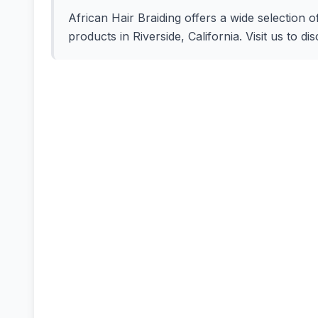
African Hair Braiding offers a wide selection o
products in Riverside, California. Visit us to d