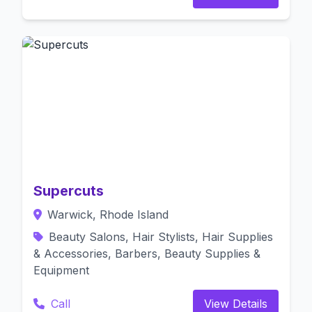
Supercuts
Warwick, Rhode Island
Beauty Salons, Hair Stylists, Hair Supplies
& Accessories, Barbers, Beauty Supplies &
Equipment
Call
View Details