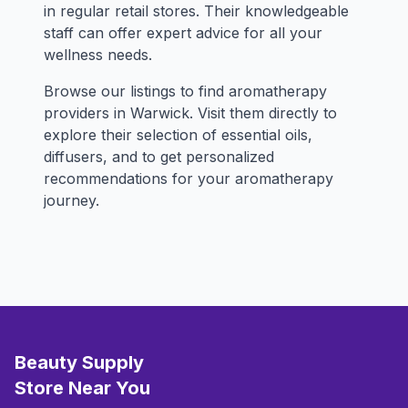
in regular retail stores. Their knowledgeable
staff can offer expert advice for all your
wellness needs.
Browse our listings to find aromatherapy
providers in Warwick. Visit them directly to
explore their selection of essential oils,
diffusers, and to get personalized
recommendations for your aromatherapy
journey.
Beauty Supply
Store Near You