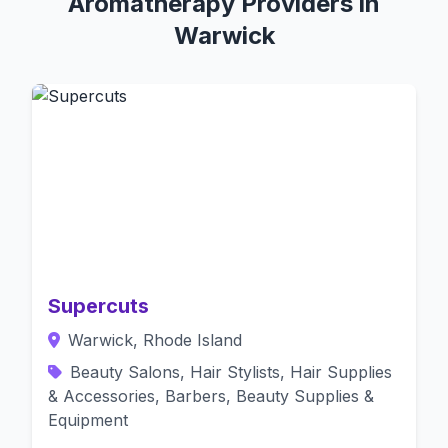
Aromatherapy Providers in
Warwick
Supercuts
Warwick, Rhode Island
Beauty Salons, Hair Stylists, Hair Supplies
& Accessories, Barbers, Beauty Supplies &
Equipment