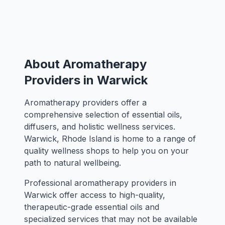
About Aromatherapy
Providers in Warwick
Aromatherapy providers offer a
comprehensive selection of essential oils,
diffusers, and holistic wellness services.
Warwick, Rhode Island is home to a range of
quality wellness shops to help you on your
path to natural wellbeing.
Professional aromatherapy providers in
Warwick offer access to high-quality,
therapeutic-grade essential oils and
specialized services that may not be available