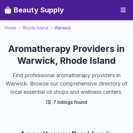
Beauty Supply
Home
/
Rhode Island
/
Warwick
Aromatherapy Providers in
Warwick, Rhode Island
Find professional aromatherapy providers in
Warwick. Browse our comprehensive directory of
local essential oil shops and wellness centers.
7 listings found