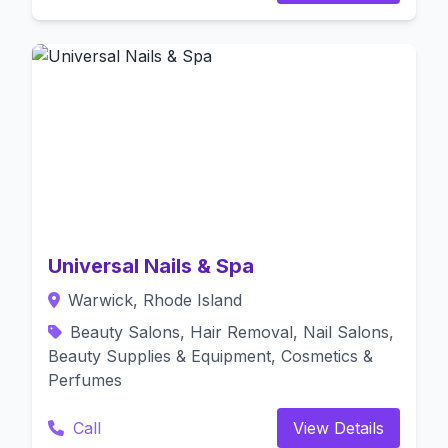
Universal Nails & Spa
Warwick, Rhode Island
Beauty Salons, Hair Removal, Nail Salons,
Beauty Supplies & Equipment, Cosmetics &
Perfumes
Call
View Details