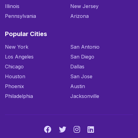
Illinois
New Jersey
Pennsylvania
Arizona
Popular Cities
New York
San Antonio
Los Angeles
San Diego
Chicago
Dallas
Houston
San Jose
Phoenix
Austin
Philadelphia
Jacksonville