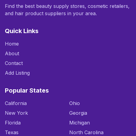
Find the best beauty supply stores, cosmetic retailers,
and hair product suppliers in your area.
Quick Links
Home
About
Contact
Add Listing
Popular States
California
Ohio
New York
Georgia
Florida
Michigan
Texas
North Carolina