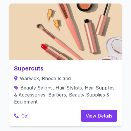
Supercuts
Warwick, Rhode Island
Beauty Salons, Hair Stylists, Hair Supplies
& Accessories, Barbers, Beauty Supplies &
Equipment
Call
View Details