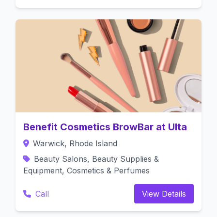
Benefit Cosmetics BrowBar at Ulta
Warwick, Rhode Island
Beauty Salons, Beauty Supplies &
Equipment, Cosmetics & Perfumes
Call
View Details