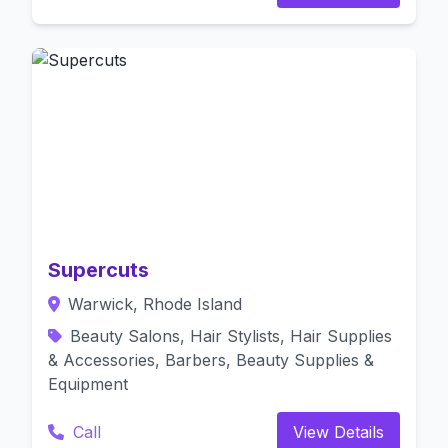
Supercuts
Warwick, Rhode Island
Beauty Salons, Hair Stylists, Hair Supplies
& Accessories, Barbers, Beauty Supplies &
Equipment
Call
View Details