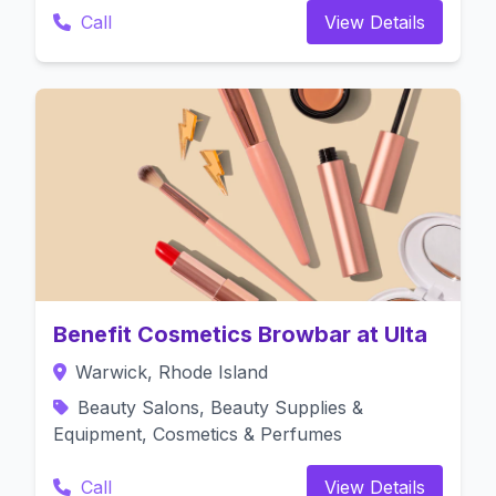
Call
View Details
Benefit Cosmetics Browbar at Ulta
Warwick, Rhode Island
Beauty Salons, Beauty Supplies &
Equipment, Cosmetics & Perfumes
Call
View Details