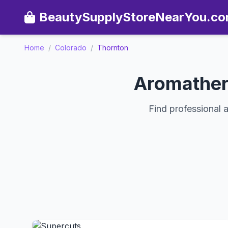
BeautySupplyStoreNearYou.c
Home
/
Colorado
/
Thornton
Aromather
Find professional 