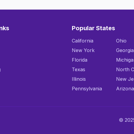
inks
Popular States
California
Ohio
New York
Georgia
Florida
Michiga
g
Texas
North C
Illinois
New Je
Pennsylvania
Arizona
© 2025