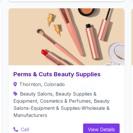
Perms & Cuts Beauty Supplies
Thornton, Colorado
Beauty Salons, Beauty Supplies &
Equipment, Cosmetics & Perfumes, Beauty
Salons-Equipment & Supplies-Wholesale &
Manufacturers
Call
View Details