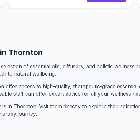
in Thornton
ection of essential oils, diffusers, and holistic wellness
th to natural wellbeing.
offer access to high-quality, therapeutic-grade essential o
geable staff can offer expert advice for all your wellness ne
 in Thornton. Visit them directly to explore their selection 
herapy journey.