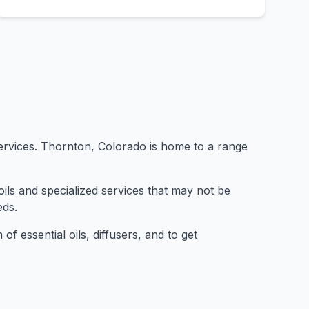
 services. Thornton, Colorado is home to a range
ils and specialized services that may not be
eds.
of essential oils, diffusers, and to get