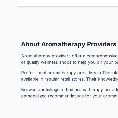
About Aromatherapy Providers 
Aromatherapy providers offer a comprehensive sel
of quality wellness shops to help you on your pa
Professional aromatherapy providers in Thornton 
available in regular retail stores. Their knowled
Browse our listings to find aromatherapy providers
personalized recommendations for your aromat