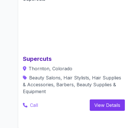
Supercuts
Thornton, Colorado
Beauty Salons, Hair Stylists, Hair Supplies
& Accessories, Barbers, Beauty Supplies &
Equipment
Call
View Details