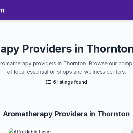
om
apy Providers in Thornton
aromatherapy providers in Thornton. Browse our comp
of local essential oil shops and wellness centers.
6 listings found
Aromatherapy Providers in Thornton