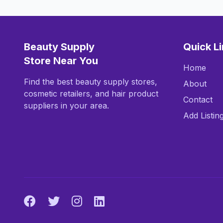
Beauty Supply
Quick L
Store Near You
Home
Find the best beauty supply stores,
About
cosmetic retailers, and hair product
Contact
suppliers in your area.
Add Listin