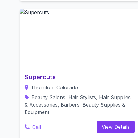
Supercuts
Thornton, Colorado
Beauty Salons, Hair Stylists, Hair Supplies
& Accessories, Barbers, Beauty Supplies &
Equipment
Call
View Details