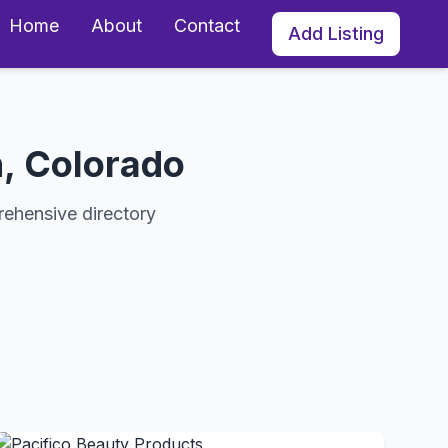
Home
About
Contact
Add Listing
, Colorado
rehensive directory