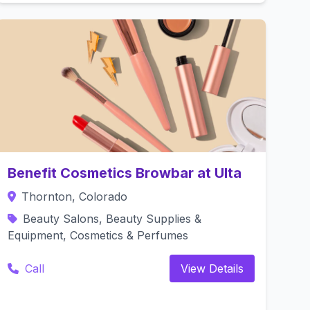
Benefit Cosmetics Browbar at Ulta
Thornton, Colorado
Beauty Salons, Beauty Supplies &
Equipment, Cosmetics & Perfumes
Call
View Details