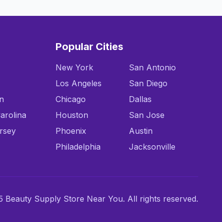
Popular Cities
New York
San Antonio
Los Angeles
San Diego
n
Chicago
Dallas
arolina
Houston
San Jose
rsey
Phoenix
Austin
Philadelphia
Jacksonville
 Beauty Supply Store Near You. All rights reserved.