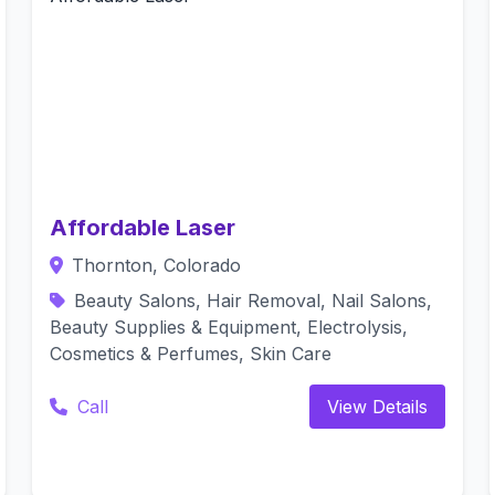
Affordable Laser
Thornton, Colorado
Beauty Salons, Hair Removal, Nail Salons,
Beauty Supplies & Equipment, Electrolysis,
Cosmetics & Perfumes, Skin Care
Call
View Details