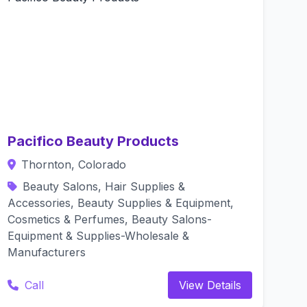
Pacifico Beauty Products
Thornton, Colorado
Beauty Salons, Hair Supplies &
Accessories, Beauty Supplies & Equipment,
Cosmetics & Perfumes, Beauty Salons-
Equipment & Supplies-Wholesale &
Manufacturers
Call
View Details