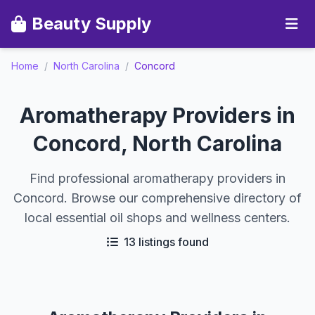
Beauty Supply
Home
/
North Carolina
/
Concord
Aromatherapy Providers in
Concord, North Carolina
Find professional aromatherapy providers in
Concord. Browse our comprehensive directory of
local essential oil shops and wellness centers.
13 listings found