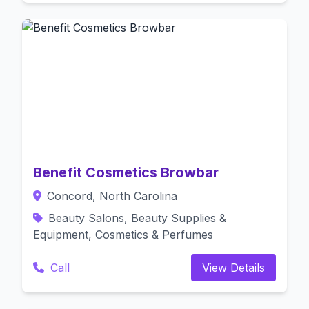
Benefit Cosmetics Browbar
Concord, North Carolina
Beauty Salons, Beauty Supplies &
Equipment, Cosmetics & Perfumes
Call
View Details