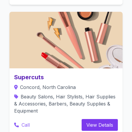
Supercuts
Concord, North Carolina
Beauty Salons, Hair Stylists, Hair Supplies
& Accessories, Barbers, Beauty Supplies &
Equipment
Call
View Details