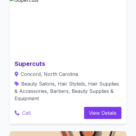
Supercuts
Concord, North Carolina
Beauty Salons, Hair Stylists, Hair Supplies
& Accessories, Barbers, Beauty Supplies &
Equipment
Call
View Details