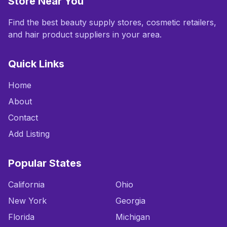
Store Near You
Find the best beauty supply stores, cosmetic retailers,
and hair product suppliers in your area.
Quick Links
Home
About
Contact
Add Listing
Popular States
California
Ohio
New York
Georgia
Florida
Michigan