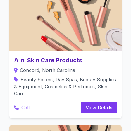
A`ni Skin Care Products
Concord, North Carolina
Beauty Salons, Day Spas, Beauty Supplies
& Equipment, Cosmetics & Perfumes, Skin
Care
Call
View Details