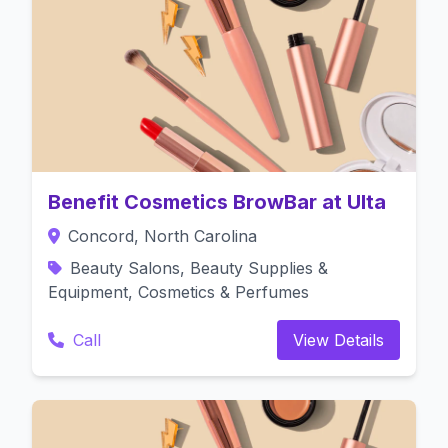
Benefit Cosmetics BrowBar at Ulta
Concord, North Carolina
Beauty Salons, Beauty Supplies &
Equipment, Cosmetics & Perfumes
Call
View Details