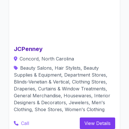
JCPenney
Concord, North Carolina
Beauty Salons, Hair Stylists, Beauty
Supplies & Equipment, Department Stores,
Blinds-Venetian & Vertical, Clothing Stores,
Draperies, Curtains & Window Treatments,
General Merchandise, Housewares, Interior
Designers & Decorators, Jewelers, Men's
Clothing, Shoe Stores, Women's Clothing
Call
View Details