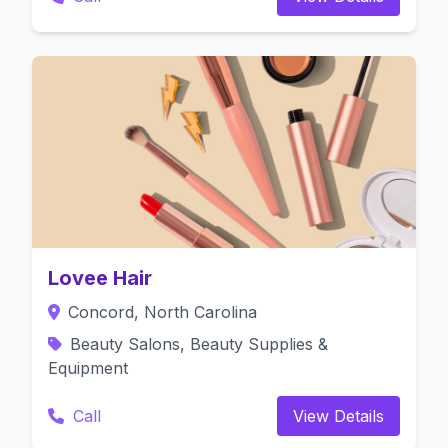
Lovee Hair
Concord, North Carolina
Beauty Salons, Beauty Supplies &
Equipment
Call
View Details