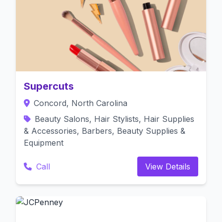
Supercuts
Concord, North Carolina
Beauty Salons, Hair Stylists, Hair Supplies
& Accessories, Barbers, Beauty Supplies &
Equipment
Call
View Details