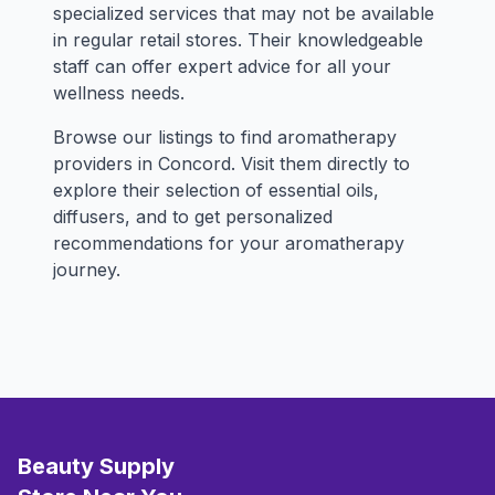
specialized services that may not be available
in regular retail stores. Their knowledgeable
staff can offer expert advice for all your
wellness needs.
Browse our listings to find aromatherapy
providers in Concord. Visit them directly to
explore their selection of essential oils,
diffusers, and to get personalized
recommendations for your aromatherapy
journey.
Beauty Supply