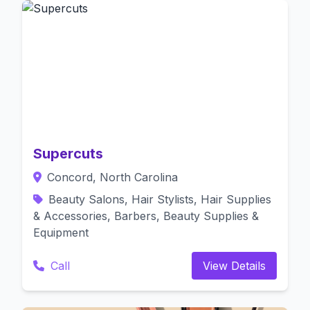
Supercuts
Concord, North Carolina
Beauty Salons, Hair Stylists, Hair Supplies
& Accessories, Barbers, Beauty Supplies &
Equipment
Call
View Details