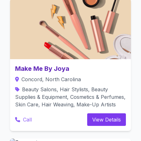
Make Me By Joya
Concord, North Carolina
Beauty Salons, Hair Stylists, Beauty
Supplies & Equipment, Cosmetics & Perfumes,
Skin Care, Hair Weaving, Make-Up Artists
Call
View Details