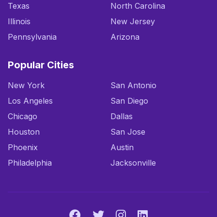
Texas
North Carolina
Illinois
New Jersey
Pennsylvania
Arizona
Popular Cities
New York
San Antonio
Los Angeles
San Diego
Chicago
Dallas
Houston
San Jose
Phoenix
Austin
Philadelphia
Jacksonville