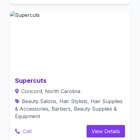
Supercuts
Concord, North Carolina
Beauty Salons, Hair Stylists, Hair Supplies
& Accessories, Barbers, Beauty Supplies &
Equipment
Call
View Details