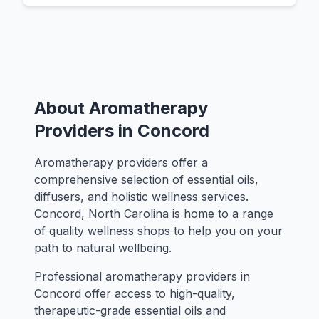
About Aromatherapy
Providers in Concord
Aromatherapy providers offer a
comprehensive selection of essential oils,
diffusers, and holistic wellness services.
Concord, North Carolina is home to a range
of quality wellness shops to help you on your
path to natural wellbeing.
Professional aromatherapy providers in
Concord offer access to high-quality,
therapeutic-grade essential oils and