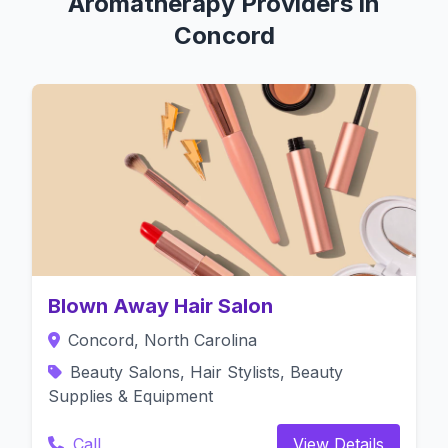
Aromatherapy Providers in
Concord
Blown Away Hair Salon
Concord, North Carolina
Beauty Salons, Hair Stylists, Beauty
Supplies & Equipment
Call
View Details