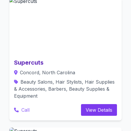
Supercuts
Concord, North Carolina
Beauty Salons, Hair Stylists, Hair Supplies
& Accessories, Barbers, Beauty Supplies &
Equipment
Call
View Details