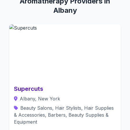
Aromatherapy Providers in
Albany
Supercuts
Albany, New York
Beauty Salons, Hair Stylists, Hair Supplies
& Accessories, Barbers, Beauty Supplies &
Equipment