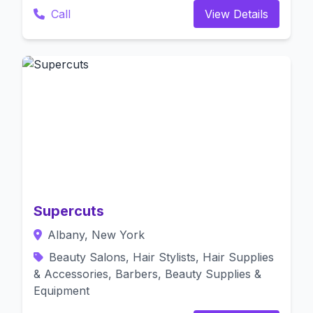
Call
View Details
Supercuts
Albany, New York
Beauty Salons, Hair Stylists, Hair Supplies
& Accessories, Barbers, Beauty Supplies &
Equipment