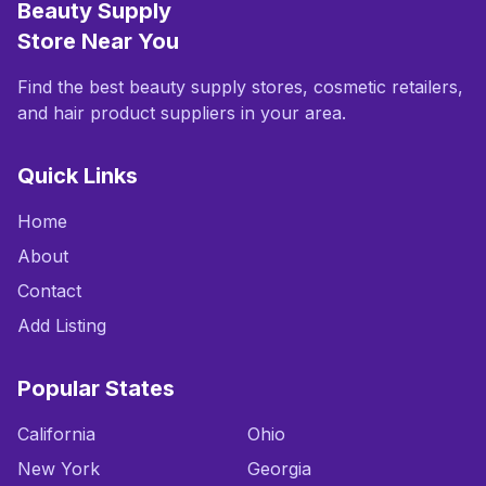
Beauty Supply
Store Near You
Find the best beauty supply stores, cosmetic retailers,
and hair product suppliers in your area.
Quick Links
Home
About
Contact
Add Listing
Popular States
California
Ohio
New York
Georgia