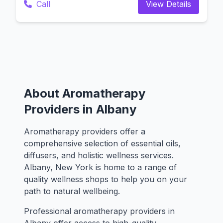
Call
View Details
About Aromatherapy
Providers in Albany
Aromatherapy providers offer a
comprehensive selection of essential oils,
diffusers, and holistic wellness services.
Albany, New York is home to a range of
quality wellness shops to help you on your
path to natural wellbeing.
Professional aromatherapy providers in