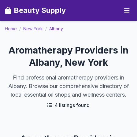
Beauty Supply
Home
/
New York
/
Albany
Aromatherapy Providers in
Albany, New York
Find professional aromatherapy providers in
Albany. Browse our comprehensive directory of
local essential oil shops and wellness centers.
4 listings found