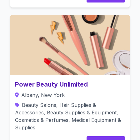
Power Beauty Unlimited
Albany, New York
Beauty Salons, Hair Supplies &
Accessories, Beauty Supplies & Equipment,
Cosmetics & Perfumes, Medical Equipment &
Supplies