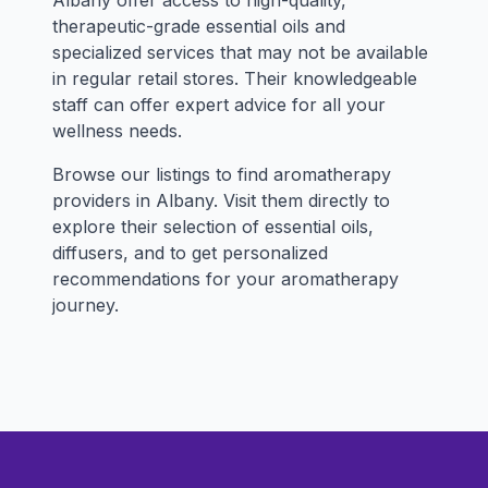
Albany offer access to high-quality,
therapeutic-grade essential oils and
specialized services that may not be available
in regular retail stores. Their knowledgeable
staff can offer expert advice for all your
wellness needs.
Browse our listings to find aromatherapy
providers in Albany. Visit them directly to
explore their selection of essential oils,
diffusers, and to get personalized
recommendations for your aromatherapy
journey.