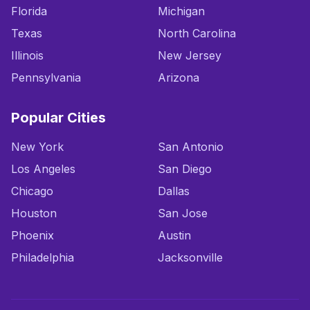
Florida
Michigan
Texas
North Carolina
Illinois
New Jersey
Pennsylvania
Arizona
Popular Cities
New York
San Antonio
Los Angeles
San Diego
Chicago
Dallas
Houston
San Jose
Phoenix
Austin
Philadelphia
Jacksonville