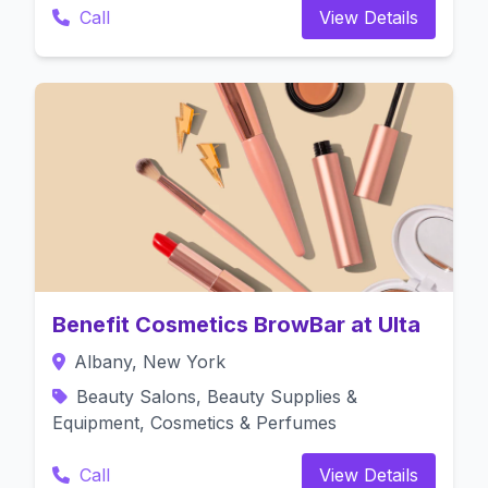
Call
View Details
Benefit Cosmetics BrowBar at Ulta
Albany, New York
Beauty Salons, Beauty Supplies &
Equipment, Cosmetics & Perfumes
Call
View Details