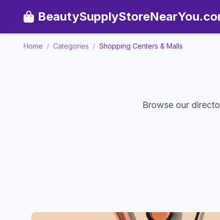
BeautySupplyStoreNearYou.c
Home
/
Categories
/
Shopping Centers & Malls
Browse our directo