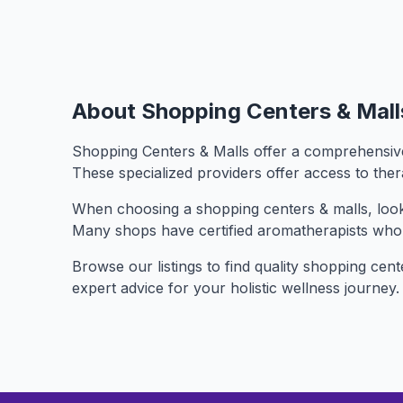
About Shopping Centers & Mall
Shopping Centers & Malls offer a comprehensive 
These specialized providers offer access to the
When choosing a shopping centers & malls, look f
Many shops have certified aromatherapists who
Browse our listings to find quality shopping cent
expert advice for your holistic wellness journey.