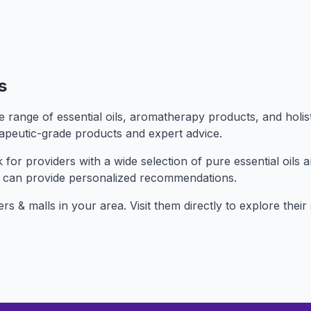
s
range of essential oils, aromatherapy products, and holist
rapeutic-grade products and expert advice.
or providers with a wide selection of pure essential oils a
 can provide personalized recommendations.
ers & malls in your area. Visit them directly to explore the