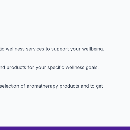
ic wellness services to support your wellbeing.
nd products for your specific wellness goals.
ir selection of aromatherapy products and to get