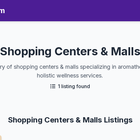
om
Shopping Centers & Mall
ry of shopping centers & malls specializing in aromat
holistic wellness services.
1 listing found
Shopping Centers & Malls Listings