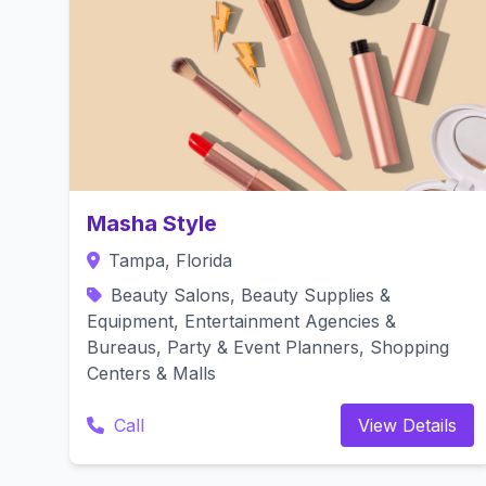
Masha Style
Tampa, Florida
Beauty Salons, Beauty Supplies &
Equipment, Entertainment Agencies &
Bureaus, Party & Event Planners, Shopping
Centers & Malls
Call
View Details