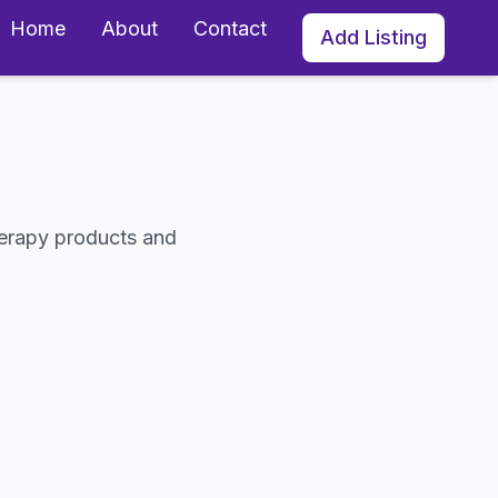
Home
About
Contact
Add Listing
s
herapy products and