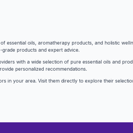
f essential oils, aromatherapy products, and holistic well
c-grade products and expert advice.
iders with a wide selection of pure essential oils and pro
provide personalized recommendations.
sors in your area. Visit them directly to explore their sele