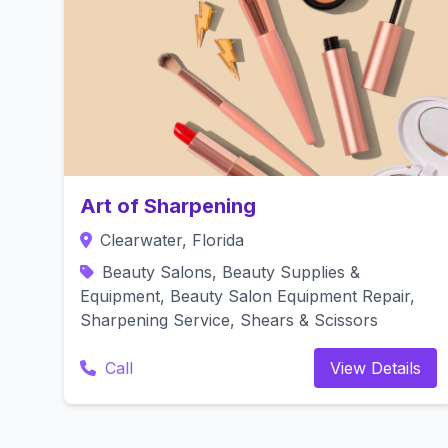
Art of Sharpening
Clearwater, Florida
Beauty Salons, Beauty Supplies &
Equipment, Beauty Salon Equipment Repair,
Sharpening Service, Shears & Scissors
Call
View Details