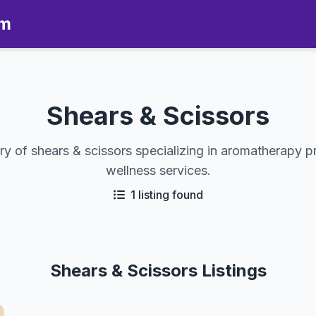
om
Shears & Scissors
y of shears & scissors specializing in aromatherapy p
wellness services.
1 listing found
Shears & Scissors Listings