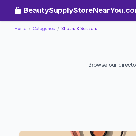
BeautySupplyStoreNearYou.c
Home
/
Categories
/
Shears & Scissors
Browse our director