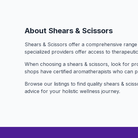
About Shears & Scissors
Shears & Scissors offer a comprehensive range o
specialized providers offer access to therapeuti
When choosing a shears & scissors, look for prov
shops have certified aromatherapists who can 
Browse our listings to find quality shears & scis
advice for your holistic wellness journey.