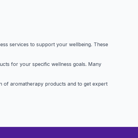
ness services to support your wellbeing. These
ducts for your specific wellness goals. Many
ction of aromatherapy products and to get expert