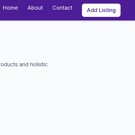
Home
About
Contact
Add Listing
roducts and holistic