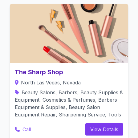
The Sharp Shop
North Las Vegas, Nevada
Beauty Salons, Barbers, Beauty Supplies &
Equipment, Cosmetics & Perfumes, Barbers
Equipment & Supplies, Beauty Salon
Equipment Repair, Sharpening Service, Tools
Call
View Details