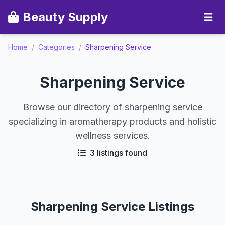
Beauty Supply
Home
/
Categories
/
Sharpening Service
Sharpening Service
Browse our directory of sharpening service
specializing in aromatherapy products and holistic
wellness services.
3 listings found
Sharpening Service Listings