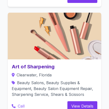
Art of Sharpening
Clearwater, Florida
Beauty Salons, Beauty Supplies &
Equipment, Beauty Salon Equipment Repair,
Sharpening Service, Shears & Scissors
Call
View Details