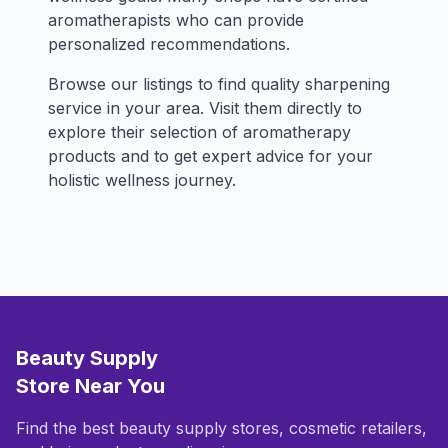
aromatherapists who can provide
personalized recommendations.
Browse our listings to find quality sharpening
service in your area. Visit them directly to
explore their selection of aromatherapy
products and to get expert advice for your
holistic wellness journey.
Beauty Supply
Store Near You
Find the best beauty supply stores, cosmetic retailers,