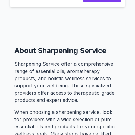
About Sharpening Service
Sharpening Service offer a comprehensive
range of essential oils, aromatherapy
products, and holistic wellness services to
support your wellbeing. These specialized
providers offer access to therapeutic-grade
products and expert advice.
When choosing a sharpening service, look
for providers with a wide selection of pure
essential oils and products for your specific
wellness goals. Many shops have certified