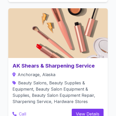
AK Shears & Sharpening Service
Anchorage, Alaska
Beauty Salons, Beauty Supplies &
Equipment, Beauty Salon Equipment &
Supplies, Beauty Salon Equipment Repair,
Sharpening Service, Hardware Stores
Call
View Details