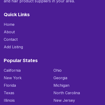
and hair product suppliers in your area.
Quick Links
Home
About
Contact
Add Listing
Popular States
California
Ohio
New York
Georgia
Florida
Michigan
Texas
North Carolina
Illinois
New Jersey