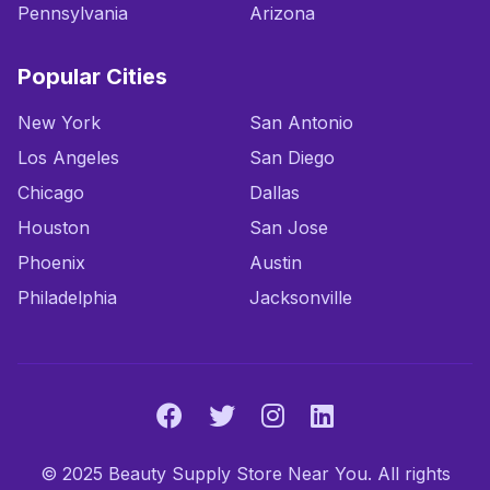
Pennsylvania
Arizona
Popular Cities
New York
San Antonio
Los Angeles
San Diego
Chicago
Dallas
Houston
San Jose
Phoenix
Austin
Philadelphia
Jacksonville
© 2025 Beauty Supply Store Near You. All rights