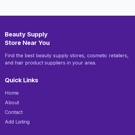
Beauty Supply
Store Near You
Find the best beauty supply stores, cosmetic retailers,
and hair product suppliers in your area.
Quick Links
Home
About
Contact
Add Listing