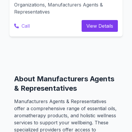
Organizations, Manufacturers Agents &
Representatives
Call
View Details
About Manufacturers Agents
& Representatives
Manufacturers Agents & Representatives
offer a comprehensive range of essential oils,
aromatherapy products, and holistic wellness
services to support your wellbeing. These
specialized providers offer access to