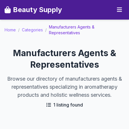
Beauty Supply
Manufacturers Agents &
Home
/
Categories
/
Representatives
Manufacturers Agents &
Representatives
Browse our directory of manufacturers agents &
representatives specializing in aromatherapy
products and holistic wellness services.
1 listing found