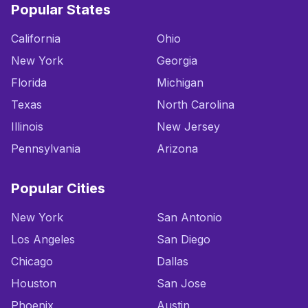
Popular States
California
Ohio
New York
Georgia
Florida
Michigan
Texas
North Carolina
Illinois
New Jersey
Pennsylvania
Arizona
Popular Cities
New York
San Antonio
Los Angeles
San Diego
Chicago
Dallas
Houston
San Jose
Phoenix
Austin