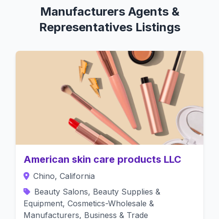
Manufacturers Agents &
Representatives Listings
American skin care products LLC
Chino, California
Beauty Salons, Beauty Supplies &
Equipment, Cosmetics-Wholesale &
Manufacturers, Business & Trade