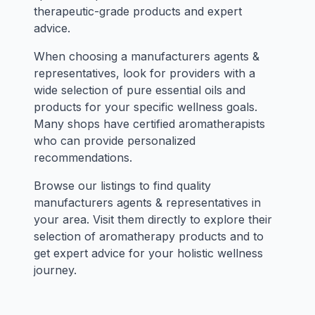
therapeutic-grade products and expert
advice.
When choosing a manufacturers agents &
representatives, look for providers with a
wide selection of pure essential oils and
products for your specific wellness goals.
Many shops have certified aromatherapists
who can provide personalized
recommendations.
Browse our listings to find quality
manufacturers agents & representatives in
your area. Visit them directly to explore their
selection of aromatherapy products and to
get expert advice for your holistic wellness
journey.