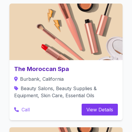
The Moroccan Spa
Burbank, California
Beauty Salons, Beauty Supplies &
Equipment, Skin Care, Essential Oils
Call
View Details