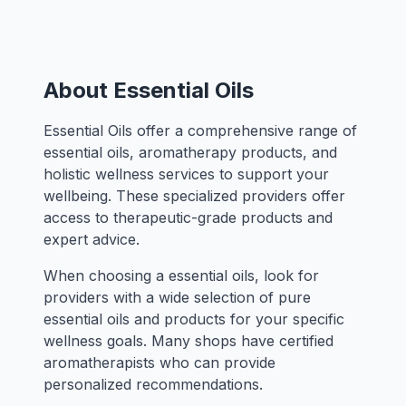
About Essential Oils
Essential Oils offer a comprehensive range of
essential oils, aromatherapy products, and
holistic wellness services to support your
wellbeing. These specialized providers offer
access to therapeutic-grade products and
expert advice.
When choosing a essential oils, look for
providers with a wide selection of pure
essential oils and products for your specific
wellness goals. Many shops have certified
aromatherapists who can provide
personalized recommendations.