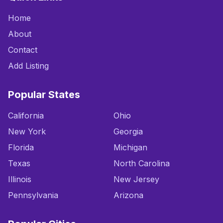
Home
About
Contact
Add Listing
Popular States
California
Ohio
New York
Georgia
Florida
Michigan
Texas
North Carolina
Illinois
New Jersey
Pennsylvania
Arizona