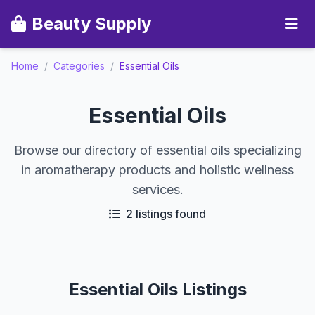
Beauty Supply
Home
/
Categories
/
Essential Oils
Essential Oils
Browse our directory of essential oils specializing
in aromatherapy products and holistic wellness
services.
2 listings found
Essential Oils Listings