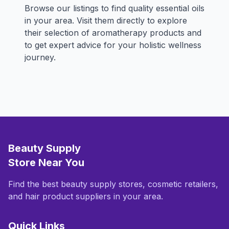
Browse our listings to find quality essential oils
in your area. Visit them directly to explore
their selection of aromatherapy products and
to get expert advice for your holistic wellness
journey.
Beauty Supply
Store Near You
Find the best beauty supply stores, cosmetic retailers,
and hair product suppliers in your area.
Quick Links