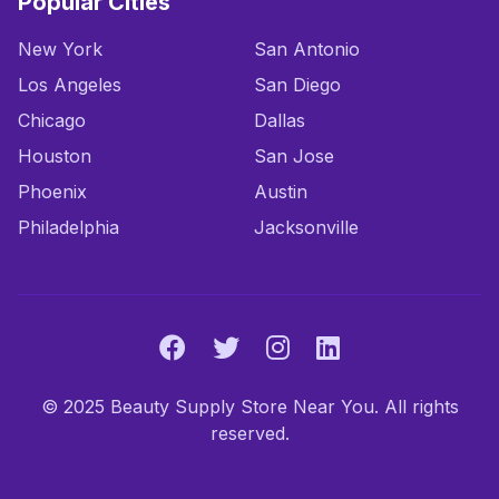
Popular Cities
New York
San Antonio
Los Angeles
San Diego
Chicago
Dallas
Houston
San Jose
Phoenix
Austin
Philadelphia
Jacksonville
© 2025 Beauty Supply Store Near You. All rights
reserved.