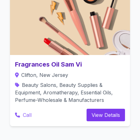
Fragrances Oil Sam Vi
Clifton, New Jersey
Beauty Salons, Beauty Supplies &
Equipment, Aromatherapy, Essential Oils,
Perfume-Wholesale & Manufacturers
Call
View Details