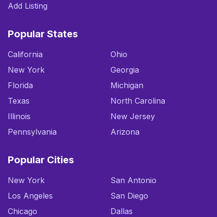
Add Listing
Popular States
California
Ohio
New York
Georgia
Florida
Michigan
Texas
North Carolina
Illinois
New Jersey
Pennsylvania
Arizona
Popular Cities
New York
San Antonio
Los Angeles
San Diego
Chicago
Dallas