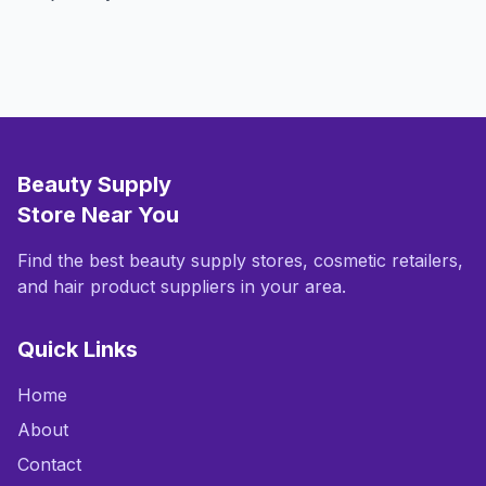
Beauty Supply
Store Near You
Find the best beauty supply stores, cosmetic retailers,
and hair product suppliers in your area.
Quick Links
Home
About
Contact