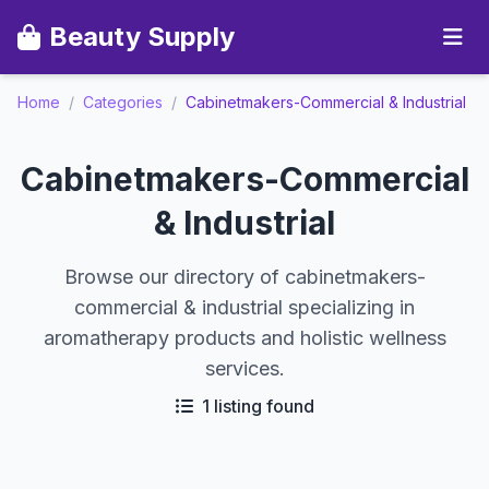
Beauty Supply
Home
/
Categories
/
Cabinetmakers-Commercial & Industrial
Cabinetmakers-Commercial
& Industrial
Browse our directory of cabinetmakers-
commercial & industrial specializing in
aromatherapy products and holistic wellness
services.
1 listing found