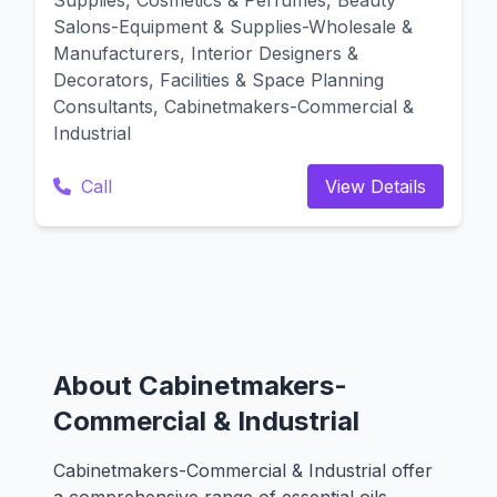
Supplies, Cosmetics & Perfumes, Beauty
Salons-Equipment & Supplies-Wholesale &
Manufacturers, Interior Designers &
Decorators, Facilities & Space Planning
Consultants, Cabinetmakers-Commercial &
Industrial
Call
View Details
About Cabinetmakers-
Commercial & Industrial
Cabinetmakers-Commercial & Industrial offer