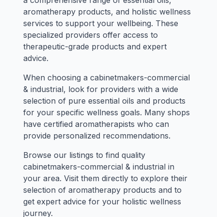
a comprehensive range of essential oils,
aromatherapy products, and holistic wellness
services to support your wellbeing. These
specialized providers offer access to
therapeutic-grade products and expert
advice.
When choosing a cabinetmakers-commercial
& industrial, look for providers with a wide
selection of pure essential oils and products
for your specific wellness goals. Many shops
have certified aromatherapists who can
provide personalized recommendations.
Browse our listings to find quality
cabinetmakers-commercial & industrial in
your area. Visit them directly to explore their
selection of aromatherapy products and to
get expert advice for your holistic wellness
journey.