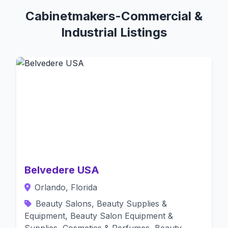
Cabinetmakers-Commercial &
Industrial Listings
Belvedere USA
Orlando, Florida
Beauty Salons, Beauty Supplies &
Equipment, Beauty Salon Equipment &