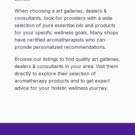
When choosing a art galleries, dealers &
consultants, look for providers with a wide
selection of pure essential oils and products
for your specific wellness goals. Many shops
have certified aromatherapists who can
provide personalized recommendations.
Browse our listings to find quality art galleries,
dealers & consultants in your area. Visit them
directly to explore their selection of
aromatherapy products and to get expert
advice for your holistic wellness journey.