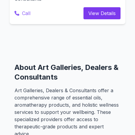
Call
View Details
About Art Galleries, Dealers &
Consultants
Art Galleries, Dealers & Consultants offer a
comprehensive range of essential oils,
aromatherapy products, and holistic wellness
services to support your wellbeing. These
specialized providers offer access to
therapeutic-grade products and expert
advice.