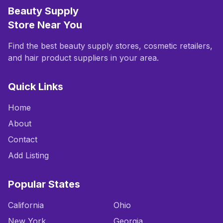
Beauty Supply
Store Near You
Find the best beauty supply stores, cosmetic retailers,
and hair product suppliers in your area.
Quick Links
Home
About
Contact
Add Listing
Popular States
California
Ohio
New York
Georgia