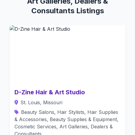
Art Galleries, Dealers &
Consultants Listings
D-Zine Hair & Art Studio
St. Louis, Missouri
Beauty Salons, Hair Stylists, Hair Supplies
& Accessories, Beauty Supplies & Equipment,
Cosmetic Services, Art Galleries, Dealers &
Consultants