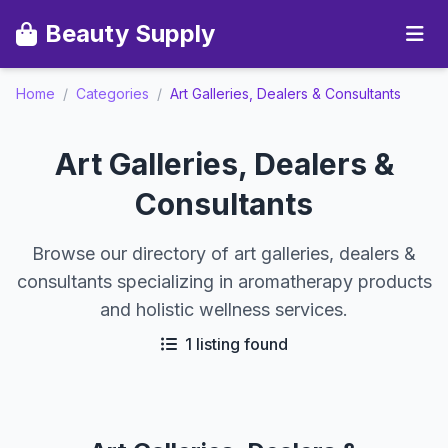
Beauty Supply
Home
/
Categories
/
Art Galleries, Dealers & Consultants
Art Galleries, Dealers &
Consultants
Browse our directory of art galleries, dealers &
consultants specializing in aromatherapy products
and holistic wellness services.
1 listing found