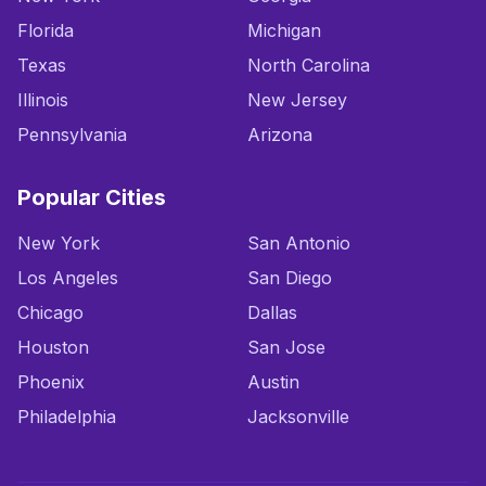
Florida
Michigan
Texas
North Carolina
Illinois
New Jersey
Pennsylvania
Arizona
Popular Cities
New York
San Antonio
Los Angeles
San Diego
Chicago
Dallas
Houston
San Jose
Phoenix
Austin
Philadelphia
Jacksonville